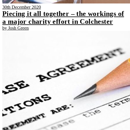
30th December 2020
Piecing it all together – the workings of
a major charity effort in Colchester
by Josh Green