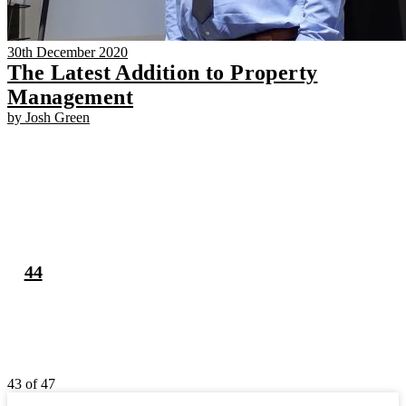
30th December 2020
The Latest Addition to Property
Management
by Josh Green
43
44
43 of 47