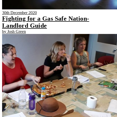
30th December 2020
Fighting for a Gas Safe Nation-
Landlord Guide
by Josh Green