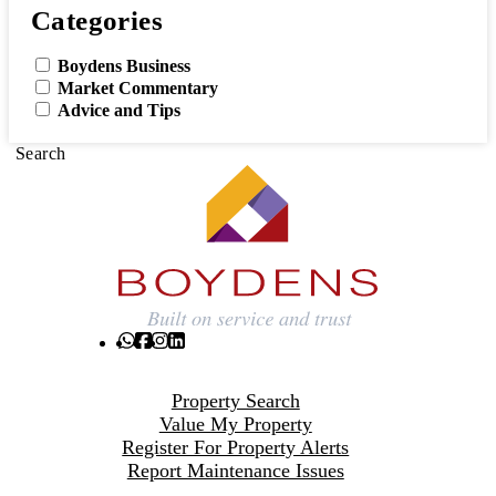
Categories
Boydens Business
Market Commentary
Advice and Tips
Search
Property Search
Value My Property
Register For Property Alerts
Report Maintenance Issues