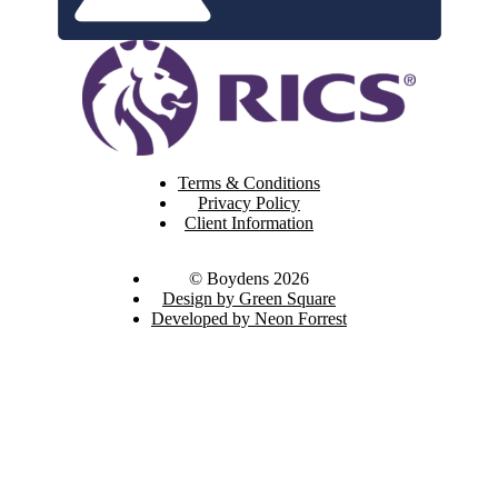
Terms & Conditions
Privacy Policy
Client Information
© Boydens 2026
Design by Green Square
Developed by Neon Forrest