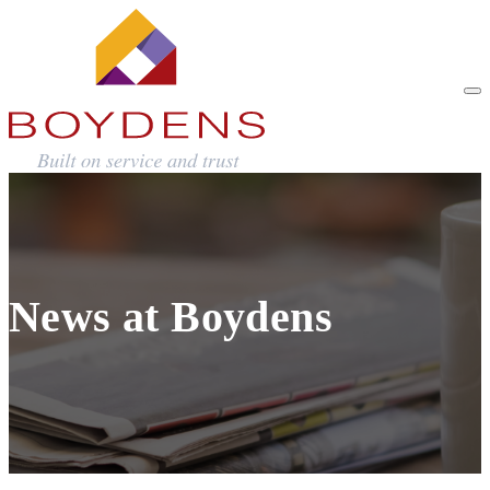
News at Boydens