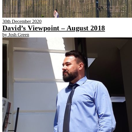
30th December 2020
David’s Viewpoint – August 2018
by Josh Green