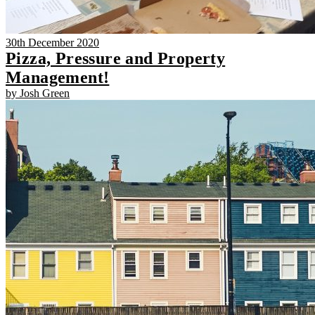
30th December 2020
Pizza, Pressure and Property
Management!
by Josh Green