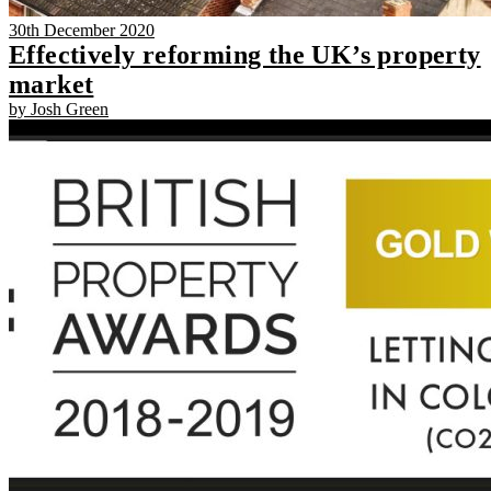
30th December 2020
Effectively reforming the UK’s property
market
by Josh Green