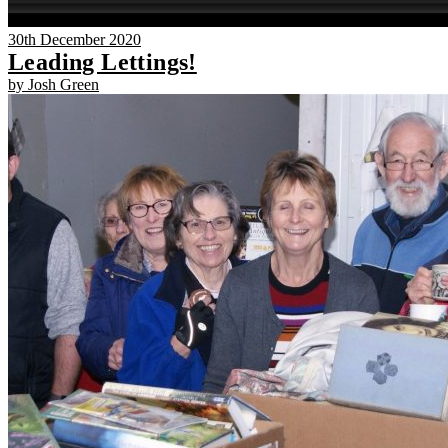
30th December 2020
Leading Lettings!
by Josh Green