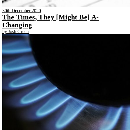
30th December 2020
The Times, They [Might Be] A-
Changing
by Josh Green