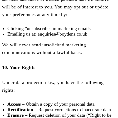
will be of interest to you. You may opt out or update
your preferences at any time by:
Clicking "unsubscribe" in marketing emails
Emailing us at:
enquiries@boydens.co.uk
We will never send unsolicited marketing
communications without a lawful basis.
10. Your Rights
Under data protection law, you have the following
rights:
Access
– Obtain a copy of your personal data
Rectification
– Request corrections to inaccurate data
Erasure
– Request deletion of your data (“Right to be