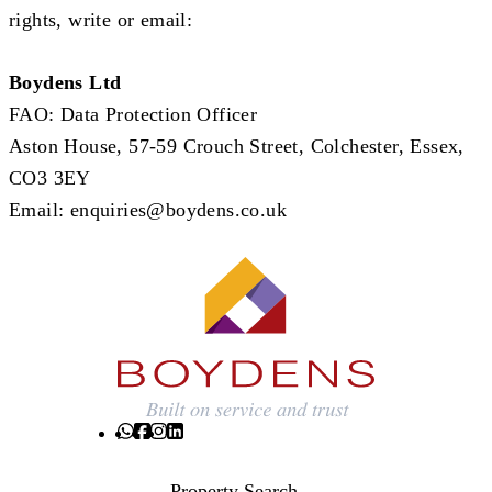
rights, write or email:
Boydens Ltd
FAO: Data Protection Officer
Aston House, 57-59 Crouch Street, Colchester, Essex,
CO3 3EY
Email:
enquiries@boydens.co.uk
Property Search