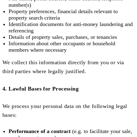
number(s)
Property preferences, financial details relevant to
property search criteria
Identification documents for anti-money laundering and
referencing
Details of property sales, purchases, or tenancies
Information about other occupants or household
members where necessary
We collect this information directly from you or via
third parties where legally justified.
4. Lawful Bases for Processing
We process your personal data on the following legal
bases:
Performance of a contract
(e.g. to facilitate your sale,