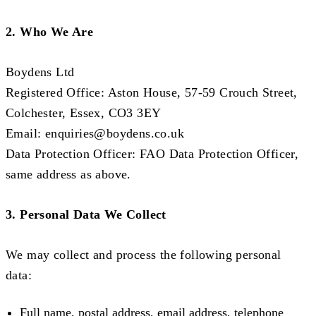
2. Who We Are
Boydens Ltd
Registered Office: Aston House, 57-59 Crouch Street,
Colchester, Essex, CO3 3EY
Email:
enquiries@boydens.co.uk
Data Protection Officer: FAO Data Protection Officer,
same address as above.
3. Personal Data We Collect
We may collect and process the following personal
data:
Full name, postal address, email address, telephone