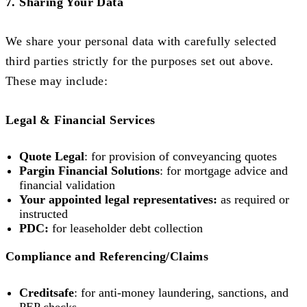
7. Sharing Your Data
We share your personal data with carefully selected
third parties strictly for the purposes set out above.
These may include:
Legal & Financial Services
Quote Legal
: for provision of conveyancing quotes
Pargin Financial Solutions
: for mortgage advice and
financial validation
Your appointed legal representatives:
as required or
instructed
PDC:
for leaseholder debt collection
Compliance and Referencing/Claims
Creditsafe
: for anti-money laundering, sanctions, and