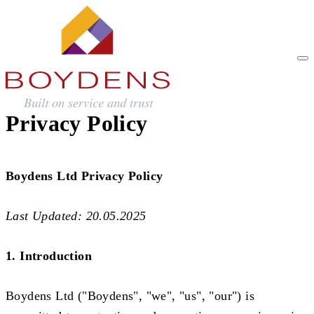
Privacy Policy
Boydens Ltd Privacy Policy
Last Updated: 20.05.2025
1. Introduction
Boydens Ltd ("Boydens", "we", "us", "our") is