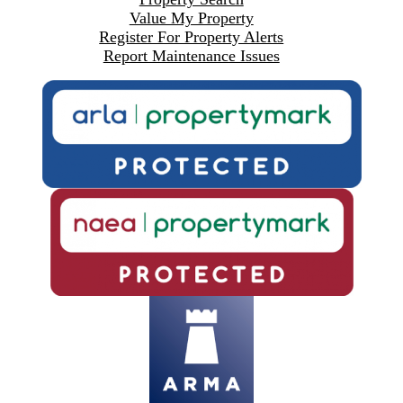
Value My Property
Register For Property Alerts
Report Maintenance Issues