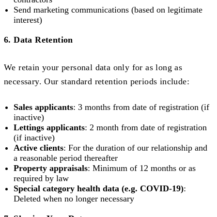
Send marketing communications (based on legitimate
interest)
6. Data Retention
We retain your personal data only for as long as
necessary. Our standard retention periods include:
Sales applicants
: 3 months from date of registration (if
inactive)
Lettings applicants
: 2 month from date of registration
(if inactive)
Active clients
: For the duration of our relationship and
a reasonable period thereafter
Property appraisals
: Minimum of 12 months or as
required by law
Special category health data (e.g. COVID-19)
:
Deleted when no longer necessary