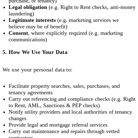
purchase, or tenancy)
Legal obligation
(e.g. Right to Rent checks, anti-money
laundering)
Legitimate interests
(e.g. marketing services we
believe may be of benefit)
Consent
, where explicitly required (e.g. marketing
communications)
5. How We Use Your Data
We use your personal data to:
Facilitate property searches, sales, purchases, and
tenancy agreements
Carry out referencing and compliance checks (e.g. Right
to Rent, AML, Sanctions & PEP checks)
Notify utility providers and local authorities of tenancy
changes
Provide legal and mortgage referral services
Carry out maintenance and repairs through vetted
contractors