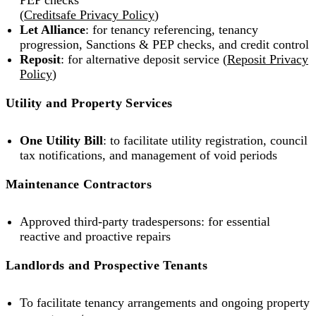
PEP checks
(
Creditsafe Privacy Policy
)
Let Alliance
: for tenancy referencing, tenancy
progression, Sanctions & PEP checks, and credit control
Reposit
: for alternative deposit service (
Reposit Privacy
Policy
)
Utility and Property Services
One Utility Bill
: to facilitate utility registration, council
tax notifications, and management of void periods
Maintenance Contractors
Approved third-party tradespersons: for essential
reactive and proactive repairs
Landlords and Prospective Tenants
To facilitate tenancy arrangements and ongoing property