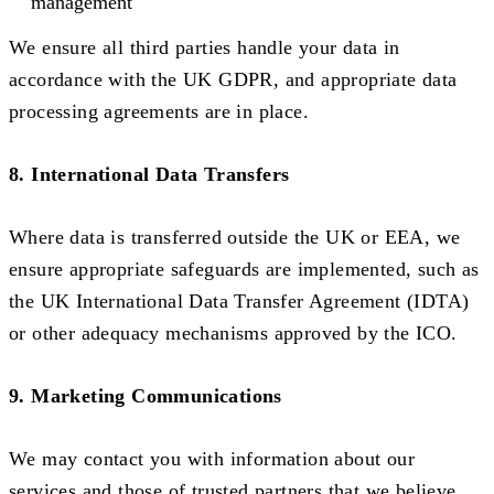
management
We ensure all third parties handle your data in
accordance with the UK GDPR, and appropriate data
processing agreements are in place.
8. International Data Transfers
Where data is transferred outside the UK or EEA, we
ensure appropriate safeguards are implemented, such as
the UK International Data Transfer Agreement (IDTA)
or other adequacy mechanisms approved by the ICO.
9. Marketing Communications
We may contact you with information about our
services and those of trusted partners that we believe