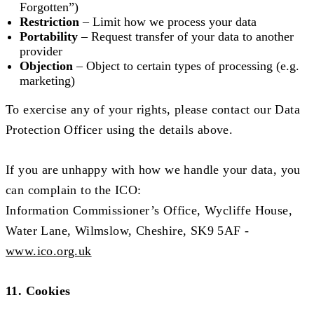
Forgotten”)
Restriction
– Limit how we process your data
Portability
– Request transfer of your data to another
provider
Objection
– Object to certain types of processing (e.g.
marketing)
To exercise any of your rights, please contact our Data
Protection Officer using the details above.
If you are unhappy with how we handle your data, you
can complain to the ICO:
Information Commissioner’s Office, Wycliffe House,
Water Lane, Wilmslow, Cheshire, SK9 5AF -
www.ico.org.uk
11. Cookies