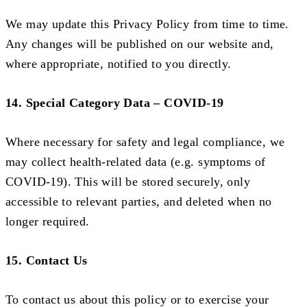
We may update this Privacy Policy from time to time.
Any changes will be published on our website and,
where appropriate, notified to you directly.
14. Special Category Data – COVID-19
Where necessary for safety and legal compliance, we
may collect health-related data (e.g. symptoms of
COVID-19). This will be stored securely, only
accessible to relevant parties, and deleted when no
longer required.
15. Contact Us
To contact us about this policy or to exercise your