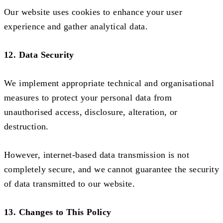
Our website uses cookies to enhance your user
experience and gather analytical data.
12. Data Security
We implement appropriate technical and organisational
measures to protect your personal data from
unauthorised access, disclosure, alteration, or
destruction.
However, internet-based data transmission is not
completely secure, and we cannot guarantee the security
of data transmitted to our website.
13. Changes to This Policy