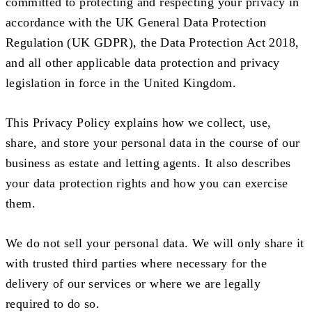
committed to protecting and respecting your privacy in
accordance with the UK General Data Protection
Regulation (UK GDPR), the Data Protection Act 2018,
and all other applicable data protection and privacy
legislation in force in the United Kingdom.
This Privacy Policy explains how we collect, use,
share, and store your personal data in the course of our
business as estate and letting agents. It also describes
your data protection rights and how you can exercise
them.
We do not sell your personal data. We will only share it
with trusted third parties where necessary for the
delivery of our services or where we are legally
required to do so.