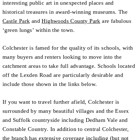
interesting public art in unexpected places and
historical treasures in award-winning museums. The
Castle Park
and
Highwoods County Park
are fabulous
‘green lungs’ within the town.
Colchester is famed for the quality of its schools, with
many buyers and renters looking to move into the
catchment areas to take full advantage. Schools located
off the Lexden Road are particularly desirable and
include those shown in the links below.
If you want to travel further afield, Colchester is
surrounded by many beautiful villages and the Essex
and Suffolk countryside including Dedham Vale and
Constable Country. In addition to central Colchester,
the branch has extensive coverage including (but not