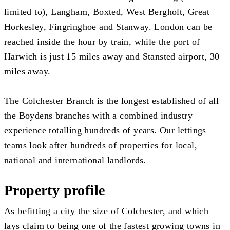
limited to), Langham, Boxted, West Bergholt, Great
Horkesley, Fingringhoe and Stanway. London can be
reached inside the hour by train, while the port of
Harwich is just 15 miles away and Stansted airport, 30
miles away.
The Colchester Branch is the longest established of all
the Boydens branches with a combined industry
experience totalling hundreds of years. Our lettings
teams look after hundreds of properties for local,
national and international landlords.
Property profile
As befitting a city the size of Colchester, and which
lays claim to being one of the fastest growing towns in