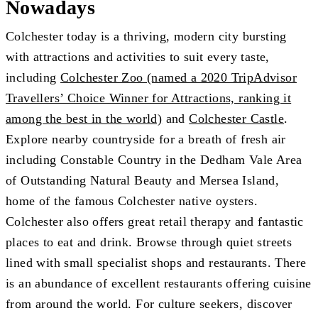
Nowadays
Colchester today is a thriving, modern city bursting
with attractions and activities to suit every taste,
including
Colchester Zoo (named a 2020 TripAdvisor
Travellers’ Choice Winner for Attractions, ranking it
among the best in the world)
and
Colchester Castle
.
Explore nearby countryside for a breath of fresh air
including Constable Country in the Dedham Vale Area
of Outstanding Natural Beauty and Mersea Island,
home of the famous Colchester native oysters.
Colchester also offers great retail therapy and fantastic
places to eat and drink. Browse through quiet streets
lined with small specialist shops and restaurants. There
is an abundance of excellent restaurants offering cuisine
from around the world. For culture seekers, discover