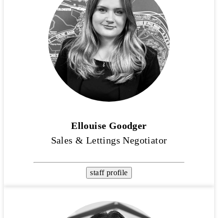
Ellouise Goodger
Sales & Lettings Negotiator
staff profile