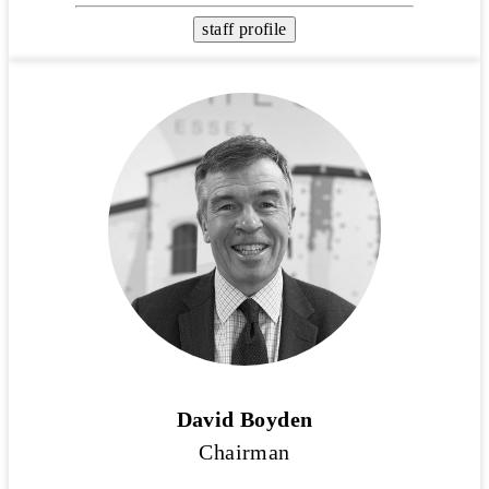
staff profile
David Boyden
Chairman