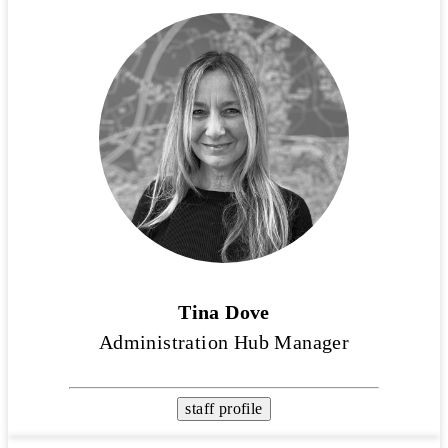
Tina Dove
Administration Hub Manager
staff profile