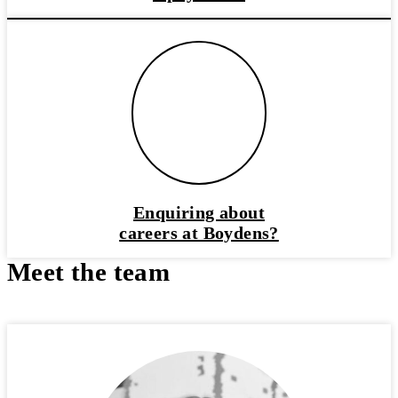
Enquiring about
careers at Boydens?
Meet the team