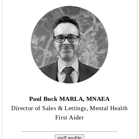
Paul Buck MARLA, MNAEA
Director of Sales & Lettings, Mental Health
First Aider
staff profile