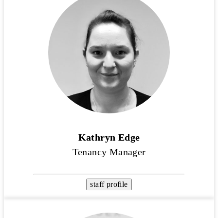
Kathryn Edge
Tenancy Manager
staff profile