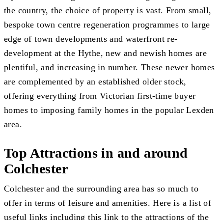
the country, the choice of property is vast. From small,
bespoke town centre regeneration programmes to large
edge of town developments and waterfront re-
development at the Hythe, new and newish homes are
plentiful, and increasing in number. These newer homes
are complemented by an established older stock,
offering everything from Victorian first-time buyer
homes to imposing family homes in the popular Lexden
area.
Top Attractions in and around
Colchester
Colchester and the surrounding area has so much to
offer in terms of leisure and amenities. Here is a list of
useful links including
this link to the attractions of the