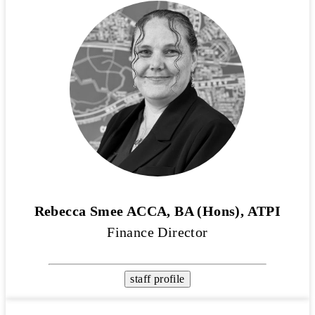
Rebecca Smee ACCA, BA (Hons), ATPI
Finance Director
staff profile