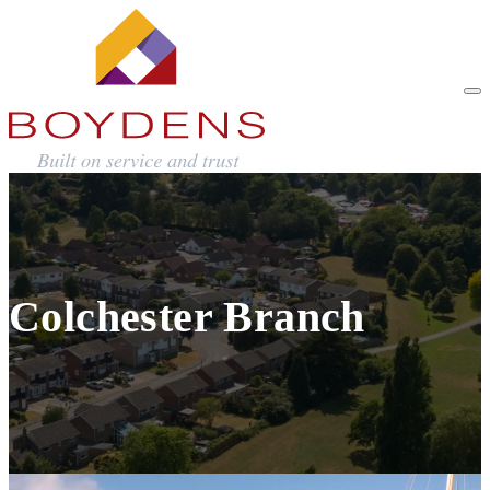
Colchester Branch