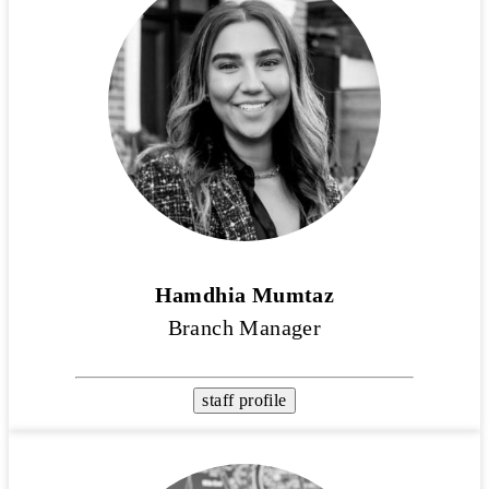
Hamdhia Mumtaz
Branch Manager
staff profile