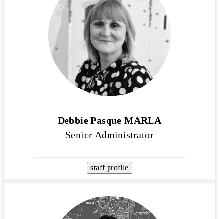
Debbie Pasque MARLA
Senior Administrator
staff profile