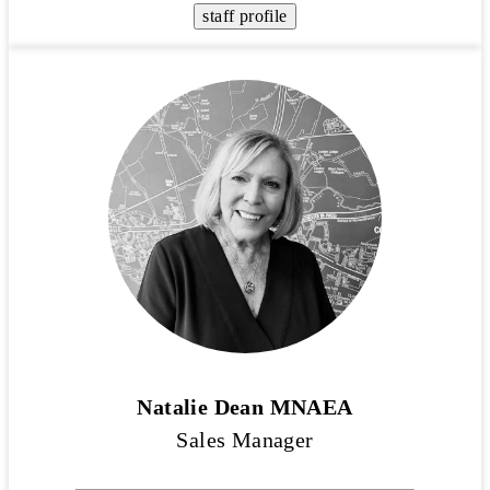
staff profile
Natalie Dean MNAEA
Sales Manager