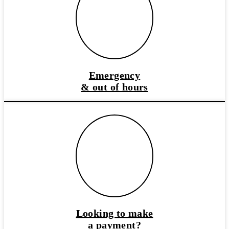
Emergency
& out of hours
Looking to make
a payment?