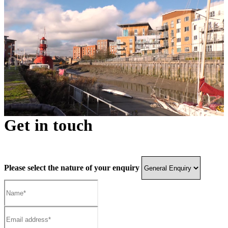
Get in touch
Please select the nature of your enquiry