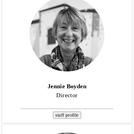
Jennie Boyden
Director
staff profile