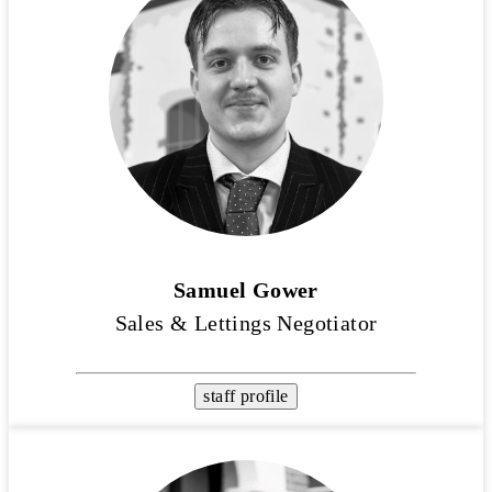
Samuel Gower
Sales & Lettings Negotiator
staff profile