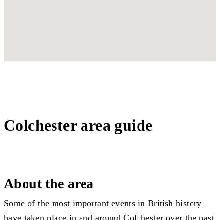
Colchester area guide
About the area
Some of the most important events in British history
have taken place in and around Colchester over the past