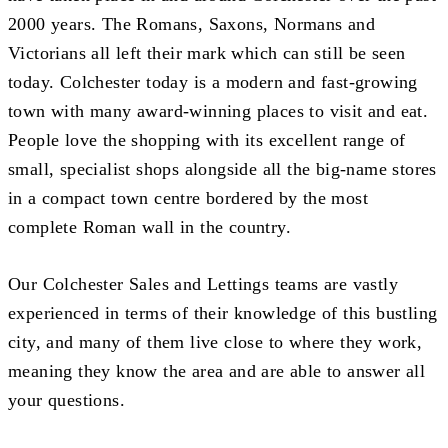
2000 years. The Romans, Saxons, Normans and
Victorians all left their mark which can still be seen
today. Colchester today is a modern and fast-growing
town with many award-winning places to visit and eat.
People love the shopping with its excellent range of
small, specialist shops alongside all the big-name stores
in a compact town centre bordered by the most
complete Roman wall in the country.
Our Colchester Sales and Lettings teams are vastly
experienced in terms of their knowledge of this bustling
city, and many of them live close to where they work,
meaning they know the area and are able to answer all
your questions.