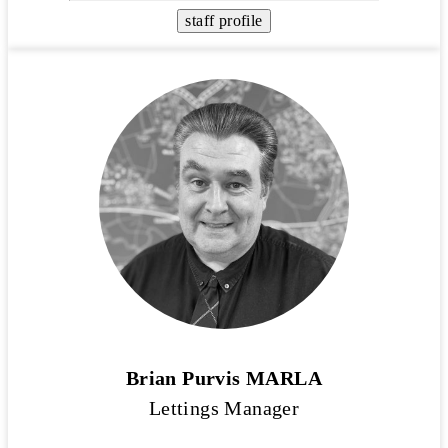
staff profile
Brian Purvis MARLA
Lettings Manager