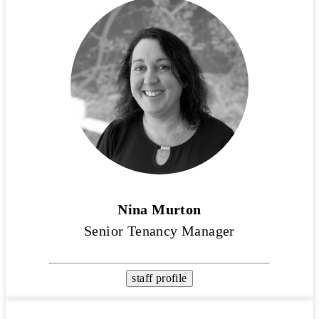
Nina Murton
Senior Tenancy Manager
staff profile