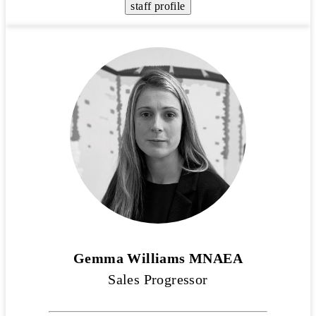
staff profile
Gemma Williams MNAEA
Sales Progressor