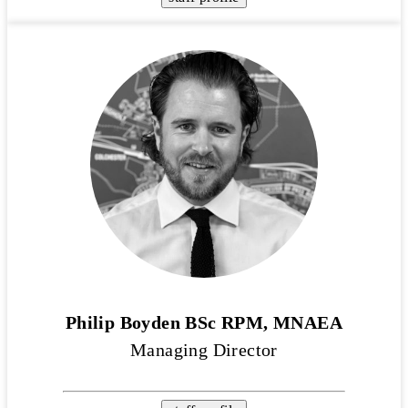
Philip Boyden BSc RPM, MNAEA
Managing Director