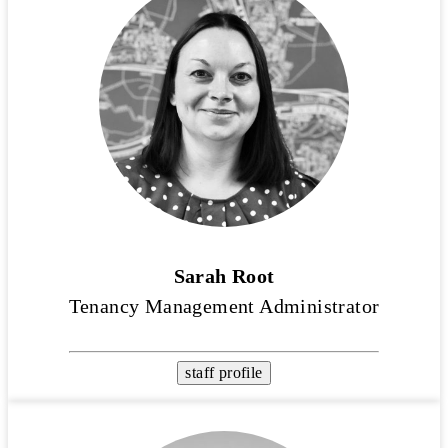
Sarah Root
Tenancy Management Administrator
staff profile