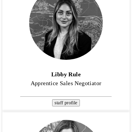
Libby Rule
Apprentice Sales Negotiator
staff profile