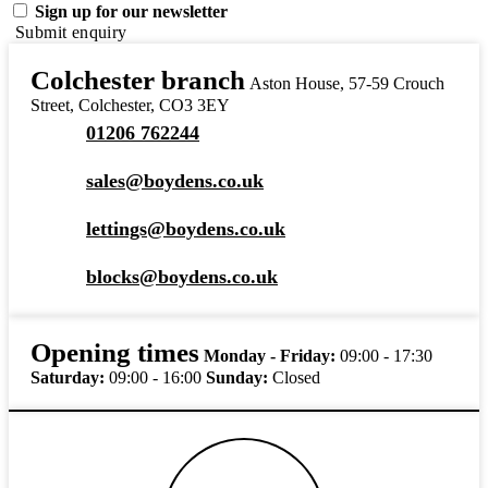
Sign up for our newsletter
Submit enquiry
Colchester branch
Aston House, 57-59 Crouch
Street, Colchester, CO3 3EY
01206 762244
sales@boydens.co.uk
lettings@boydens.co.uk
blocks@boydens.co.uk
Opening times
Monday - Friday:
09:00 - 17:30
Saturday:
09:00 - 16:00
Sunday:
Closed