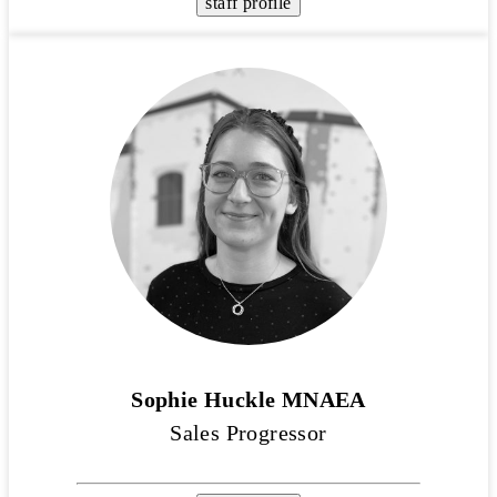
staff profile
Sophie Huckle MNAEA
Sales Progressor