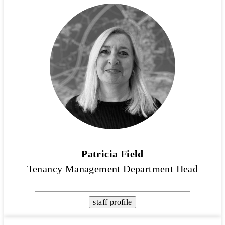
Patricia Field
Tenancy Management Department Head
staff profile