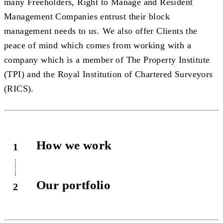
many Freeholders, Right to Manage and Resident
Management Companies entrust their block
management needs to us. We also offer Clients the
peace of mind which comes from working with a
company which is a member of The Property Institute
(TPI) and the Royal Institution of Chartered Surveyors
(RICS).
How we work
1
Our portfolio
2