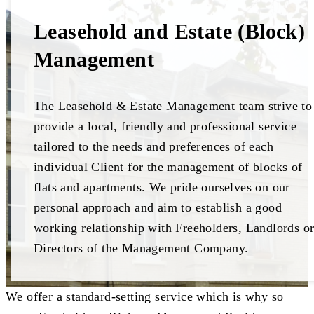
Leasehold and Estate (Block)
Management
The Leasehold & Estate Management team strive to
provide a local, friendly and professional service
tailored to the needs and preferences of each
individual Client for the management of blocks of
flats and apartments. We pride ourselves on our
personal approach and aim to establish a good
working relationship with Freeholders, Landlords o
Directors of the Management Company.
We offer a standard-setting service which is why so