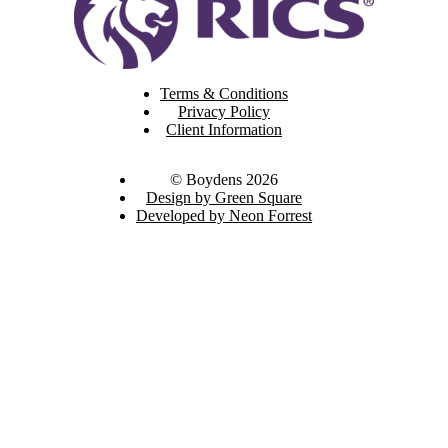
Terms & Conditions
Privacy Policy
Client Information
© Boydens 2026
Design by Green Square
Developed by Neon Forrest