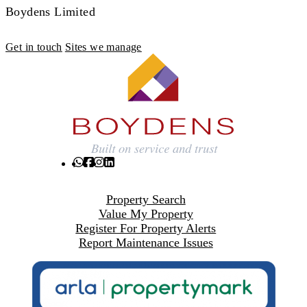
Boydens Limited
Get in touch
Sites we manage
Property Search
Value My Property
Register For Property Alerts
Report Maintenance Issues