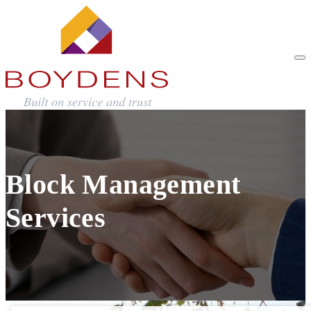
Block Management
Services