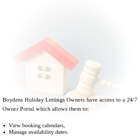
Boydens Holiday Lettings Owners have access to a 24/7
Owner Portal which allows them to:
View booking calendars,
Manage availability dates.