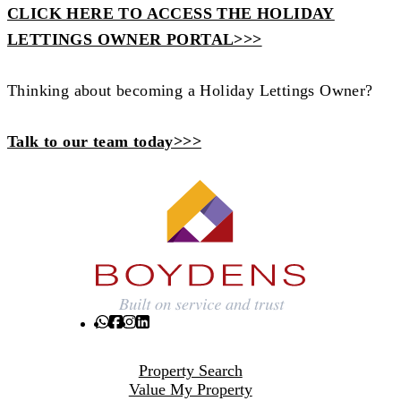
CLICK HERE TO ACCESS THE HOLIDAY
LETTINGS OWNER PORTAL>>>
Thinking about becoming a Holiday Lettings Owner?
Talk to our team today>>>
Property Search
Value My Property