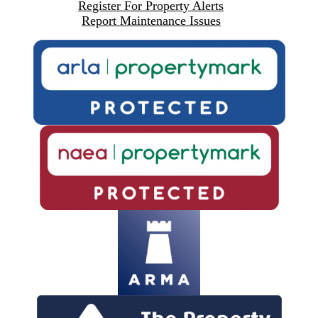
Register For Property Alerts
Report Maintenance Issues