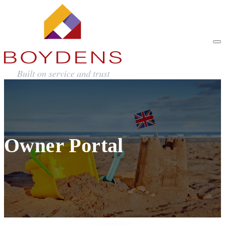
Owner Portal