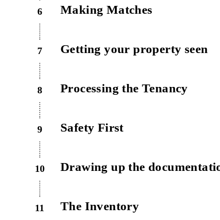
Making Matches
6
Getting your property seen
7
Processing the Tenancy
8
Safety First
9
Drawing up the documentati
10
The Inventory
11