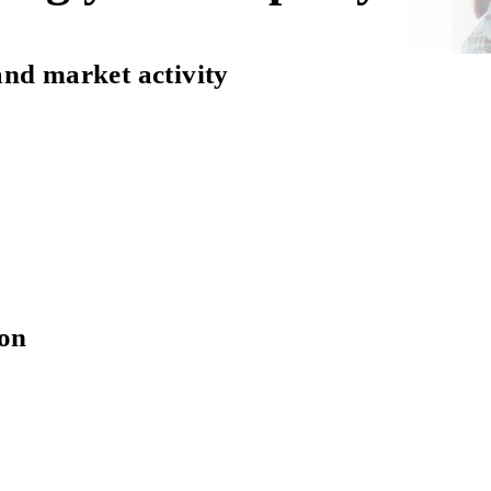
and market activity
ion