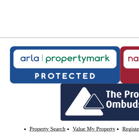
Property Search
Value My Property
Registe