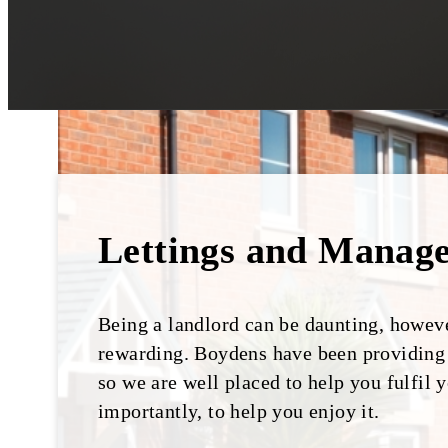
Lettings and Manag
Being a landlord can be daunting, however
rewarding. Boydens have been providing s
so we are well placed to help you fulfil 
importantly, to help you enjoy it.