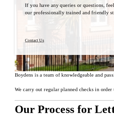
If you have any queries or questions, feel
our professionally trained and friendly st
Contact Us
Boydens is a team of knowledgeable and passio
We carry out regular planned checks in order 
Our Process for Let