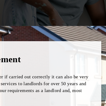
ement
 if carried out correctly it can also be very
ervices to landlords for over 50 years and
your requirements as a landlord and, most