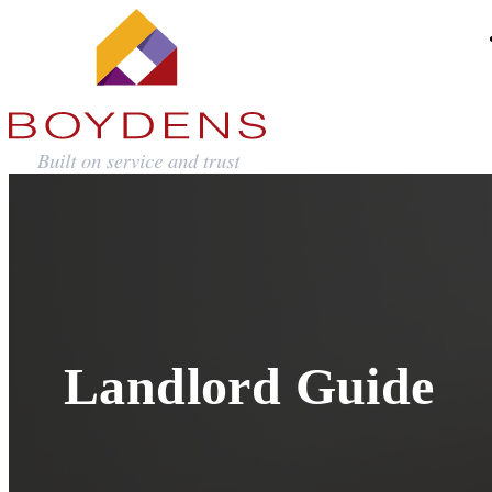
Landlord Guide