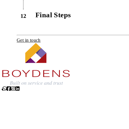
Final Steps
12
Get in touch