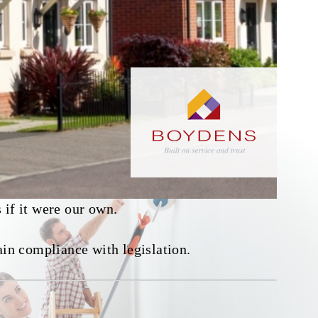
 if it were our own.
ain compliance with legislation.