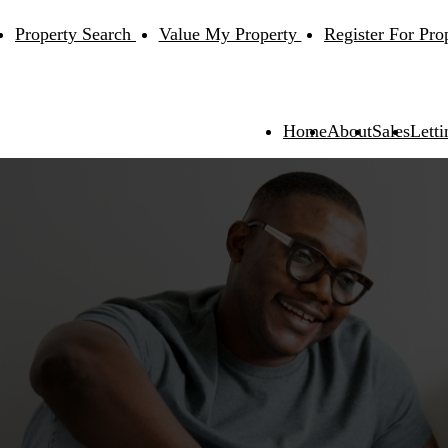
Property Search
Value My Property
Register For Pro
Home
About
Sales
Letti