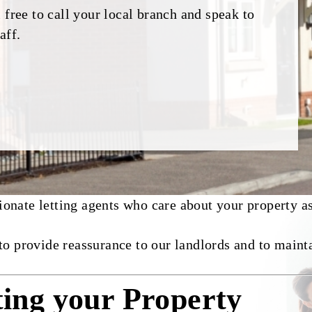
 free to call your local branch and speak to
aff.
nate letting agents who care about your property as
to provide reassurance to our landlords and to maint
ting your Property