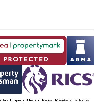
r For Property Alerts
Report Maintenance Issues