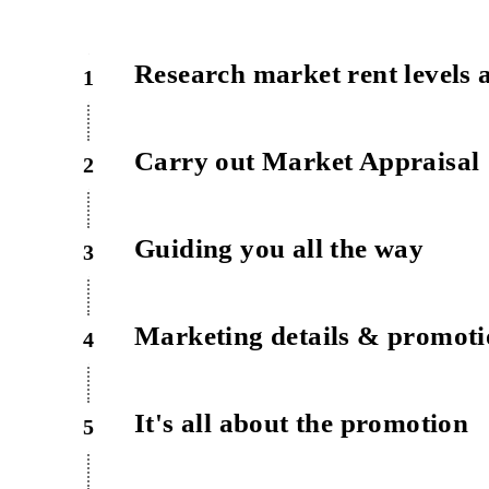
Research market rent levels 
1
Carry out Market Appraisal
2
Guiding you all the way
3
Marketing details & promot
4
It's all about the promotion
5