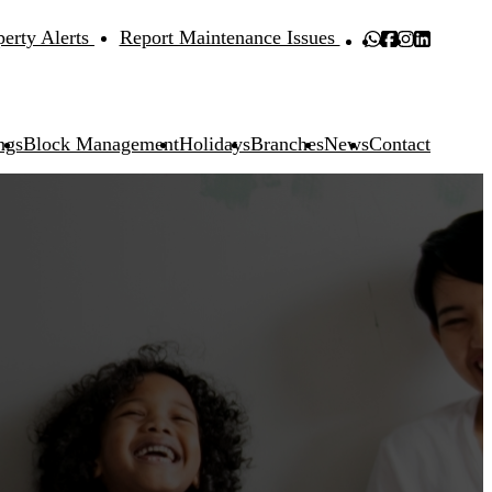
perty Alerts
Report Maintenance Issues
ngs
Block Management
Holidays
Branches
News
Contact