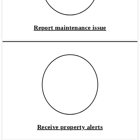
Report maintenance issue
Receive property alerts