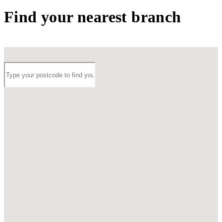
Find your nearest branch