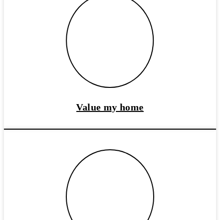
Value my home