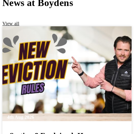
News at Boydens
View all
4th Aug 2026