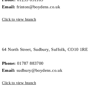
Email:
frinton@boydens.co.uk
Click to view branch
Sudbury Branch
Sudbury Branch
64 North Street, Sudbury, Suffolk, CO10 1RE
Phone:
01787 883700
Email:
sudbury@boydens.co.uk
Click to view branch
Colchester Branch
Colchester Branch