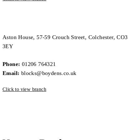
Block Management Branch
Block Management Branch
Aston House, 57-59 Crouch Street, Colchester, CO3
3EY
Phone:
01206 764321
Email:
blocks@boydens.co.uk
Click to view branch