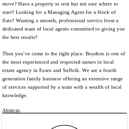
move? Have a property to rent but not sure where to
start? Looking for a Managing Agent for a block of
flats? Wanting a smooth, professional service from a
dedicated team of local agents committed to giving you
the best results?
Then you’ve come to the right place. Boydens is one of
the most experienced and respected names in local
estate agency in Essex and Suffolk. We are a fourth
generation family business offering an extensive range
of services supported by a team with a wealth of local
knowledge.
About us