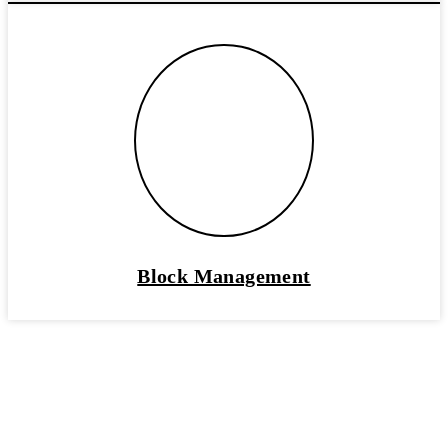
Block Management