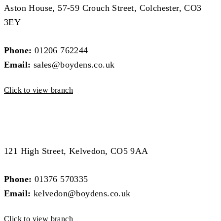
Aston House, 57-59 Crouch Street, Colchester, CO3
3EY
Phone:
01206 762244
Email:
sales@boydens.co.uk
Click to view branch
West Essex Branch
West Essex Branch
121 High Street, Kelvedon, CO5 9AA
Phone:
01376 570335
Email:
kelvedon@boydens.co.uk
Click to view branch