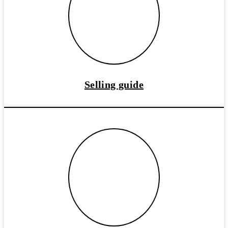
Selling guide