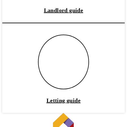
Landlord guide
Letting guide