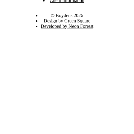
Client Information
© Boydens 2026
Design by Green Square
Developed by Neon Forrest