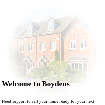
Welcome to Boydens
Need support to sell your home ready for your next