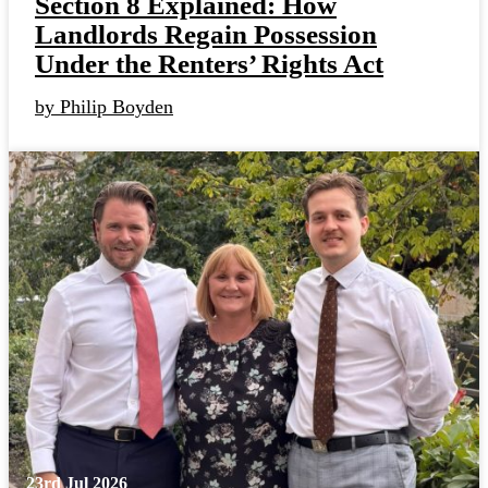
Section 8 Explained: How
Landlords Regain Possession
Under the Renters’ Rights Act
by Philip Boyden
23rd Jul 2026