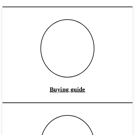
Buying guide