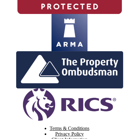
Terms & Conditions
Privacy Policy