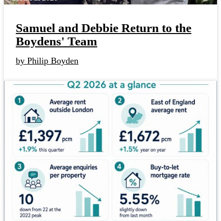
Samuel and Debbie Return to the
Boydens' Team
by Philip Boyden