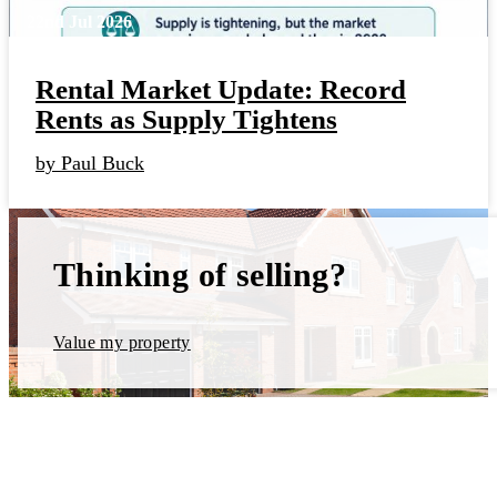
22nd Jul 2026
Rental Market Update: Record
Rents as Supply Tightens
by Paul Buck
Thinking of selling?
Value my property