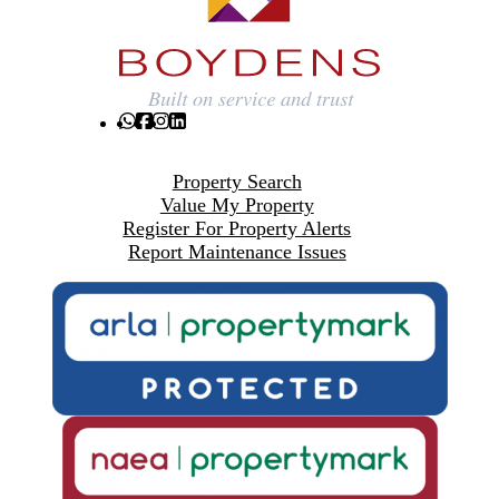
Property Search
Value My Property
Register For Property Alerts
Report Maintenance Issues