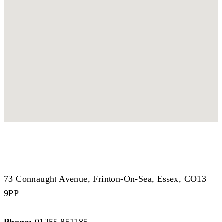
Coastal Branch
Coastal Branch
73 Connaught Avenue, Frinton-On-Sea, Essex, CO13
9PP
Phone:
01255 851185