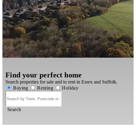
Find your perfect home
Search properties for sale and to rent in Essex and Suffolk.
Buying
Renting
Holiday
Search