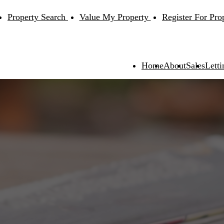
Property Search
Value My Property
Register For Pro
Home
About
Sales
Letti