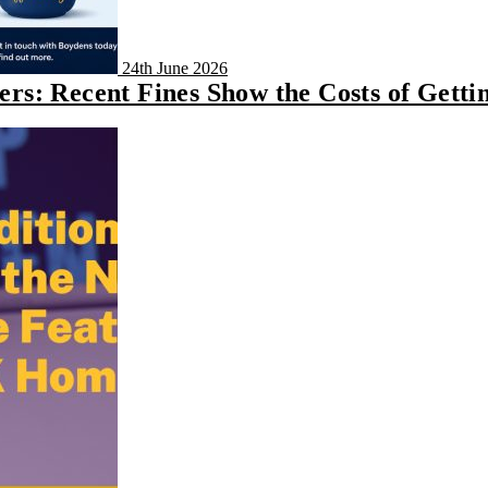
24th June 2026
s: Recent Fines Show the Costs of Getti