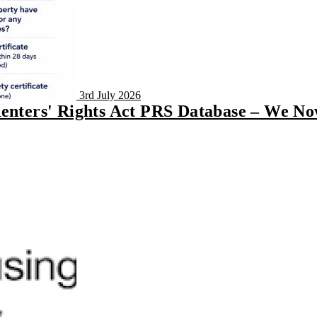
3rd July 2026
Renters' Rights Act PRS Database – We N