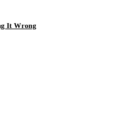
ng It Wrong