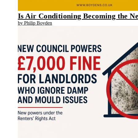
Is Air Conditioning Becoming the 
by Philip Boyden