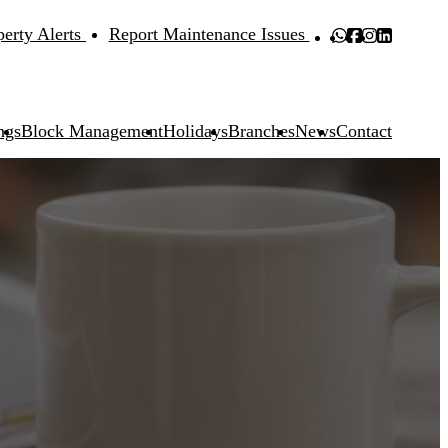
perty Alerts
Report Maintenance Issues
ngs
Block Management
Holidays
Branches
News
Contact