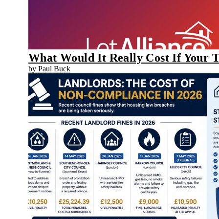
What Would It Really Cost If Your 
by Paul Buck