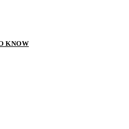
TO KNOW