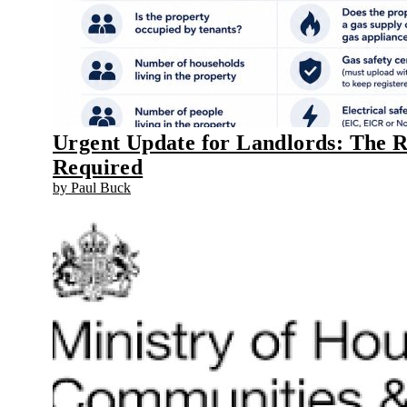
Urgent Update for Landlords: The 
Required
by Paul Buck