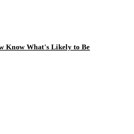
ow Know What's Likely to Be