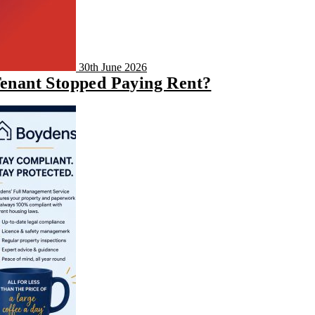
30th June 2026
Tenant Stopped Paying Rent?