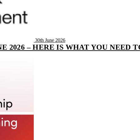
30th June 2026
E 2026 – HERE IS WHAT YOU NEED 