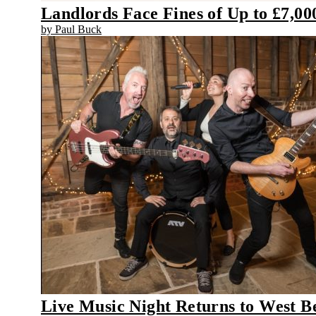
Landlords Face Fines of Up to £7,0
by Paul Buck
Live Music Night Returns to West B