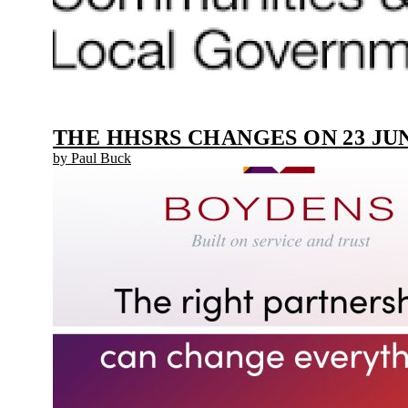
THE HHSRS CHANGES ON 23 JUN
by Paul Buck