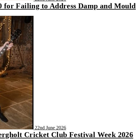
00 for Failing to Address Damp and Mould
22nd June 2026
ergholt Cricket Club Festival Week 2026