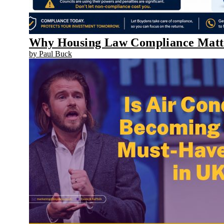
Why Housing Law Compliance Matter
by Paul Buck