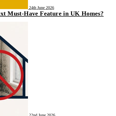
24th June 2026
Next Must-Have Feature in UK Homes?
22nd June 2026