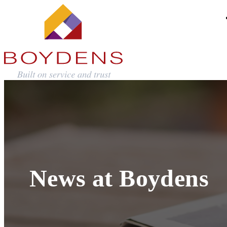
News at Boydens