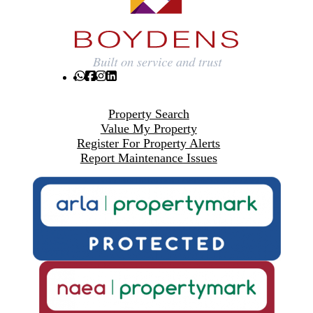
Property Search
Value My Property
Register For Property Alerts
Report Maintenance Issues