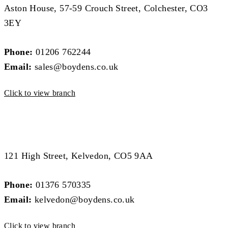
Aston House, 57-59 Crouch Street, Colchester, CO3
3EY
Phone:
01206 762244
Email:
sales@boydens.co.uk
Click to view branch
West Essex Branch
West Essex Branch
121 High Street, Kelvedon, CO5 9AA
Phone:
01376 570335
Email:
kelvedon@boydens.co.uk
Click to view branch