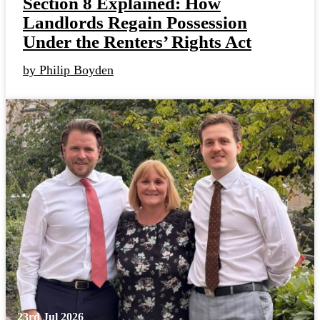
Section 8 Explained: How
Landlords Regain Possession
Under the Renters’ Rights Act
by Philip Boyden
23rd Jul 2026