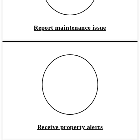
Report maintenance issue
Receive property alerts