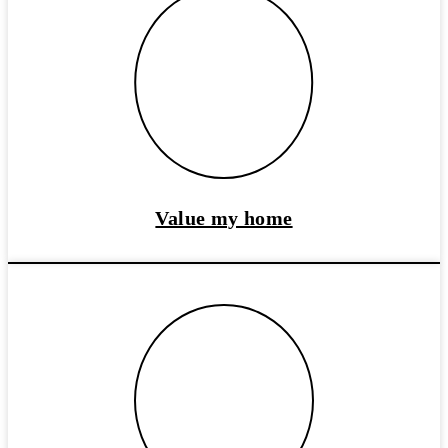
Value my home