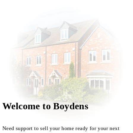
Welcome to Boydens
Need support to sell your home ready for your next