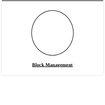
Block Management