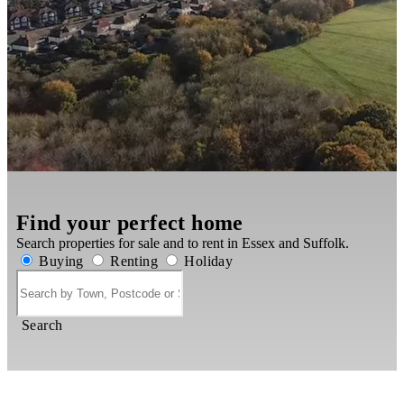
Find your perfect home
Search properties for sale and to rent in Essex and Suffolk.
Buying
Renting
Holiday
Search