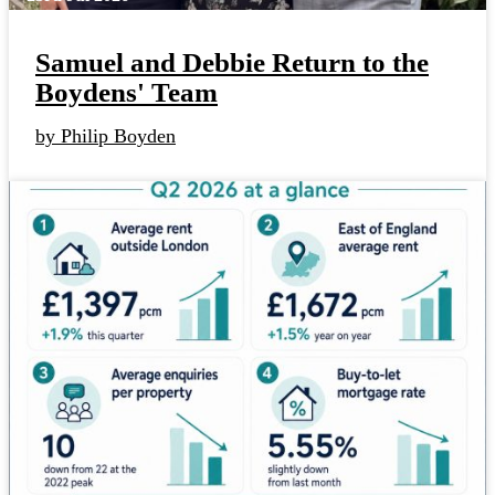
Samuel and Debbie Return to the
Boydens' Team
by Philip Boyden