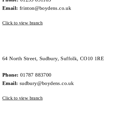
Email:
frinton@boydens.co.uk
Click to view branch
Sudbury Branch
Sudbury Branch
64 North Street, Sudbury, Suffolk, CO10 1RE
Phone:
01787 883700
Email:
sudbury@boydens.co.uk
Click to view branch
Colchester Branch
Colchester Branch