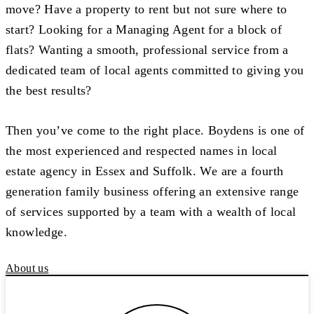
move? Have a property to rent but not sure where to
start? Looking for a Managing Agent for a block of
flats? Wanting a smooth, professional service from a
dedicated team of local agents committed to giving you
the best results?
Then you’ve come to the right place. Boydens is one of
the most experienced and respected names in local
estate agency in Essex and Suffolk. We are a fourth
generation family business offering an extensive range
of services supported by a team with a wealth of local
knowledge.
About us