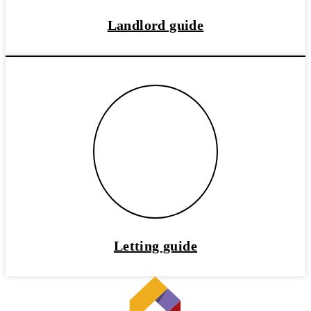
Landlord guide
Letting guide