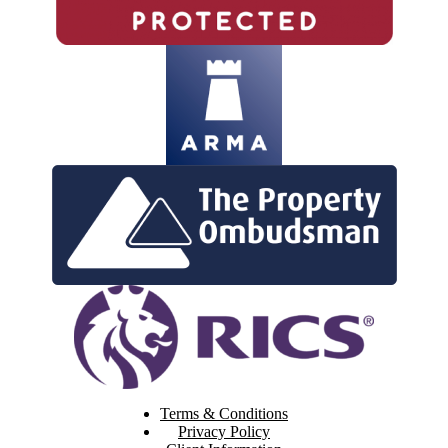
Terms & Conditions
Privacy Policy