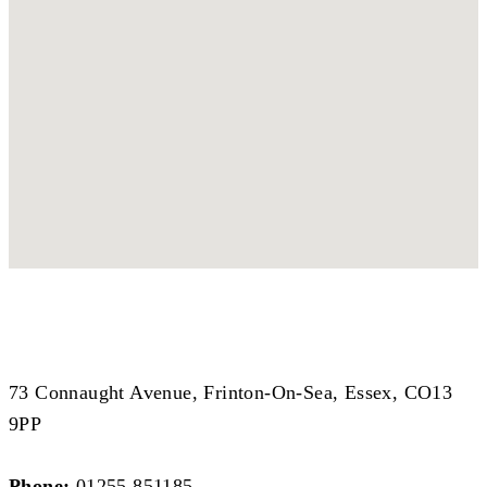
Coastal Branch
Coastal Branch
73 Connaught Avenue, Frinton-On-Sea, Essex, CO13
9PP
Phone:
01255 851185