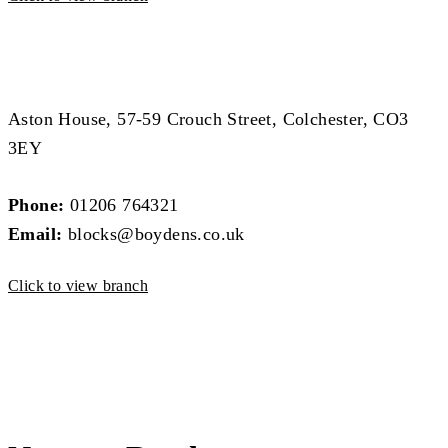
Block Management Branch
Block Management Branch
Aston House, 57-59 Crouch Street, Colchester, CO3
3EY
Phone:
01206 764321
Email:
blocks@boydens.co.uk
Click to view branch