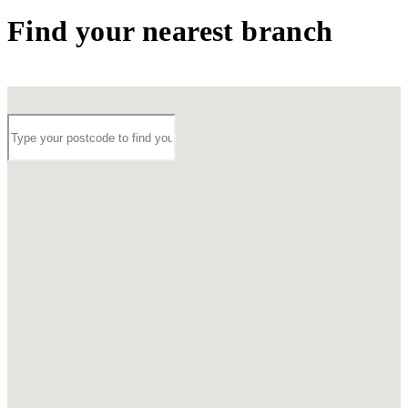
Find your nearest branch