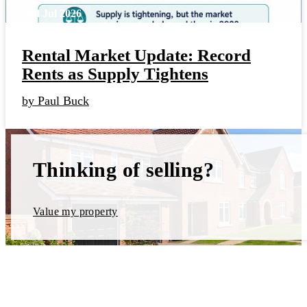
22nd Jul 2026
Rental Market Update: Record
Rents as Supply Tightens
by Paul Buck
Thinking of selling?
Value my property