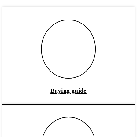
Buying guide