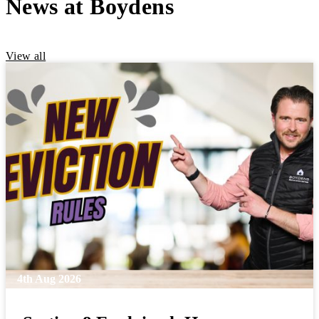
News at Boydens
View all
4th Aug 2026