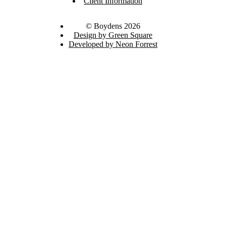
Client Information
© Boydens 2026
Design by Green Square
Developed by Neon Forrest