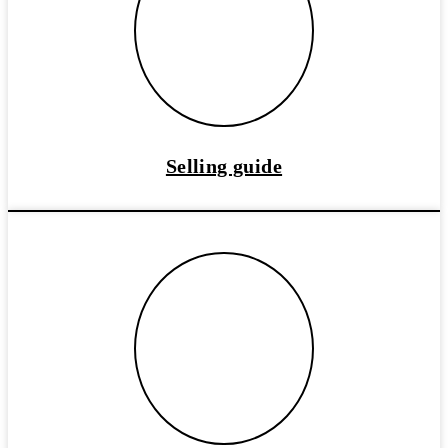
Selling guide