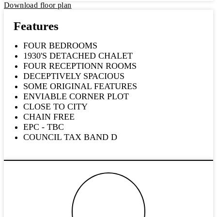
Download floor plan
Features
FOUR BEDROOMS
1930'S DETACHED CHALET
FOUR RECEPTIONN ROOMS
DECEPTIVELY SPACIOUS
SOME ORIGINAL FEATURES
ENVIABLE CORNER PLOT
CLOSE TO CITY
CHAIN FREE
EPC - TBC
COUNCIL TAX BAND D