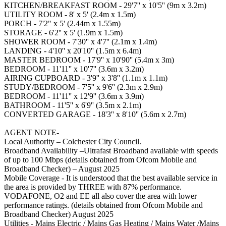
KITCHEN/BREAKFAST ROOM - 29'7'' x 10'5'' (9m x 3.2m)
UTILITY ROOM - 8' x 5' (2.4m x 1.5m)
PORCH - 7'2" x 5' (2.44m x 1.55m)
STORAGE - 6'2'' x 5' (1.9m x 1.5m)
SHOWER ROOM - 7'30'' x 4'7'' (2.1m x 1.4m)
LANDING - 4'10'' x 20'10'' (1.5m x 6.4m)
MASTER BEDROOM - 17'9'' x 10'90'' (5.4m x 3m)
BEDROOM - 11'11'' x 10'7'' (3.6m x 3.2m)
AIRING CUPBOARD - 3'9'' x 3'8'' (1.1m x 1.1m)
STUDY/BEDROOM - 7'5'' x 9'6'' (2.3m x 2.9m)
BEDROOM - 11'11'' x 12'9'' (3.6m x 3.9m)
BATHROOM - 11'5'' x 6'9'' (3.5m x 2.1m)
CONVERTED GARAGE - 18'3'' x 8'10'' (5.6m x 2.7m)
AGENT NOTE-
Local Authority – Colchester City Council.
Broadband Availability –Ultrafast Broadband available with speeds
of up to 100 Mbps (details obtained from Ofcom Mobile and
Broadband Checker) – August 2025
Mobile Coverage - It is understood that the best available service in
the area is provided by THREE with 87% performance.
VODAFONE, O2 and EE all also cover the area with lower
performance ratings. (details obtained from Ofcom Mobile and
Broadband Checker) August 2025
Utilities - Mains Electric / Mains Gas Heating / Mains Water /Mains