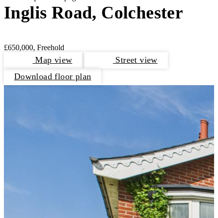
Inglis Road, Colchester
£650,000, Freehold
Map view
Street view
Download floor plan