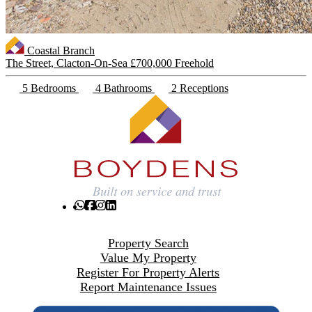
Coastal Branch
The Street, Clacton-On-Sea
£700,000 Freehold
5 Bedrooms
4 Bathrooms
2 Receptions
Property Search
Value My Property
Register For Property Alerts
Report Maintenance Issues