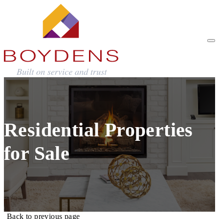
Residential Properties
for Sale
Back to previous page