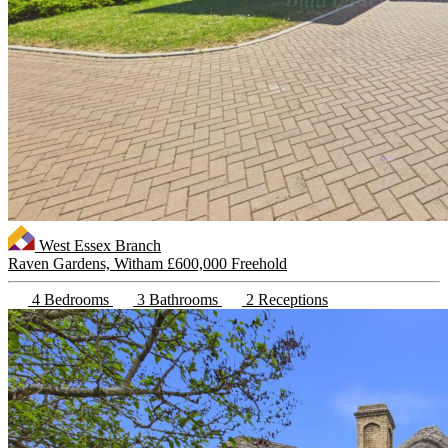
West Essex Branch
Raven Gardens, Witham
£600,000 Freehold
4 Bedrooms
3 Bathrooms
2 Receptions