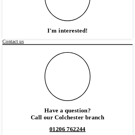
I'm interested!
Contact us
Have a question?
Call our Colchester branch
01206 762244