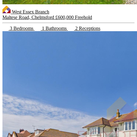
West Essex Branch
Maltese Road, Chelmsford
£600,000 Freehold
3 Bedrooms
1 Bathrooms
2 Receptions