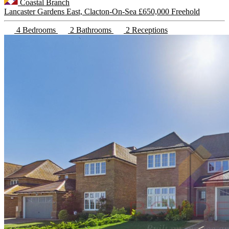
Coastal Branch
Lancaster Gardens East, Clacton-On-Sea
£650,000 Freehold
4 Bedrooms
2 Bathrooms
2 Receptions