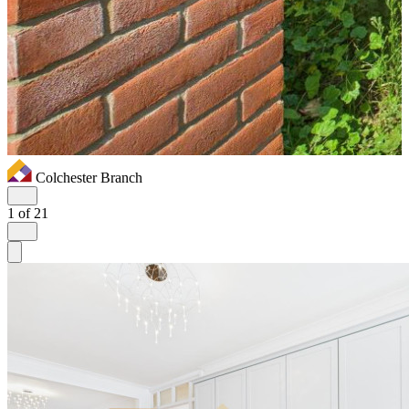
Colchester Branch
1
of 21