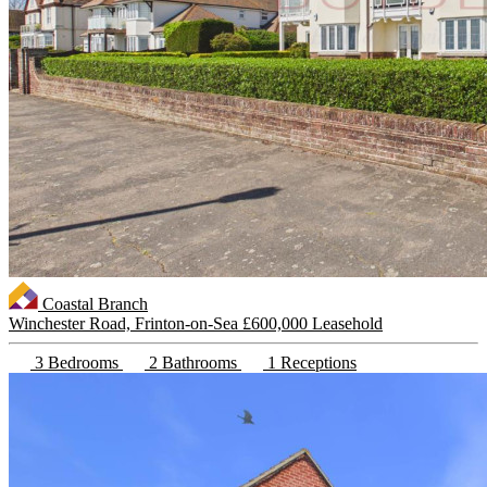
Coastal Branch
Winchester Road, Frinton-on-Sea
£600,000 Leasehold
3 Bedrooms
2 Bathrooms
1 Receptions