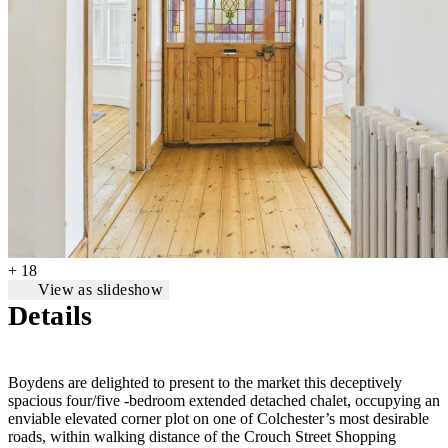
+ 18
View as slideshow
Details
Boydens are delighted to present to the market this deceptively
spacious four/five -bedroom extended detached chalet, occupying an
enviable elevated corner plot on one of Colchester’s most desirable
roads, within walking distance of the Crouch Street Shopping