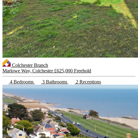
Colchester Branch
Marlowe Way, Colchester
£625,000 Freehold
4 Bedrooms
3 Bathrooms
2 Receptions