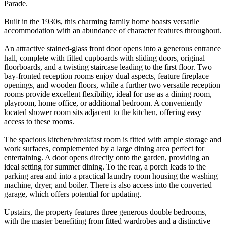
Parade.
Built in the 1930s, this charming family home boasts versatile
accommodation with an abundance of character features throughout.
An attractive stained-glass front door opens into a generous entrance
hall, complete with fitted cupboards with sliding doors, original
floorboards, and a twisting staircase leading to the first floor. Two
bay-fronted reception rooms enjoy dual aspects, feature fireplace
openings, and wooden floors, while a further two versatile reception
rooms provide excellent flexibility, ideal for use as a dining room,
playroom, home office, or additional bedroom. A conveniently
located shower room sits adjacent to the kitchen, offering easy
access to these rooms.
The spacious kitchen/breakfast room is fitted with ample storage and
work surfaces, complemented by a large dining area perfect for
entertaining. A door opens directly onto the garden, providing an
ideal setting for summer dining. To the rear, a porch leads to the
parking area and into a practical laundry room housing the washing
machine, dryer, and boiler. There is also access into the converted
garage, which offers potential for updating.
Upstairs, the property features three generous double bedrooms,
with the master benefiting from fitted wardrobes and a distinctive