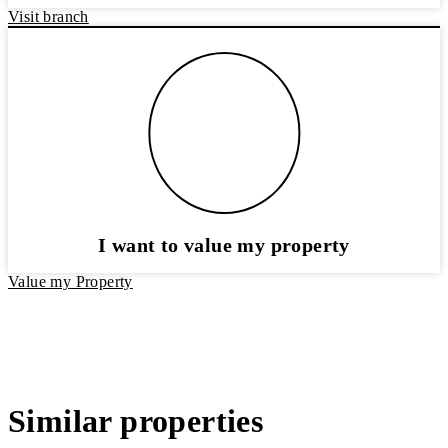
Visit branch
I want to value my property
Value my Property
Similar properties