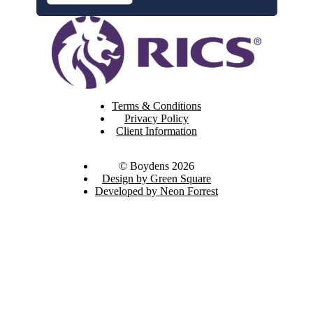
Terms & Conditions
Privacy Policy
Client Information
© Boydens 2026
Design by Green Square
Developed by Neon Forrest