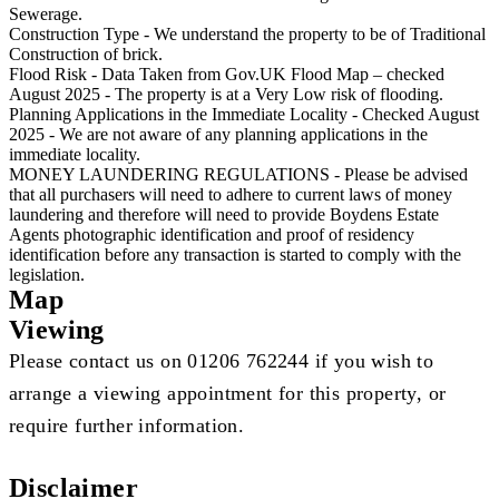
Sewerage.
Construction Type - We understand the property to be of Traditional
Construction of brick.
Flood Risk - Data Taken from Gov.UK Flood Map – checked
August 2025 - The property is at a Very Low risk of flooding.
Planning Applications in the Immediate Locality - Checked August
2025 - We are not aware of any planning applications in the
immediate locality.
MONEY LAUNDERING REGULATIONS - Please be advised
that all purchasers will need to adhere to current laws of money
laundering and therefore will need to provide Boydens Estate
Agents photographic identification and proof of residency
identification before any transaction is started to comply with the
legislation.
Map
Viewing
Please contact us on 01206 762244 if you wish to
arrange a viewing appointment for this property, or
require further information.
Disclaimer