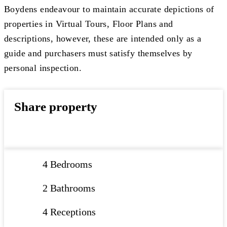
Boydens endeavour to maintain accurate depictions of
properties in Virtual Tours, Floor Plans and
descriptions, however, these are intended only as a
guide and purchasers must satisfy themselves by
personal inspection.
Share property
4 Bedrooms
2 Bathrooms
4 Receptions