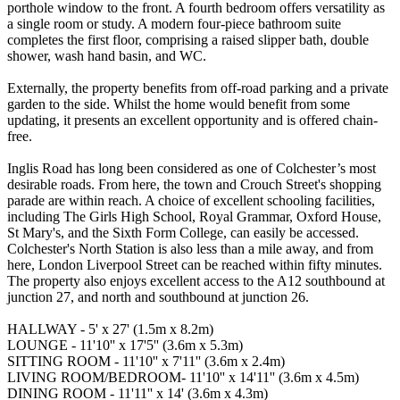
porthole window to the front. A fourth bedroom offers versatility as
a single room or study. A modern four-piece bathroom suite
completes the first floor, comprising a raised slipper bath, double
shower, wash hand basin, and WC.
Externally, the property benefits from off-road parking and a private
garden to the side. Whilst the home would benefit from some
updating, it presents an excellent opportunity and is offered chain-
free.
Inglis Road has long been considered as one of Colchester’s most
desirable roads. From here, the town and Crouch Street's shopping
parade are within reach. A choice of excellent schooling facilities,
including The Girls High School, Royal Grammar, Oxford House,
St Mary's, and the Sixth Form College, can easily be accessed.
Colchester's North Station is also less than a mile away, and from
here, London Liverpool Street can be reached within fifty minutes.
The property also enjoys excellent access to the A12 southbound at
junction 27, and north and southbound at junction 26.
HALLWAY - 5' x 27' (1.5m x 8.2m)
LOUNGE - 11'10'' x 17'5'' (3.6m x 5.3m)
SITTING ROOM - 11'10'' x 7'11'' (3.6m x 2.4m)
LIVING ROOM/BEDROOM- 11'10'' x 14'11'' (3.6m x 4.5m)
DINING ROOM - 11'11'' x 14' (3.6m x 4.3m)