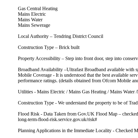
Gas Central Heating
Mains Electric
Mains Water
Mains Sewerage
Local Authority – Tendring District Council
Construction Type – Brick built
Property Accessibility – Step into front door, step into conser
Broadband Availability –Ultrafast Broadband available with
Mobile Coverage - It is understood that the best available
performance ratings. (details obtained from Ofcom Mobile 
Utilities - Mains Electric / Mains Gas Heating / Mains Water
Construction Type - We understand the property to be of Tradi
Flood Risk - Data Taken from Gov.UK Flood Map – checked Ma
long-term-flood-risk.service.gov.uk/risk#
Planning Applications in the Immediate Locality - Checked Ma