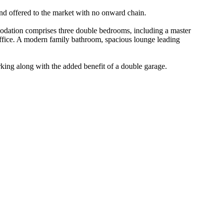
nd offered to the market with no onward chain.
modation comprises three double bedrooms, including a master
office. A modern family bathroom, spacious lounge leading
arking along with the added benefit of a double garage.