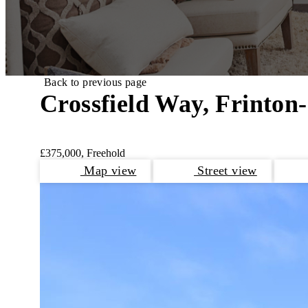
Back to previous page
Crossfield Way, Frinton
£375,000, Freehold
Map view
Street view