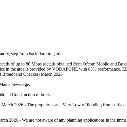
vatory, step from back door to garden
 speeds of up to 80 Mbps (details obtained from Ofcom Mobile and Br
 service in the area is provided by VODAFONE with 83% performance. E
and Broadband Checker) March 2026
 /Mains Sewerage.
tional Construction of brick.
rch 2026 - The property is at a Very Low of flooding from surface wa
rch 2026 - We are not aware of any planning applications in the immedi