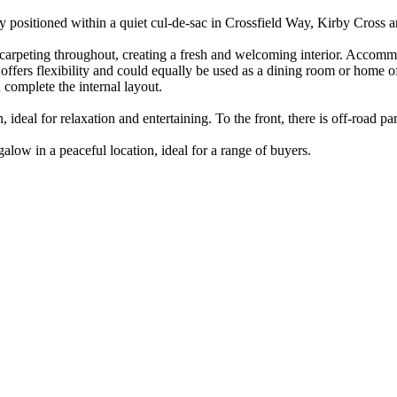
positioned within a quiet cul-de-sac in Crossfield Way, Kirby Cross a
 carpeting throughout, creating a fresh and welcoming interior. Accom
ffers flexibility and could equally be used as a dining room or home 
 complete the internal layout.
ideal for relaxation and entertaining. To the front, there is off-road p
low in a peaceful location, ideal for a range of buyers.