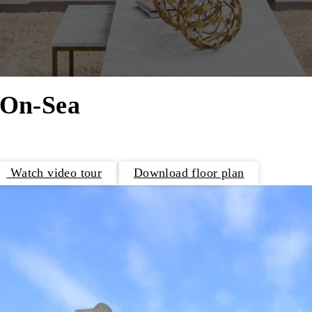
-On-Sea
Watch video tour
Download floor plan