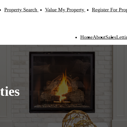
Property Search
Value My Property
Register For Pro
Home
About
Sales
Letti
ties