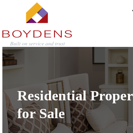
Residential Proper
for Sale