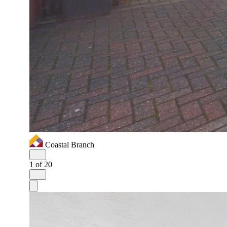
Coastal Branch
1
of 20