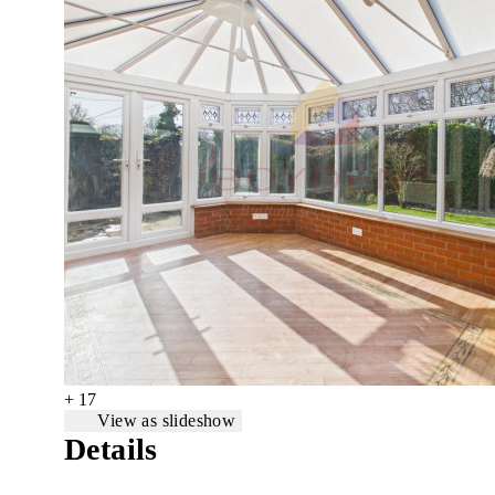
+ 17
View as slideshow
Details