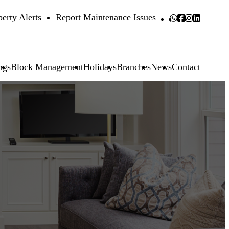
perty Alerts
Report Maintenance Issues
ngs
Block Management
Holidays
Branches
News
Contact