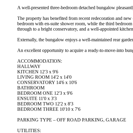
A well-presented three-bedroom detached bungalow pleasantly 
The property has benefited from recent redecoration and new
bedroom with en-suite shower room, while the third bedroom o
through to a bright conservatory, and a well-appointed kitchen
Externally, the bungalow enjoys a well-maintained rear garden, 
An excellent opportunity to acquire a ready-to-move-into bunga
ACCOMMODATION:
HALLWAY
KITCHEN 12'3 x 9'6
LIVING ROOM 14'2 x 14'0
CONSERVATORY 14'6 x 10'6
BATHROOM
BEDROOM ONE 12'3 x 9'6
ENSUITE 11'0 x 3'3
BEDROOM TWO 12'2 x 8'3
BEDROOM THREE 10'10 x 7'6
PARKING TYPE – OFF ROAD PARKING, GARAGE
UTILITIES: