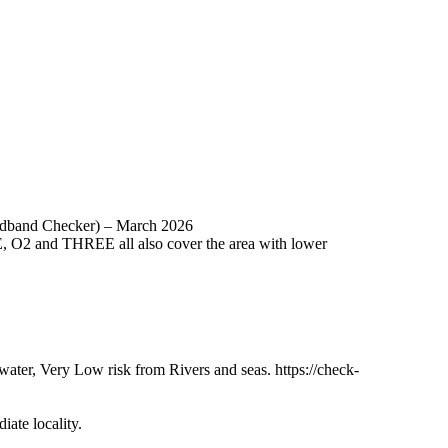
oadband Checker) – March 2026
E, O2 and THREE all also cover the area with lower
ter, Very Low risk from Rivers and seas. https://check-
ate locality.