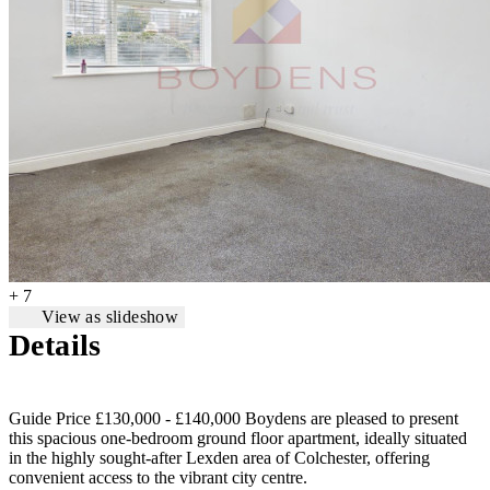
+ 7
View as slideshow
Details
Guide Price £130,000 - £140,000 Boydens are pleased to present
this spacious one-bedroom ground floor apartment, ideally situated
in the highly sought-after Lexden area of Colchester, offering
convenient access to the vibrant city centre.