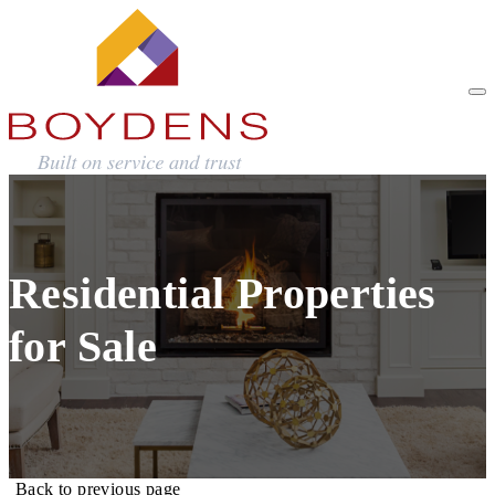
Residential Properties
for Sale
Back to previous page