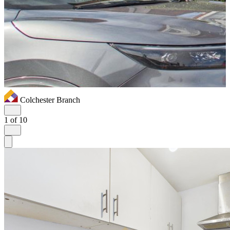
Colchester Branch
1
of 10