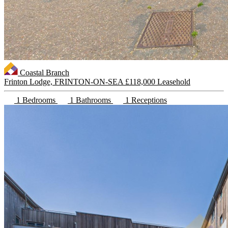
Coastal Branch
Frinton Lodge, FRINTON-ON-SEA
£118,000 Leasehold
1 Bedrooms
1 Bathrooms
1 Receptions