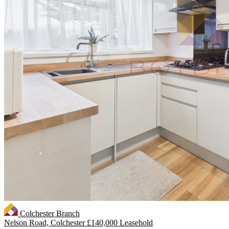
Colchester Branch
Nelson Road, Colchester
£140,000 Leasehold