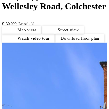
Wellesley Road, Colchester
£130,000, Leasehold
Map view
Street view
Watch video tour
Download floor plan