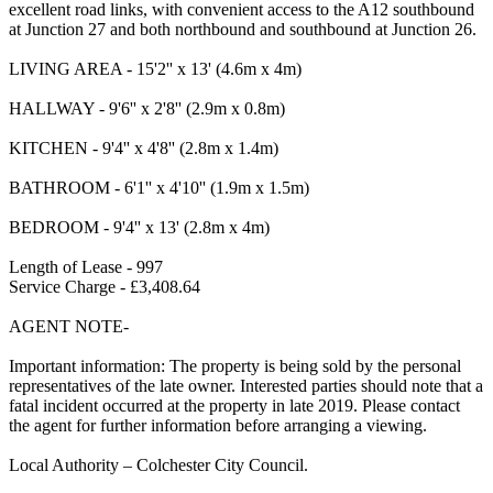
excellent road links, with convenient access to the A12 southbound
at Junction 27 and both northbound and southbound at Junction 26.
LIVING AREA - 15'2'' x 13' (4.6m x 4m)
HALLWAY - 9'6'' x 2'8'' (2.9m x 0.8m)
KITCHEN - 9'4'' x 4'8'' (2.8m x 1.4m)
BATHROOM - 6'1'' x 4'10'' (1.9m x 1.5m)
BEDROOM - 9'4'' x 13' (2.8m x 4m)
Length of Lease - 997
Service Charge - £3,408.64
AGENT NOTE-
Important information: The property is being sold by the personal
representatives of the late owner. Interested parties should note that a
fatal incident occurred at the property in late 2019. Please contact
the agent for further information before arranging a viewing.
Local Authority – Colchester City Council.