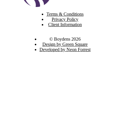
Terms & Conditions
Privacy Policy
Client Information
© Boydens 2026
Design by Green Square
Developed by Neon Forrest