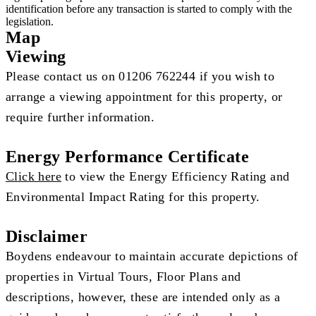
identification before any transaction is started to comply with the
legislation.
Map
Viewing
Please contact us on 01206 762244 if you wish to
arrange a viewing appointment for this property, or
require further information.
Energy Performance Certificate
Click here
to view the Energy Efficiency Rating and
Environmental Impact Rating for this property.
Disclaimer
Boydens endeavour to maintain accurate depictions of
properties in Virtual Tours, Floor Plans and
descriptions, however, these are intended only as a