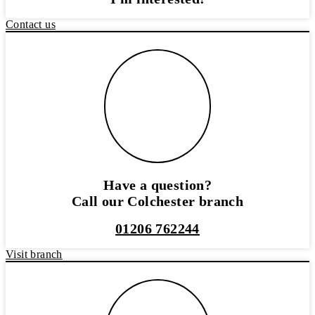
Contact us
Have a question?
Call our Colchester branch
01206 762244
Visit branch