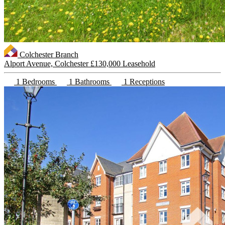
Colchester Branch
Alport Avenue, Colchester
£130,000 Leasehold
1 Bedrooms
1 Bathrooms
1 Receptions