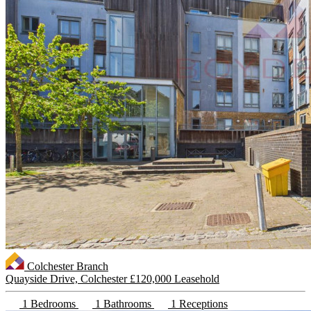
Colchester Branch
Quayside Drive, Colchester
£120,000 Leasehold
1 Bedrooms
1 Bathrooms
1 Receptions