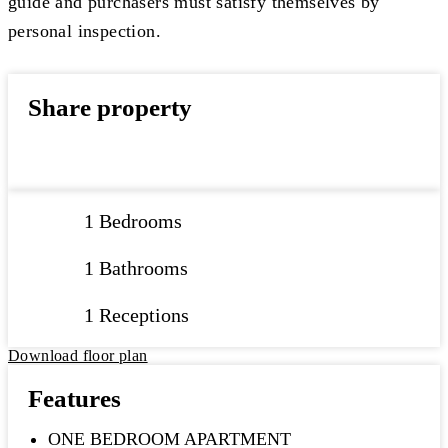
guide and purchasers must satisfy themselves by
personal inspection.
Share property
1 Bedrooms
1 Bathrooms
1 Receptions
Download floor plan
Features
ONE BEDROOM APARTMENT