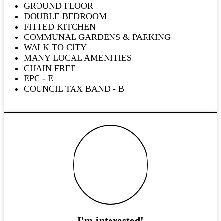
GROUND FLOOR
DOUBLE BEDROOM
FITTED KITCHEN
COMMUNAL GARDENS & PARKING
WALK TO CITY
MANY LOCAL AMENITIES
CHAIN FREE
EPC - E
COUNCIL TAX BAND - B
I'm interested!