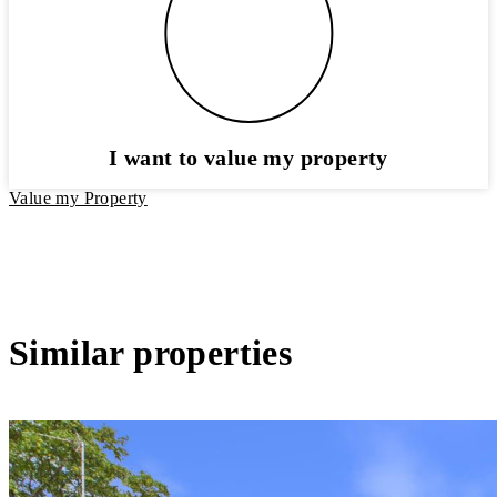
I want to value my property
Value my Property
Similar properties