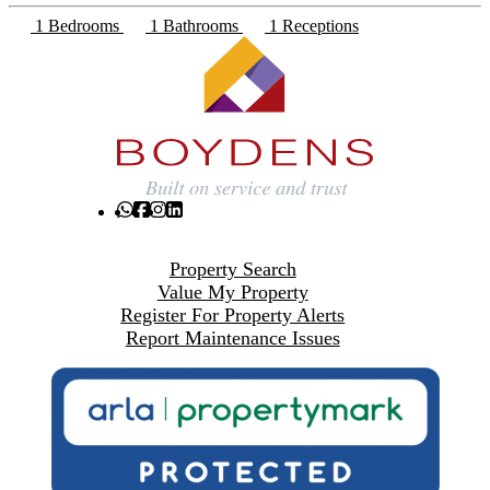
1 Bedrooms
1 Bathrooms
1 Receptions
Property Search
Value My Property
Register For Property Alerts
Report Maintenance Issues