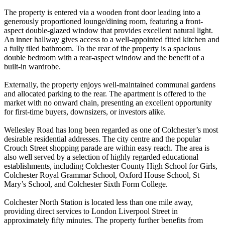
The property is entered via a wooden front door leading into a
generously proportioned lounge/dining room, featuring a front-
aspect double-glazed window that provides excellent natural light.
An inner hallway gives access to a well-appointed fitted kitchen and
a fully tiled bathroom. To the rear of the property is a spacious
double bedroom with a rear-aspect window and the benefit of a
built-in wardrobe.
Externally, the property enjoys well-maintained communal gardens
and allocated parking to the rear. The apartment is offered to the
market with no onward chain, presenting an excellent opportunity
for first-time buyers, downsizers, or investors alike.
Wellesley Road has long been regarded as one of Colchester’s most
desirable residential addresses. The city centre and the popular
Crouch Street shopping parade are within easy reach. The area is
also well served by a selection of highly regarded educational
establishments, including Colchester County High School for Girls,
Colchester Royal Grammar School, Oxford House School, St
Mary’s School, and Colchester Sixth Form College.
Colchester North Station is located less than one mile away,
providing direct services to London Liverpool Street in
approximately fifty minutes. The property further benefits from