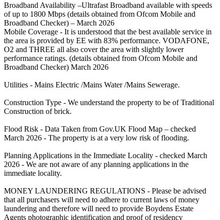
Broadband Availability –Ultrafast Broadband available with speeds
of up to 1800 Mbps (details obtained from Ofcom Mobile and
Broadband Checker) – March 2026
Mobile Coverage - It is understood that the best available service in
the area is provided by EE with 83% performance. VODAFONE,
O2 and THREE all also cover the area with slightly lower
performance ratings. (details obtained from Ofcom Mobile and
Broadband Checker) March 2026
Utilities - Mains Electric /Mains Water /Mains Sewerage.
Construction Type - We understand the property to be of Traditional
Construction of brick.
Flood Risk - Data Taken from Gov.UK Flood Map – checked
March 2026 - The property is at a very low risk of flooding.
Planning Applications in the Immediate Locality - checked March
2026 - We are not aware of any planning applications in the
immediate locality.
MONEY LAUNDERING REGULATIONS - Please be advised
that all purchasers will need to adhere to current laws of money
laundering and therefore will need to provide Boydens Estate
Agents photographic identification and proof of residency