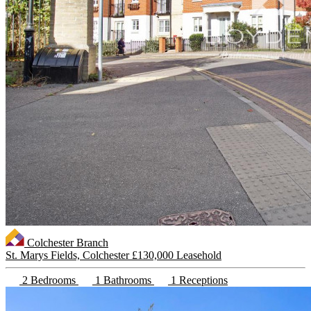
Colchester Branch
St. Marys Fields, Colchester
£130,000 Leasehold
2 Bedrooms
1 Bathrooms
1 Receptions