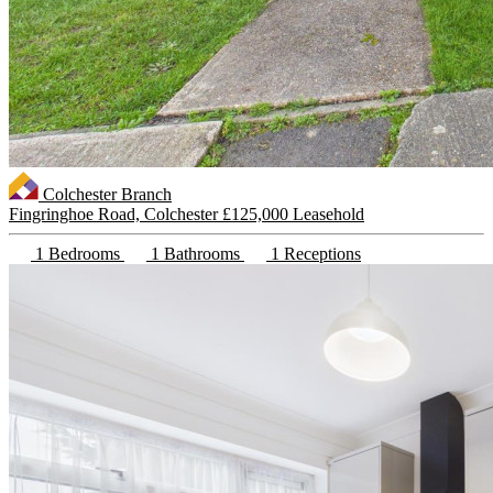
Colchester Branch
Fingringhoe Road, Colchester
£125,000 Leasehold
1 Bedrooms
1 Bathrooms
1 Receptions