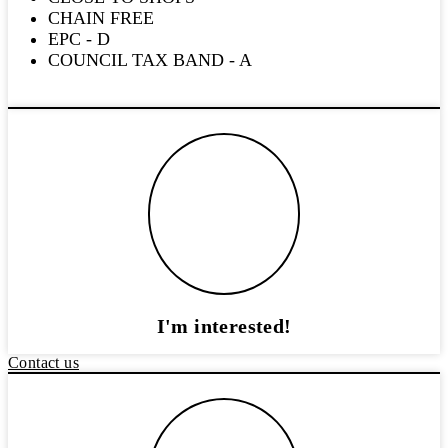
CHAIN FREE
EPC - D
COUNCIL TAX BAND - A
I'm interested!
Contact us