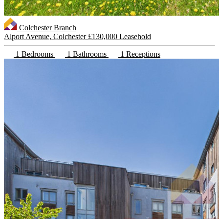
Colchester Branch
Alport Avenue, Colchester
£130,000 Leasehold
1 Bedrooms
1 Bathrooms
1 Receptions