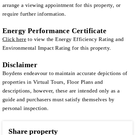
arrange a viewing appointment for this property, or
require further information.
Energy Performance Certificate
Click here
to view the Energy Efficiency Rating and
Environmental Impact Rating for this property.
Disclaimer
Boydens endeavour to maintain accurate depictions of
properties in Virtual Tours, Floor Plans and
descriptions, however, these are intended only as a
guide and purchasers must satisfy themselves by
personal inspection.
Share property