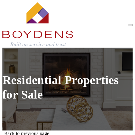
Residential Properties
for Sale
Back to previous page