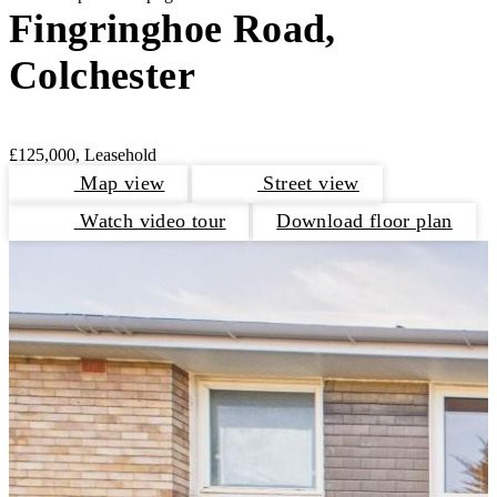
Fingringhoe Road,
Colchester
£125,000, Leasehold
Map view
Street view
Watch video tour
Download floor plan