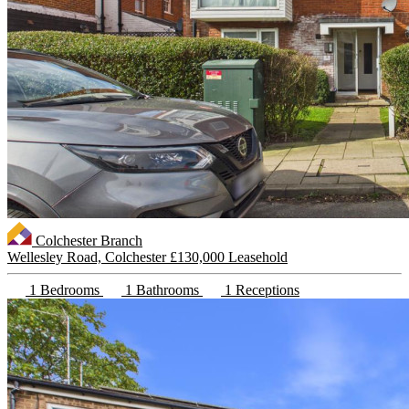
Colchester Branch
Wellesley Road, Colchester
£130,000 Leasehold
1 Bedrooms
1 Bathrooms
1 Receptions