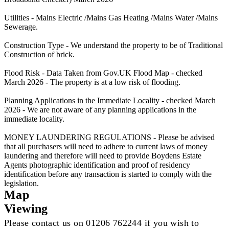
Utilities - Mains Electric /Mains Gas Heating /Mains Water /Mains
Sewerage.
Construction Type - We understand the property to be of Traditional
Construction of brick.
Flood Risk - Data Taken from Gov.UK Flood Map - checked
March 2026 - The property is at a low risk of flooding.
Planning Applications in the Immediate Locality - checked March
2026 - We are not aware of any planning applications in the
immediate locality.
MONEY LAUNDERING REGULATIONS - Please be advised
that all purchasers will need to adhere to current laws of money
laundering and therefore will need to provide Boydens Estate
Agents photographic identification and proof of residency
identification before any transaction is started to comply with the
legislation.
Map
Viewing
Please contact us on 01206 762244 if you wish to