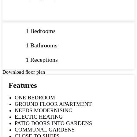
1 Bedrooms
1 Bathrooms
1 Receptions
Download floor plan
Features
ONE BEDROOM
GROUND FLOOR APARTMENT
NEEDS MODERNISING
ELECTIC HEATING
PATIO DOORS INTO GARDENS
COMMUNAL GARDENS
CLOSE TO SHOPS