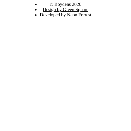
© Boydens 2026
Design by Green Square
Developed by Neon Forrest