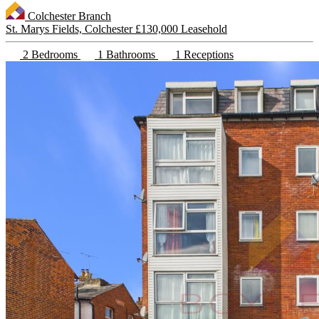
Colchester Branch
St. Marys Fields, Colchester
£130,000 Leasehold
2 Bedrooms
1 Bathrooms
1 Receptions