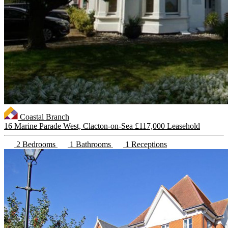
Coastal Branch
16 Marine Parade West, Clacton-on-Sea
£117,000 Leasehold
2 Bedrooms
1 Bathrooms
1 Receptions