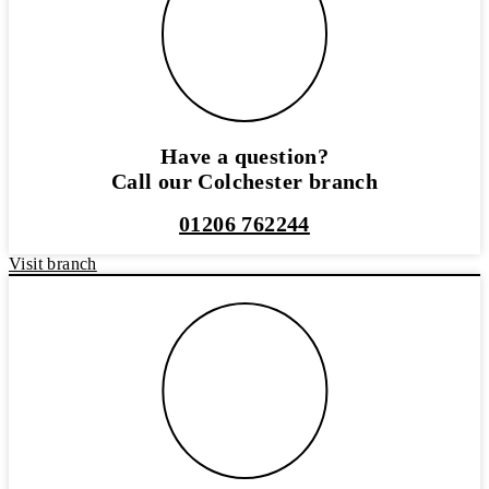
Have a question?
Call our Colchester branch
01206 762244
Visit branch