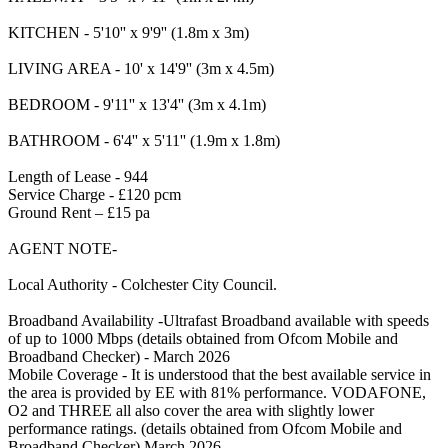
KITCHEN - 5'10'' x 9'9'' (1.8m x 3m)
LIVING AREA - 10' x 14'9'' (3m x 4.5m)
BEDROOM - 9'11'' x 13'4'' (3m x 4.1m)
BATHROOM - 6'4'' x 5'11'' (1.9m x 1.8m)
Length of Lease - 944
Service Charge - £120 pcm
Ground Rent – £15 pa
AGENT NOTE-
Local Authority - Colchester City Council.
Broadband Availability -Ultrafast Broadband available with speeds
of up to 1000 Mbps (details obtained from Ofcom Mobile and
Broadband Checker) - March 2026
Mobile Coverage - It is understood that the best available service in
the area is provided by EE with 81% performance. VODAFONE,
O2 and THREE all also cover the area with slightly lower
performance ratings. (details obtained from Ofcom Mobile and
Broadband Checker) March 2026