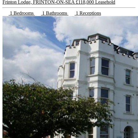
Frinton Lodge, FRINTON-ON-SEA
£118,000 Leasehold
1 Bedrooms
1 Bathrooms
1 Receptions