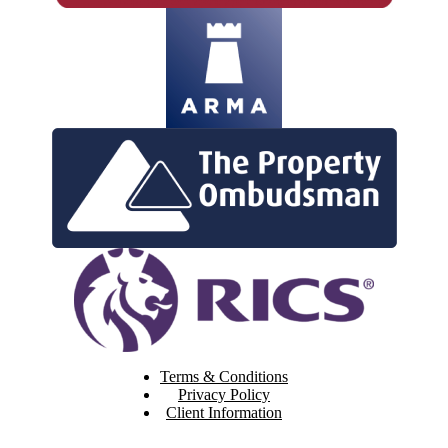
Terms & Conditions
Privacy Policy
Client Information