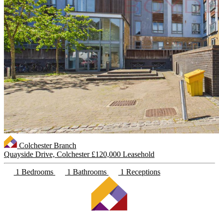
Colchester Branch
Quayside Drive, Colchester
£120,000 Leasehold
1 Bedrooms
1 Bathrooms
1 Receptions