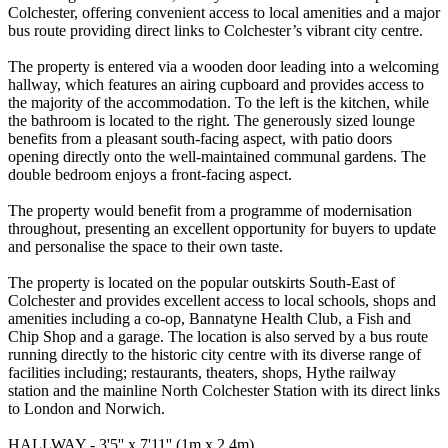
Colchester, offering convenient access to local amenities and a major
bus route providing direct links to Colchester’s vibrant city centre.
The property is entered via a wooden door leading into a welcoming
hallway, which features an airing cupboard and provides access to
the majority of the accommodation. To the left is the kitchen, while
the bathroom is located to the right. The generously sized lounge
benefits from a pleasant south-facing aspect, with patio doors
opening directly onto the well-maintained communal gardens. The
double bedroom enjoys a front-facing aspect.
The property would benefit from a programme of modernisation
throughout, presenting an excellent opportunity for buyers to update
and personalise the space to their own taste.
The property is located on the popular outskirts South-East of
Colchester and provides excellent access to local schools, shops and
amenities including a co-op, Bannatyne Health Club, a Fish and
Chip Shop and a garage. The location is also served by a bus route
running directly to the historic city centre with its diverse range of
facilities including; restaurants, theaters, shops, Hythe railway
station and the mainline North Colchester Station with its direct links
to London and Norwich.
HALLWAY - 3'5'' x 7'11'' (1m x 2.4m)