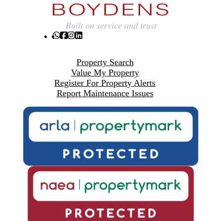
Property Search
Value My Property
Register For Property Alerts
Report Maintenance Issues