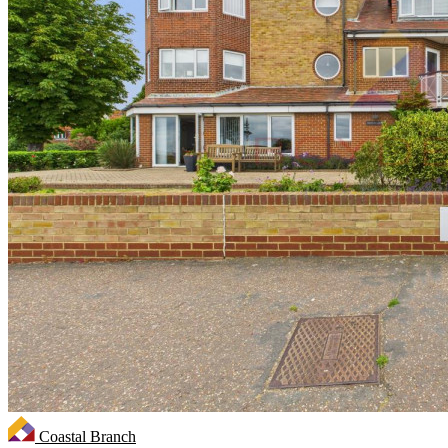
Coastal Branch