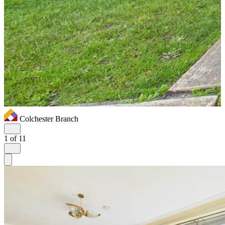
Colchester Branch
1
of 11