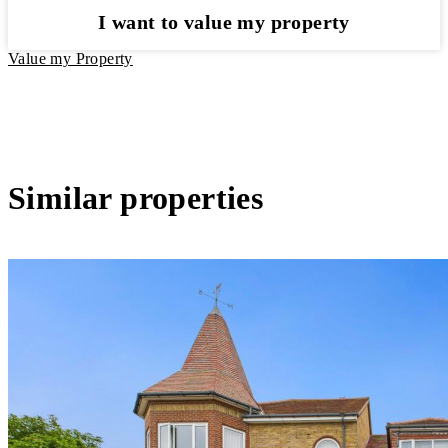
I want to value my property
Value my Property
Similar properties