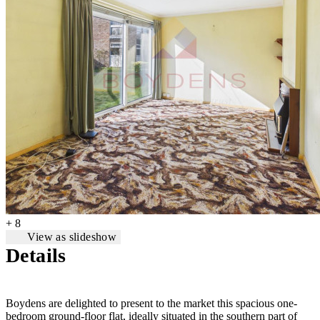
+ 8
View as slideshow
Details
Boydens are delighted to present to the market this spacious one-
bedroom ground-floor flat, ideally situated in the southern part of