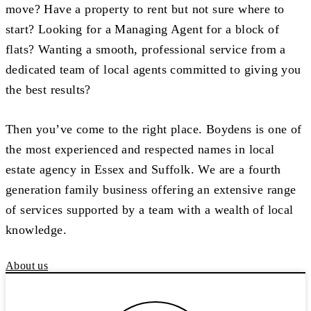
move? Have a property to rent but not sure where to
start? Looking for a Managing Agent for a block of
flats? Wanting a smooth, professional service from a
dedicated team of local agents committed to giving you
the best results?
Then you’ve come to the right place. Boydens is one of
the most experienced and respected names in local
estate agency in Essex and Suffolk. We are a fourth
generation family business offering an extensive range
of services supported by a team with a wealth of local
knowledge.
About us