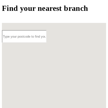
Find your nearest branch