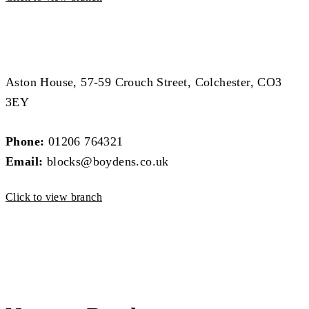
Block Management Branch
Block Management Branch
Aston House, 57-59 Crouch Street, Colchester, CO3
3EY
Phone:
01206 764321
Email:
blocks@boydens.co.uk
Click to view branch