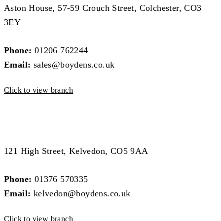
Aston House, 57-59 Crouch Street, Colchester, CO3
3EY
Phone:
01206 762244
Email:
sales@boydens.co.uk
Click to view branch
West Essex Branch
West Essex Branch
121 High Street, Kelvedon, CO5 9AA
Phone:
01376 570335
Email:
kelvedon@boydens.co.uk
Click to view branch