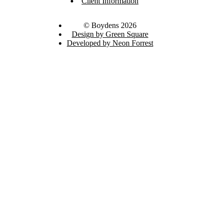
Client Information
© Boydens 2026
Design by Green Square
Developed by Neon Forrest