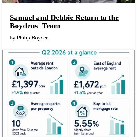
Samuel and Debbie Return to the
Boydens' Team
by Philip Boyden