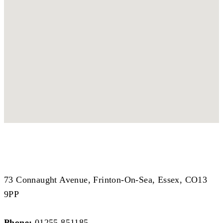
Coastal Branch
Coastal Branch
73 Connaught Avenue, Frinton-On-Sea, Essex, CO13
9PP
Phone:
01255 851185