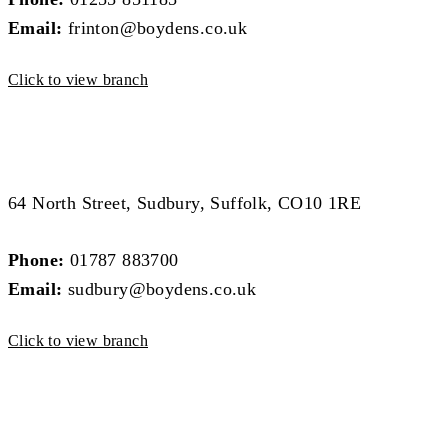
Email:
frinton@boydens.co.uk
Click to view branch
Sudbury Branch
Sudbury Branch
64 North Street, Sudbury, Suffolk, CO10 1RE
Phone:
01787 883700
Email:
sudbury@boydens.co.uk
Click to view branch
Colchester Branch
Colchester Branch