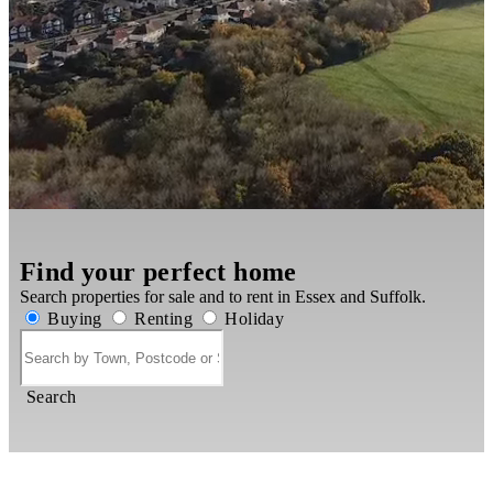
Find your perfect home
Search properties for sale and to rent in Essex and Suffolk.
Buying
Renting
Holiday
Search