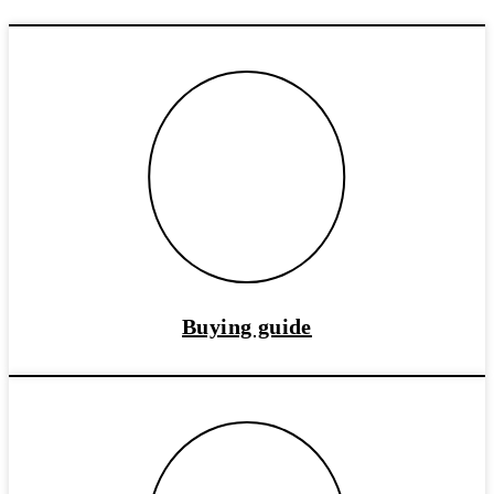
Buying guide