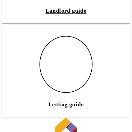
Landlord guide
Letting guide