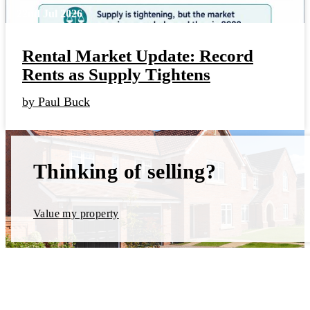
22nd Jul 2026
Rental Market Update: Record
Rents as Supply Tightens
by Paul Buck
Thinking of selling?
Value my property