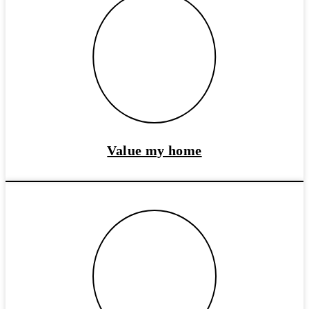
Value my home