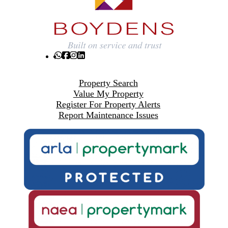
Property Search
Value My Property
Register For Property Alerts
Report Maintenance Issues