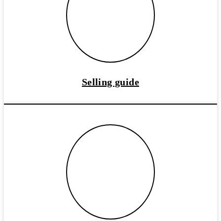
Selling guide