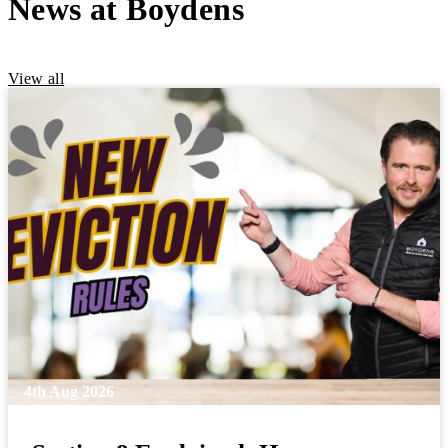
News at Boydens
View all
4th Aug 2026