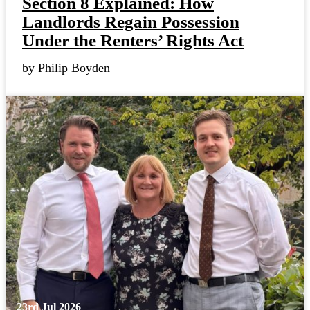
Section 8 Explained: How
Landlords Regain Possession
Under the Renters’ Rights Act
by Philip Boyden
23rd Jul 2026