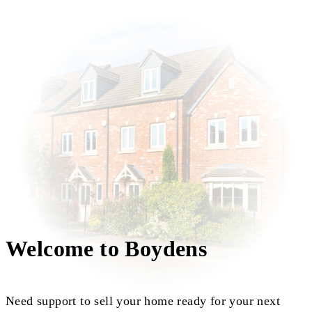
Welcome to Boydens
Need support to sell your home ready for your next