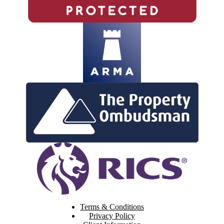
Terms & Conditions
Privacy Policy