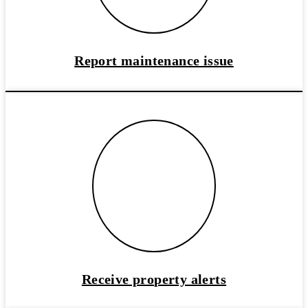
Report maintenance issue
Receive property alerts