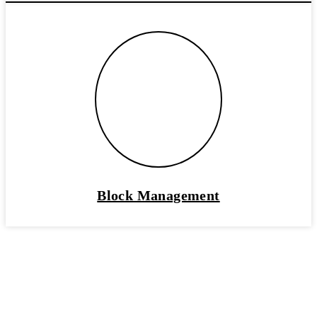
Block Management