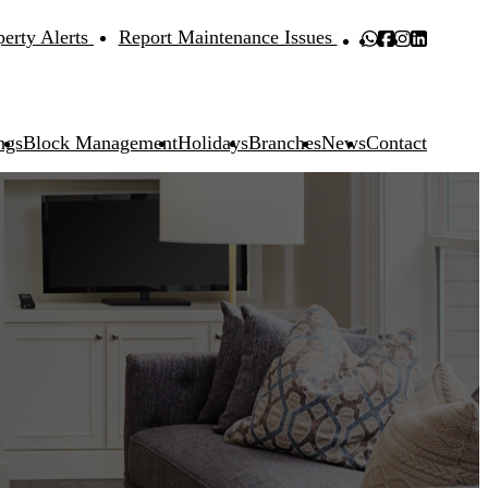
perty Alerts
Report Maintenance Issues
ngs
Block Management
Holidays
Branches
News
Contact