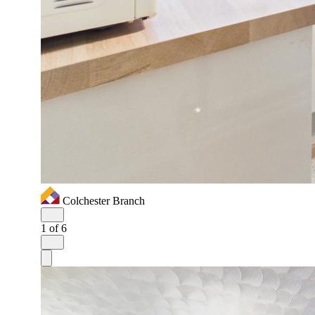
Colchester Branch
1
of 6