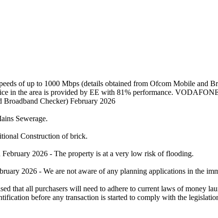
 speeds of up to 1000 Mbps (details obtained from Ofcom Mobile and 
service in the area is provided by EE with 81% performance. VODAFONE
and Broadband Checker) February 2026
/Mains Sewerage.
tional Construction of brick.
bruary 2026 - The property is at a very low risk of flooding.
ruary 2026 - We are not aware of any planning applications in the imme
l purchasers will need to adhere to current laws of money launder
ification before any transaction is started to comply with the legislatio