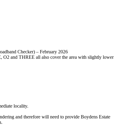
Broadband Checker) – February 2026
, O2 and THREE all also cover the area with slightly lower
diate locality.
ing and therefore will need to provide Boydens Estate
n.