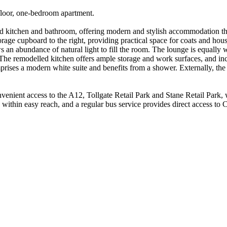
-floor, one-bedroom apartment.
tted kitchen and bathroom, offering modern and stylish accommodation 
age cupboard to the right, providing practical space for coats and hou
s an abundance of natural light to fill the room. The lounge is equally w
.The remodelled kitchen offers ample storage and work surfaces, and in
mprises a modern white suite and benefits from a shower. Externally, th
onvenient access to the A12, Tollgate Retail Park and Stane Retail Par
ithin easy reach, and a regular bus service provides direct access to C