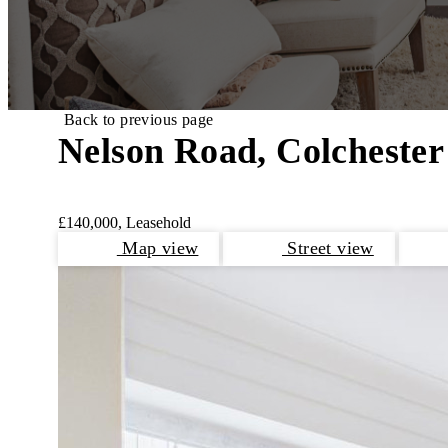
Back to previous page
Nelson Road, Colchester
£140,000, Leasehold
Map view
Street view