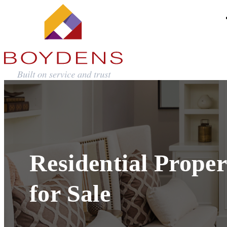
Residential Proper
for Sale