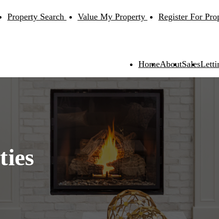
Property Search
Value My Property
Register For Pro
Home
About
Sales
Letti
ties