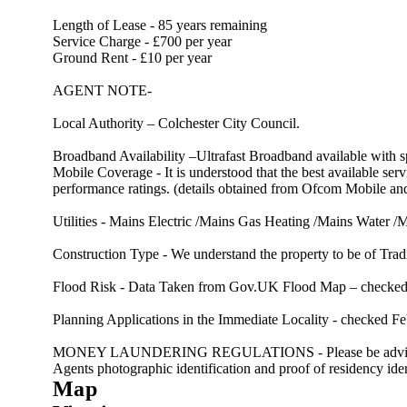
Length of Lease - 85 years remaining
Service Charge - £700 per year
Ground Rent - £10 per year
AGENT NOTE-
Local Authority – Colchester City Council.
Broadband Availability –Ultrafast Broadband available with
Mobile Coverage - It is understood that the best available 
performance ratings. (details obtained from Ofcom Mobile 
Utilities - Mains Electric /Mains Gas Heating /Mains Water 
Construction Type - We understand the property to be of Tradi
Flood Risk - Data Taken from Gov.UK Flood Map – checked Fe
Planning Applications in the Immediate Locality - checked Feb
MONEY LAUNDERING REGULATIONS - Please be advised that al
Agents photographic identification and proof of residency ident
Map