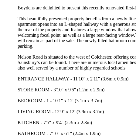
Boydens are delighted to present this recently renovated first
This beautifully presented property benefits from a newly fi
apartment opens into an L-shaped hallway with a generous stor
the rear of the property and features a large window that allow
welcoming focal point, as well as a large rear-facing window
will remain as part of the sale. The newly fitted bathroom co
parking.
Nelson Road is situated to the west of Colchester, offering c
Sainsbury’s can be found. There are numerous local amenities w
also well served by a number of highly regarded schools.
ENTRANCE HALLWAY - 11'10'' x 2'11'' (3.6m x 0.9m)
STORE ROOM - 3'10'' x 9'5'' (1.2m x 2.9m)
BEDROOM - 1 - 10'1'' x 12' (3.1m x 3.7m)
LIVING ROOM - 12'9'' x 12' (3.9m x 3.7m)
KITCHEN - 7'5'' x 9'4'' (2.3m x 2.8m)
BATHROOM - 7'10'' x 6'1'' (2.4m x 1.9m)