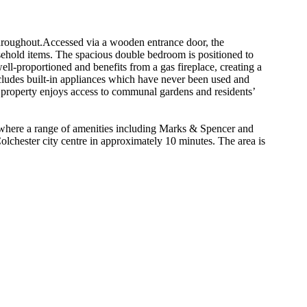
throughout.Accessed via a wooden entrance door, the
sehold items. The spacious double bedroom is positioned to
ell-proportioned and benefits from a gas fireplace, creating a
cludes built-in appliances which have never been used and
e property enjoys access to communal gardens and residents’
k, where a range of amenities including Marks & Spencer and
olchester city centre in approximately 10 minutes. The area is