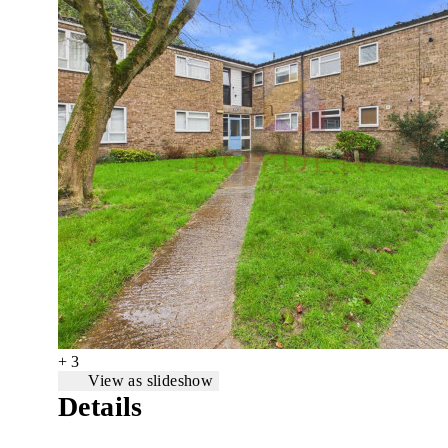
+ 3
View as slideshow
Details