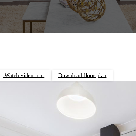
Watch video tour
Download floor plan