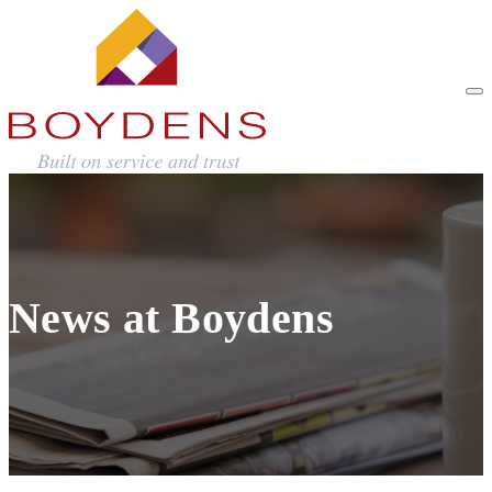
News at Boydens