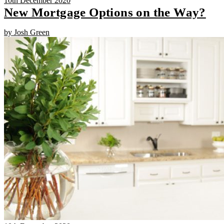
10th December 2020
New Mortgage Options on the Way?
by Josh Green