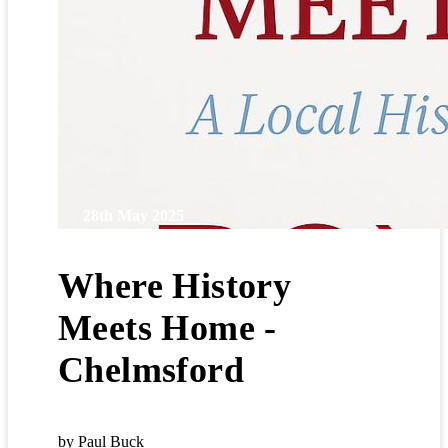
28th May 2025
Where History
Meets Home -
Chelmsford
by Paul Buck