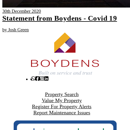
30th December 2020
Statement from Boydens - Covid 19
by Josh Green
Property Search
Value My Property
Register For Property Alerts
Report Maintenance Issues