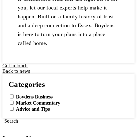
you, let our local experts help make it
happen. Built on a family history of trust
and a deep connection to Essex, Boydens
is here to turn your plans into a place
called home.
Get in touch
Back to news
Categories
Boydens Business
Market Commentary
Advice and Tips
Search