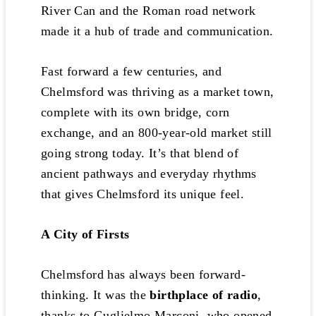
River Can and the Roman road network
made it a hub of trade and communication.
Fast forward a few centuries, and
Chelmsford was thriving as a market town,
complete with its own bridge, corn
exchange, and an 800-year-old market still
going strong today. It’s that blend of
ancient pathways and everyday rhythms
that gives Chelmsford its unique feel.
A City of Firsts
Chelmsford has always been forward-
thinking. It was the
birthplace of radio
,
thanks to Guglielmo Marconi, who opened