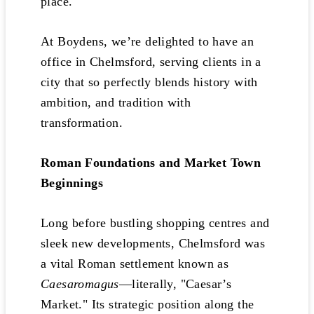
place.
At Boydens, we’re delighted to have an
office in Chelmsford, serving clients in a
city that so perfectly blends history with
ambition, and tradition with
transformation.
Roman Foundations and Market Town
Beginnings
Long before bustling shopping centres and
sleek new developments, Chelmsford was
a vital Roman settlement known as
Caesaromagus
—literally, "Caesar’s
Market." Its strategic position along the