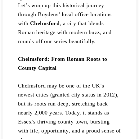
Let’s wrap up this historical journey
through Boydens’ local office locations
with
Chelmsford
, a city that blends
Roman heritage with modern buzz, and
rounds off our series beautifully.
Chelmsford: From Roman Roots to
County Capital
Chelmsford may be one of the UK’s
newest cities (granted city status in 2012),
but its roots run deep, stretching back
nearly 2,000 years. Today, it stands as
Essex’s thriving county town, bursting
with life, opportunity, and a proud sense of