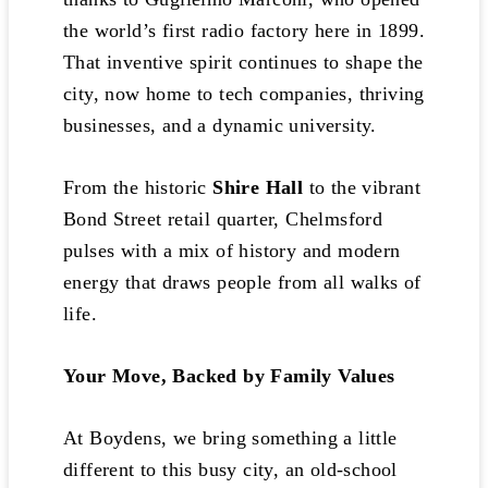
the world’s first radio factory here in 1899.
That inventive spirit continues to shape the
city, now home to tech companies, thriving
businesses, and a dynamic university.
From the historic
Shire Hall
to the vibrant
Bond Street retail quarter, Chelmsford
pulses with a mix of history and modern
energy that draws people from all walks of
life.
Your Move, Backed by Family Values
At Boydens, we bring something a little
different to this busy city, an old-school