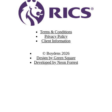
Terms & Conditions
Privacy Policy
Client Information
© Boydens 2026
Design by Green Square
Developed by Neon Forrest