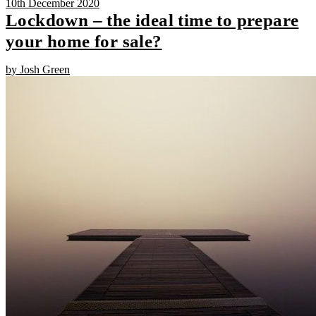
10th December 2020
Lockdown – the ideal time to prepare
your home for sale?
by Josh Green