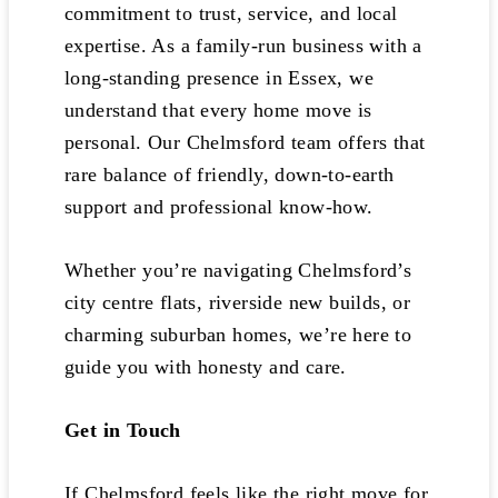
commitment to trust, service, and local
expertise. As a family-run business with a
long-standing presence in Essex, we
understand that every home move is
personal. Our Chelmsford team offers that
rare balance of friendly, down-to-earth
support and professional know-how.
Whether you’re navigating Chelmsford’s
city centre flats, riverside new builds, or
charming suburban homes, we’re here to
guide you with honesty and care.
Get in Touch
If Chelmsford feels like the right move for