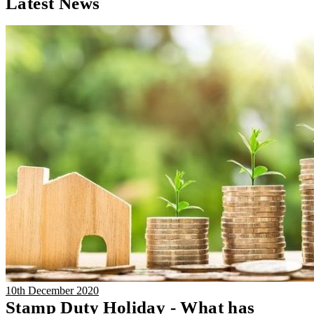
Latest News
10th December 2020
Stamp Duty Holiday - What has