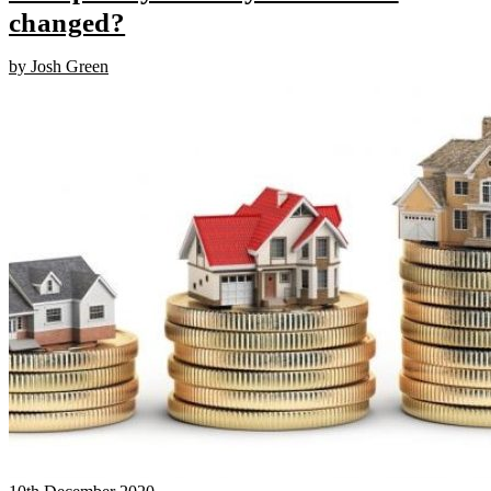
changed?
by Josh Green