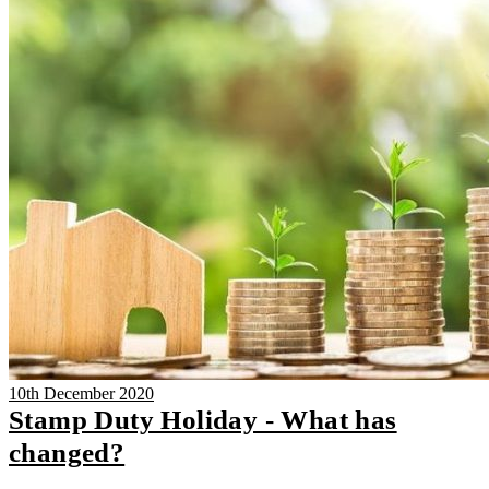
10th December 2020
Stamp Duty Holiday - What has
changed?