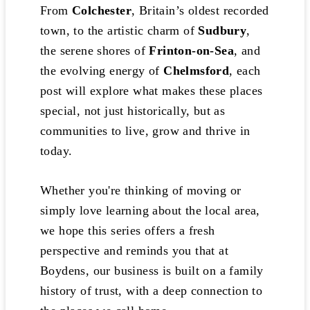
From
Colchester
, Britain’s oldest recorded
town, to the artistic charm of
Sudbury
,
the serene shores of
Frinton-on-Sea
, and
the evolving energy of
Chelmsford
, each
post will explore what makes these places
special, not just historically, but as
communities to live, grow and thrive in
today.
Whether you're thinking of moving or
simply love learning about the local area,
we hope this series offers a fresh
perspective and reminds you that at
Boydens, our business is built on a family
history of trust, with a deep connection to