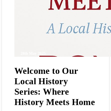
28th May 2025
Welcome to Our
Local History
Series: Where
History Meets Home