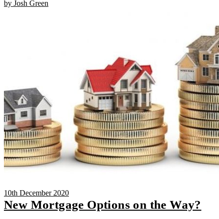
by Josh Green
10th December 2020
New Mortgage Options on the Way?