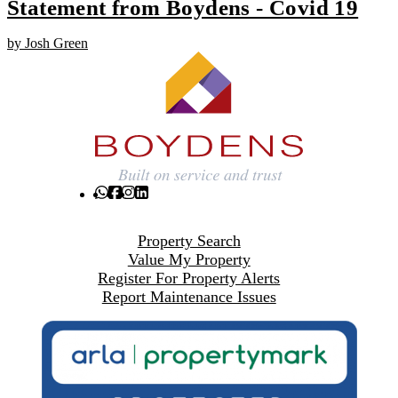
Statement from Boydens - Covid 19
by Josh Green
Property Search
Value My Property
Register For Property Alerts
Report Maintenance Issues