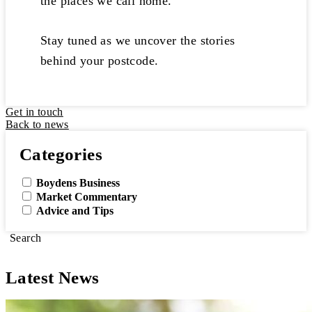
the places we call home.
Stay tuned as we uncover the stories
behind your postcode.
Get in touch
Back to news
Categories
Boydens Business
Market Commentary
Advice and Tips
Search
Latest News