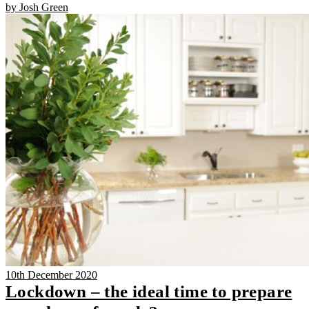
by Josh Green
10th December 2020
Lockdown – the ideal time to prepare