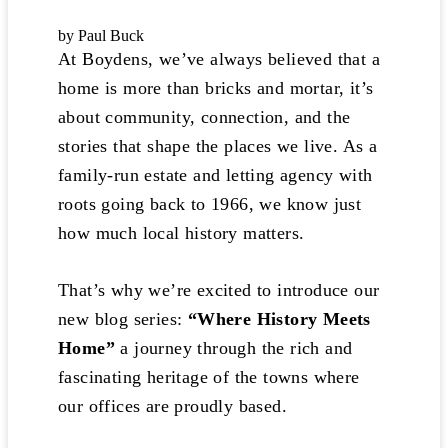
by Paul Buck
At Boydens, we’ve always believed that a
home is more than bricks and mortar, it’s
about community, connection, and the
stories that shape the places we live. As a
family-run estate and letting agency with
roots going back to 1966, we know just
how much local history matters.
That’s why we’re excited to introduce our
new blog series:
“Where History Meets
Home”
a journey through the rich and
fascinating heritage of the towns where
our offices are proudly based.