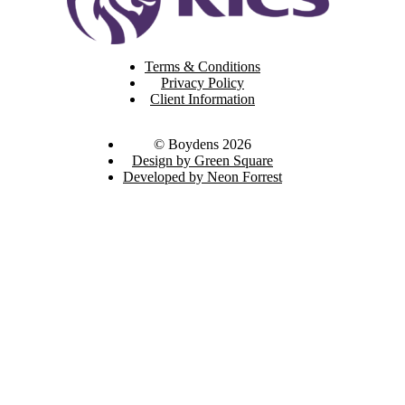
Terms & Conditions
Privacy Policy
Client Information
© Boydens 2026
Design by Green Square
Developed by Neon Forrest