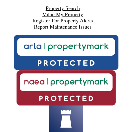
Property Search
Value My Property
Register For Property Alerts
Report Maintenance Issues