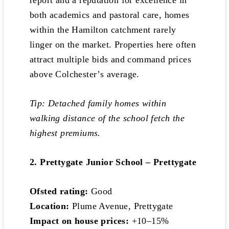
report and a reputation for excellence in
both academics and pastoral care, homes
within the Hamilton catchment rarely
linger on the market. Properties here often
attract multiple bids and command prices
above Colchester’s average.
Tip: Detached family homes within
walking distance of the school fetch the
highest premiums.
2. Prettygate Junior School – Prettygate
Ofsted rating:
Good
Location:
Plume Avenue, Prettygate
Impact on house prices:
+10–15%