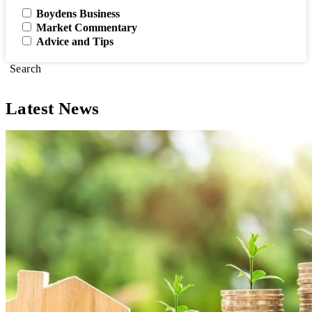
Boydens Business
Market Commentary
Advice and Tips
Search
Latest News