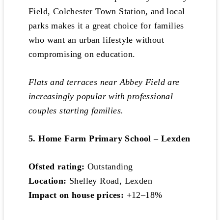
Field, Colchester Town Station, and local
parks makes it a great choice for families
who want an urban lifestyle without
compromising on education.
Flats and terraces near Abbey Field are
increasingly popular with professional
couples starting families.
5. Home Farm Primary School – Lexden
Ofsted rating:
Outstanding
Location:
Shelley Road, Lexden
Impact on house prices:
+12–18%