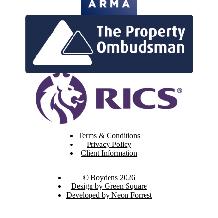
Terms & Conditions
Privacy Policy
Client Information
© Boydens 2026
Design by Green Square
Developed by Neon Forrest