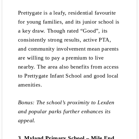
Prettygate is a leafy, residential favourite
for young families, and its junior school is
a key draw. Though rated “Good”, its
consistently strong results, active PTA,
and community involvement mean parents
are willing to pay a premium to live
nearby. The area also benefits from access
to Prettygate Infant School and good local
amenities.
Bonus: The school’s proximity to Lexden
and popular parks further enhances its
appeal.
3. Myland Primary School – Mile End