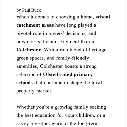
by Paul Buck
When it comes to choosing a home,
school
catchment areas
have long played a
pivotal role in buyers' decisions, and
nowhere is this more evident than in
Colchester
. With a rich blend of heritage,
green spaces, and family-friendly
amenities, Colchester boasts a strong
selection of
Ofsted-rated primary
schools
that continue to shape the local
property market.
Whether you're a growing family seeking
the best education for your children, or a
savvy investor aware of the long-term