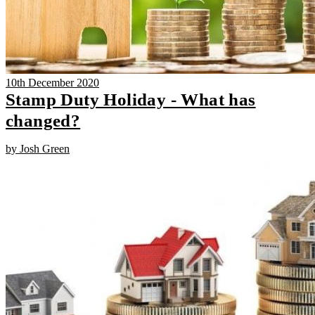
10th December 2020
Stamp Duty Holiday - What has
changed?
by Josh Green