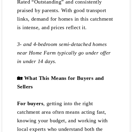
Rated “Outstanding” and consistently
praised by parents. With good transport
links, demand for homes in this catchment
is intense, and prices reflect it.
3- and 4-bedroom semi-detached homes
near Home Farm typically go under offer
in under 14 days.
🏡 What This Means for Buyers and
Sellers
For buyers
, getting into the right
catchment area often means acting fast,
knowing your budget, and working with
local experts who understand both the