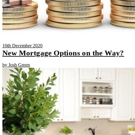
10th December 2020
New Mortgage Options on the Way?
by Josh Green