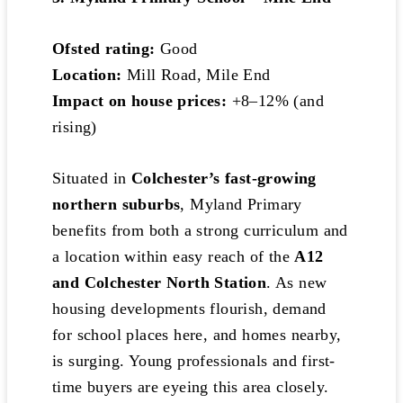
Ofsted rating:
Good
Location:
Mill Road, Mile End
Impact on house prices:
+8–12% (and
rising)
Situated in
Colchester’s fast-growing
northern suburbs
, Myland Primary
benefits from both a strong curriculum and
a location within easy reach of the
A12
and Colchester North Station
. As new
housing developments flourish, demand
for school places here, and homes nearby,
is surging. Young professionals and first-
time buyers are eyeing this area closely.