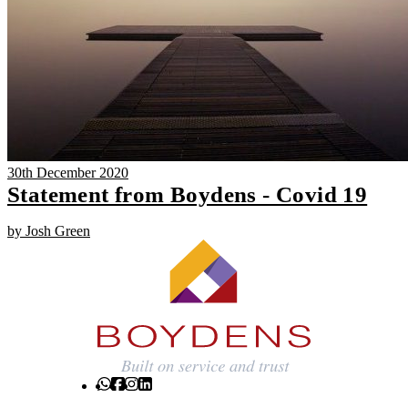
30th December 2020
Statement from Boydens - Covid 19
by Josh Green