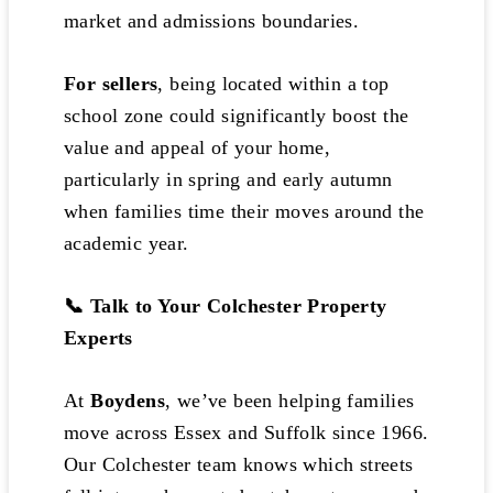
market and admissions boundaries.
For sellers
, being located within a top
school zone could significantly boost the
value and appeal of your home,
particularly in spring and early autumn
when families time their moves around the
academic year.
📞 Talk to Your Colchester Property
Experts
At
Boydens
, we’ve been helping families
move across Essex and Suffolk since 1966.
Our Colchester team knows which streets