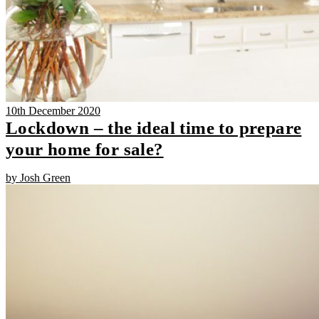
10th December 2020
Lockdown – the ideal time to prepare
your home for sale?
by Josh Green