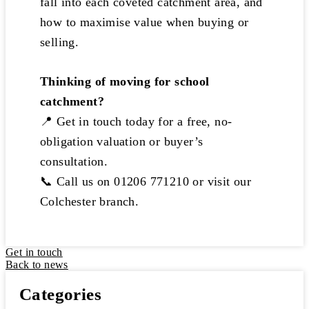
fall into each coveted catchment area, and
how to maximise value when buying or
selling.
Thinking of moving for school
catchment?
📍 Get in touch today for a free, no-
obligation valuation or buyer’s
consultation.
📞 Call us on 01206 771210 or visit our
Colchester branch.
Get in touch
Back to news
Categories