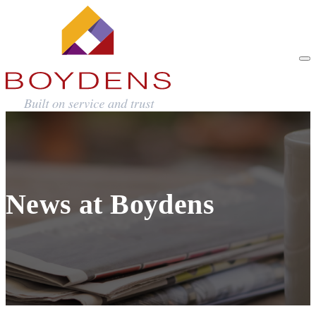
News at Boydens