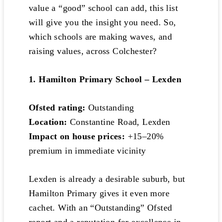
value a “good” school can add, this list
will give you the insight you need. So,
which schools are making waves, and
raising values, across Colchester?
1. Hamilton Primary School – Lexden
Ofsted rating:
Outstanding
Location:
Constantine Road, Lexden
Impact on house prices:
+15–20%
premium in immediate vicinity
Lexden is already a desirable suburb, but
Hamilton Primary gives it even more
cachet. With an “Outstanding” Ofsted