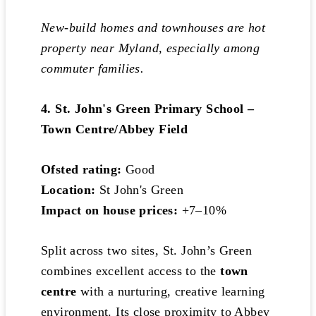
New-build homes and townhouses are hot
property near Myland, especially among
commuter families.
4. St. John's Green Primary School –
Town Centre/Abbey Field
Ofsted rating:
Good
Location:
St John's Green
Impact on house prices:
+7–10%
Split across two sites, St. John’s Green
combines excellent access to the
town
centre
with a nurturing, creative learning
environment. Its close proximity to Abbey