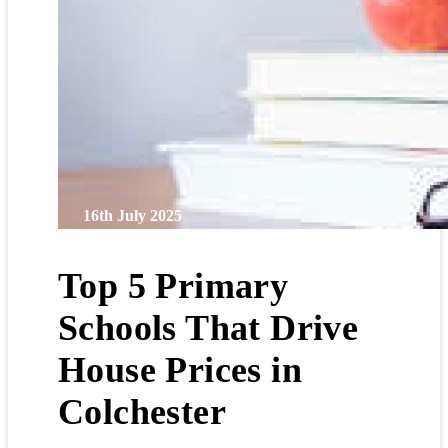
16th July 2025
Top 5 Primary
Schools That Drive
House Prices in
Colchester