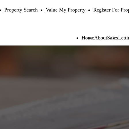
Property Search
Value My Property
Register For Pro
Home
About
Sales
Letti