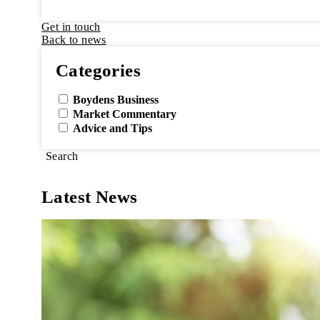
Get in touch
Back to news
Categories
Boydens Business
Market Commentary
Advice and Tips
Search
Latest News