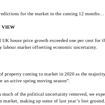
 predictions for the market in the coming 12 months…
Y VIEW
l UK house price growth exceeded one per cent for t
hy labour market offsetting economic uncertainty.
 of property coming to market in 2020 as the major
for an active spring moving season”.
much of the political uncertainty removed, we expec
o market, making up some of last year’s lost ground