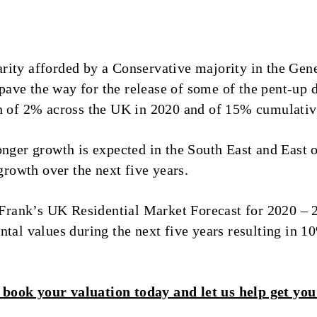
rity afforded by a Conservative majority in the Ge
l pave the way for the release of some of the pent-up 
th of 2% across the UK in 2020 and of 15% cumulati
onger growth is expected in the South East and East 
owth over the next five years.
t Frank’s UK Residential Market Forecast for 2020 – 
tal values during the next five years resulting in 1
book your valuation today and let us help get you