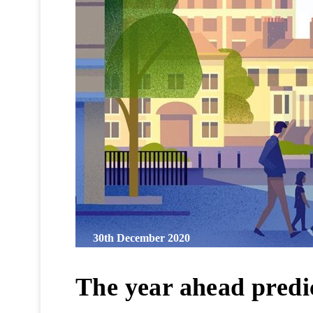
30th December 2020
The year ahead predic