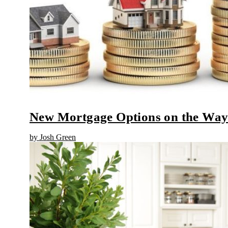
New Mortgage Options on the Wa
by Josh Green