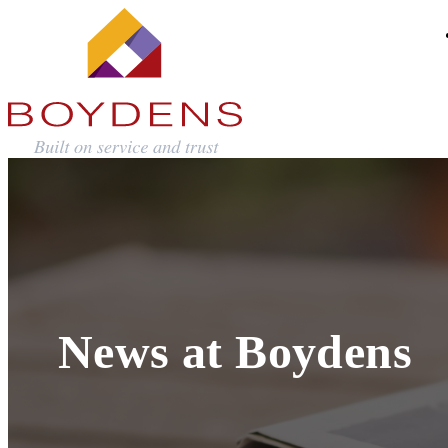
News at Boydens