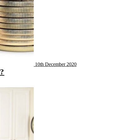
10th December 2020
y?