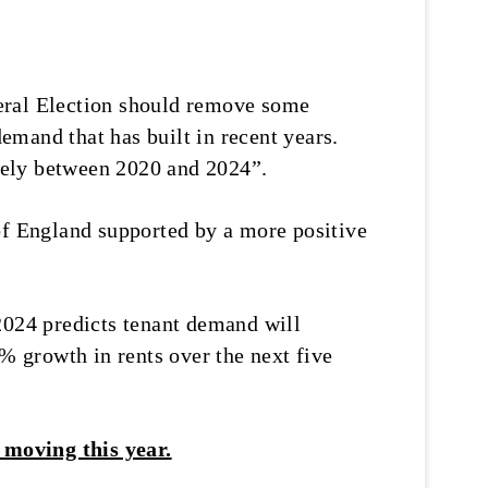
neral Election should remove some
demand that has built in recent years.
vely between 2020 and 2024”.
of England supported by a more positive
2024 predicts tenant demand will
0% growth in rents over the next five
 moving this year.