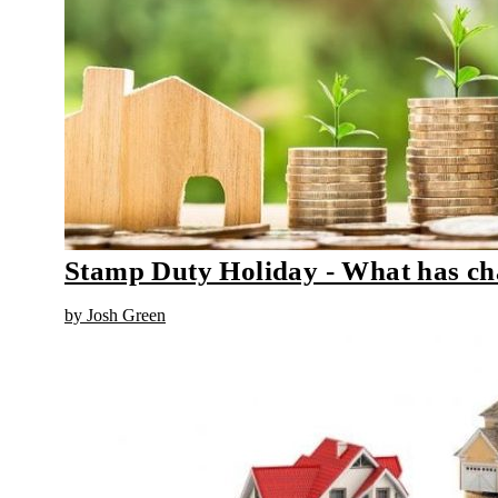
Stamp Duty Holiday - What has c
by Josh Green