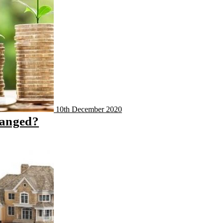
10th December 2020
hanged?