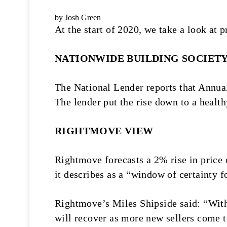
by Josh Green
At the start of 2020, we take a look at
NATIONWIDE BUILDING SOCIET
The National Lender reports that Annua
The lender put the rise down to a healt
RIGHTMOVE VIEW
Rightmove forecasts a 2% rise in price
it describes as a “window of certainty 
Rightmove’s Miles Shipside said: “With 
will recover as more new sellers come t