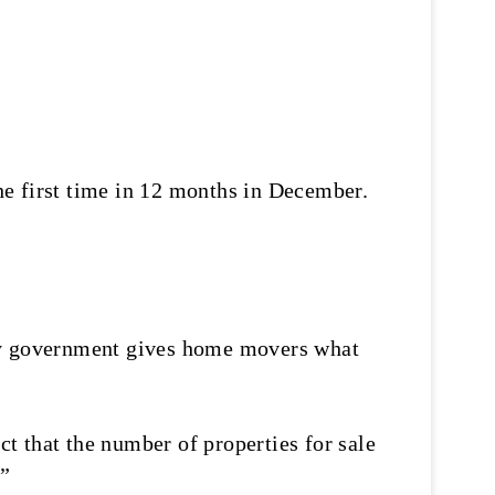
he first time in 12 months in December.
ity government gives home movers what
t that the number of properties for sale
.”