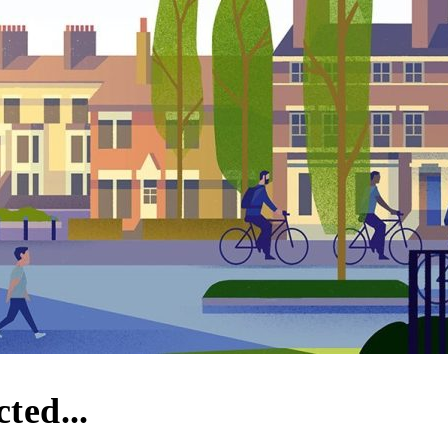
ted...