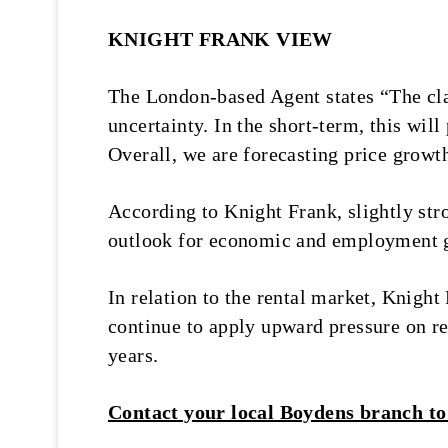
KNIGHT FRANK VIEW
The London-based Agent states “The cla
uncertainty. In the short-term, this wil
Overall, we are forecasting price grow
According to Knight Frank, slightly str
outlook for economic and employment gr
In relation to the rental market, Knigh
continue to apply upward pressure on ren
years.
Contact your local Boydens branch to 