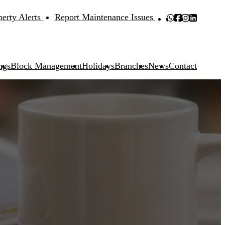
perty Alerts
Report Maintenance Issues
ngs
Block Management
Holidays
Branches
News
Contact