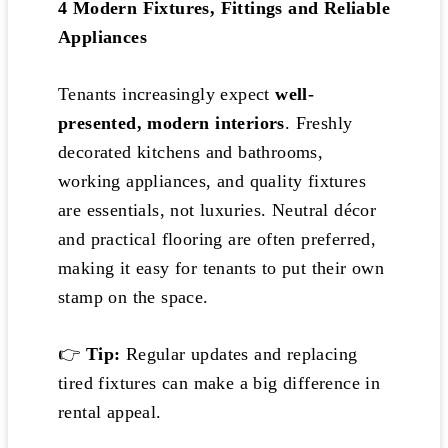
4️
Modern Fixtures, Fittings and Reliable
Appliances
Tenants increasingly expect
well-
presented, modern interiors
. Freshly
decorated kitchens and bathrooms,
working appliances, and quality fixtures
are essentials, not luxuries. Neutral décor
and practical flooring are often preferred,
making it easy for tenants to put their own
stamp on the space.
👉
Tip:
Regular updates and replacing
tired fixtures can make a big difference in
rental appeal.