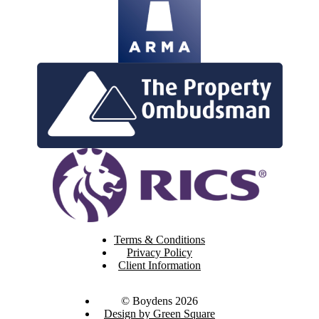
Terms & Conditions
Privacy Policy
Client Information
© Boydens 2026
Design by Green Square