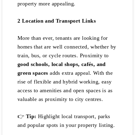
property more appealing.
2️
Location and Transport Links
More than ever, tenants are looking for
homes that are well connected, whether by
train, bus, or cycle routes. Proximity to
good schools, local shops, cafés, and
green spaces
adds extra appeal. With the
rise of flexible and hybrid working, easy
access to amenities and open spaces is as
valuable as proximity to city centres.
👉
Tip:
Highlight local transport, parks
and popular spots in your property listing.