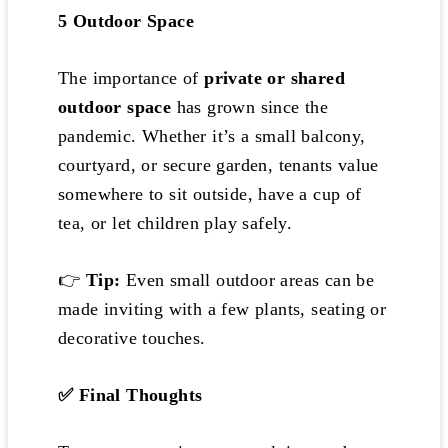
5️
Outdoor Space
The importance of
private or shared
outdoor space
has grown since the
pandemic. Whether it’s a small balcony,
courtyard, or secure garden, tenants value
somewhere to sit outside, have a cup of
tea, or let children play safely.
👉
Tip:
Even small outdoor areas can be
made inviting with a few plants, seating or
decorative touches.
✅
Final Thoughts