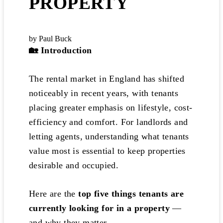
PROPERTY
by Paul Buck
🏡
Introduction
The rental market in England has shifted
noticeably in recent years, with tenants
placing greater emphasis on lifestyle, cost-
efficiency and comfort. For landlords and
letting agents, understanding what tenants
value most is essential to keep properties
desirable and occupied.
Here are the
top five things tenants are
currently looking for in a property
—
and why they matter.