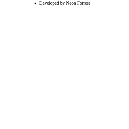
Developed by Neon Forrest