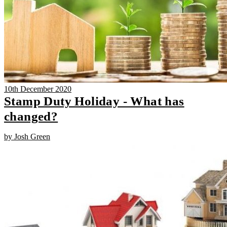
10th December 2020
Stamp Duty Holiday - What has
changed?
by Josh Green