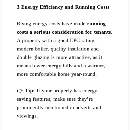
3️
Energy Efficiency and Running Costs
Rising energy costs have made
running
costs a serious consideration for tenants
.
A property with a good EPC rating,
modern boiler, quality insulation and
double glazing is more attractive, as it
means lower energy bills and a warmer,
more comfortable home year-round.
👉
Tip:
If your property has energy-
saving features, make sure they’re
prominently mentioned in adverts and
viewings.