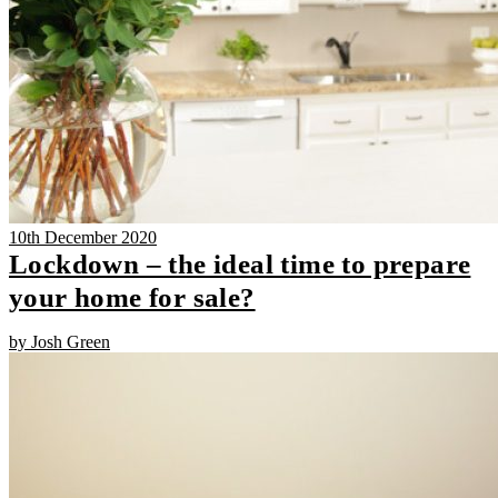
10th December 2020
Lockdown – the ideal time to prepare
your home for sale?
by Josh Green