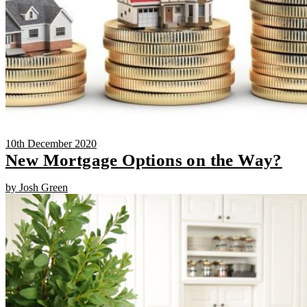
10th December 2020
New Mortgage Options on the Way?
by Josh Green