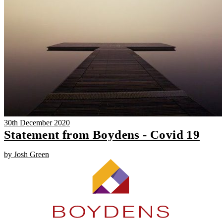
30th December 2020
Statement from Boydens - Covid 19
by Josh Green