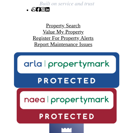
Property Search
Value My Property
Register For Property Alerts
Report Maintenance Issues