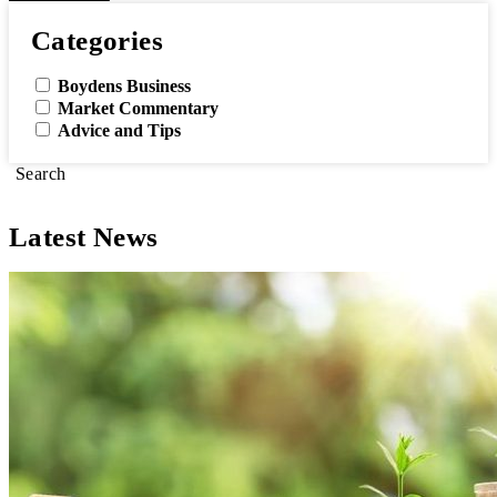
Categories
Boydens Business
Market Commentary
Advice and Tips
Search
Latest News