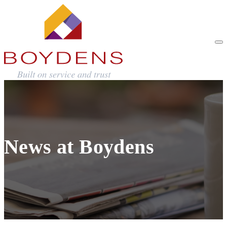
News at Boydens