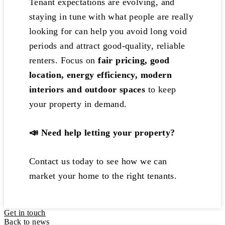
Tenant expectations are evolving, and
staying in tune with what people are really
looking for can help you avoid long void
periods and attract good-quality, reliable
renters. Focus on
fair pricing, good
location, energy efficiency, modern
interiors and outdoor spaces
to keep
your property in demand.
📣
Need help letting your property?
Contact us today to see how we can
market your home to the right tenants.
Get in touch
Back to news