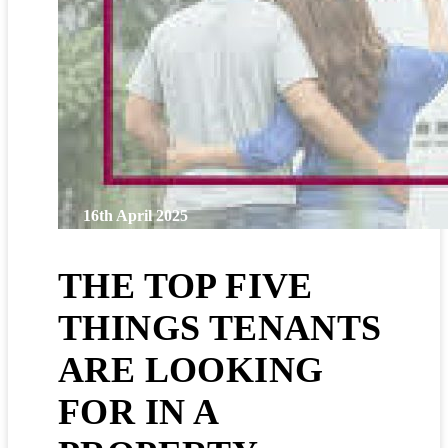
16th April 2025
THE TOP FIVE
THINGS TENANTS
ARE LOOKING
FOR IN A