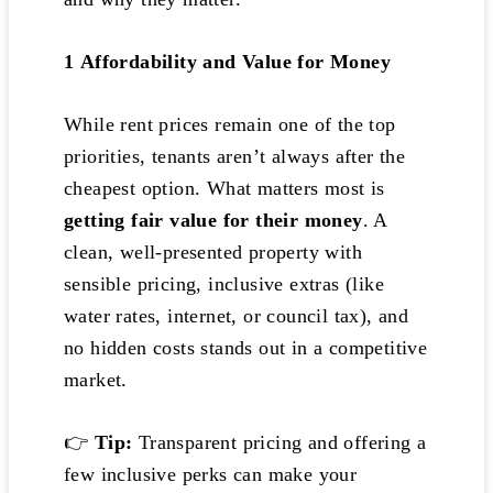
1️
Affordability and Value for Money
While rent prices remain one of the top
priorities, tenants aren’t always after the
cheapest option. What matters most is
getting fair value for their money
. A
clean, well-presented property with
sensible pricing, inclusive extras (like
water rates, internet, or council tax), and
no hidden costs stands out in a competitive
market.
👉
Tip:
Transparent pricing and offering a
few inclusive perks can make your