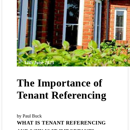
12th June 2023
The Importance of
Tenant Referencing
by Paul Buck
WHAT IS TENANT REFERENCING