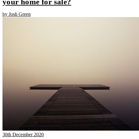
your home for sale?
by Josh Green
30th December 2020