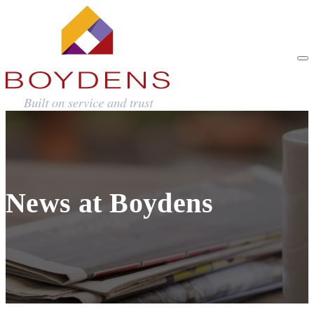
News at Boydens