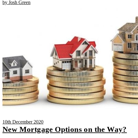
by Josh Green
10th December 2020
New Mortgage Options on the Way?