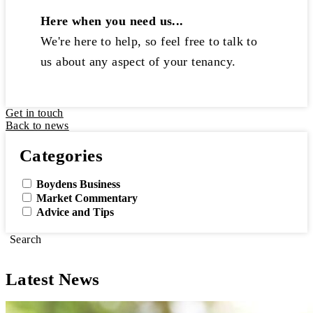
Here when you need us...
We're here to help, so feel free to talk to
us about any aspect of your tenancy.
Get in touch
Back to news
Categories
Boydens Business
Market Commentary
Advice and Tips
Search
Latest News