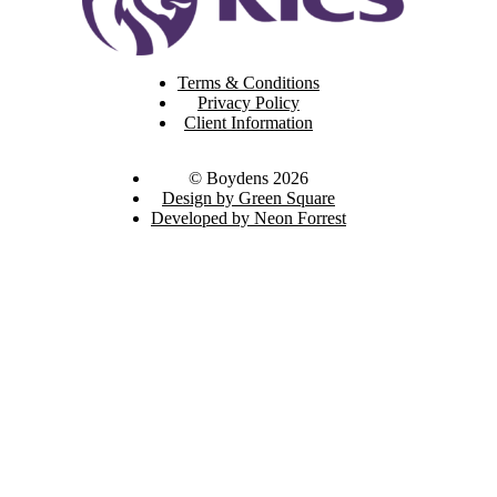
Terms & Conditions
Privacy Policy
Client Information
© Boydens 2026
Design by Green Square
Developed by Neon Forrest