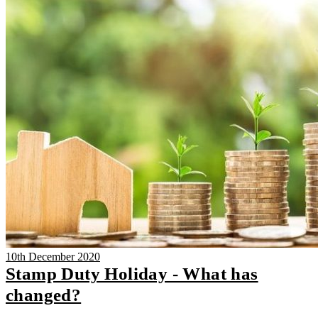
10th December 2020
Stamp Duty Holiday - What has
changed?