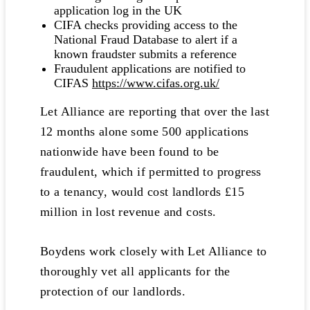
application log in the UK
CIFA checks providing access to the
National Fraud Database to alert if a
known fraudster submits a reference
Fraudulent applications are notified to
CIFAS
https://www.cifas.org.uk/
Let Alliance are reporting that over the last
12 months alone some 500 applications
nationwide have been found to be
fraudulent, which if permitted to progress
to a tenancy, would cost landlords £15
million in lost revenue and costs.
Boydens work closely with Let Alliance to
thoroughly vet all applicants for the
protection of our landlords.