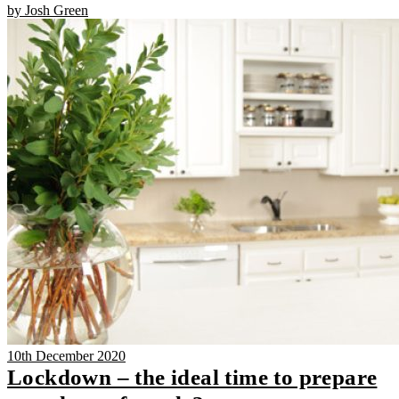
by Josh Green
10th December 2020
Lockdown – the ideal time to prepare