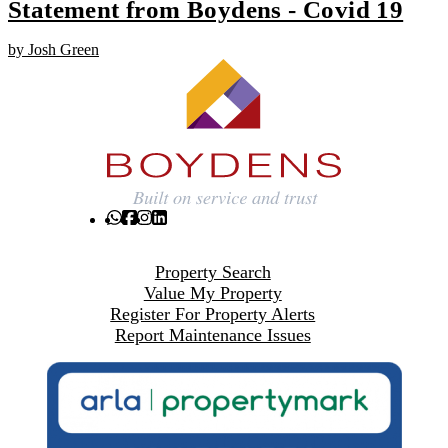
Statement from Boydens - Covid 19
by Josh Green
Property Search
Value My Property
Register For Property Alerts
Report Maintenance Issues