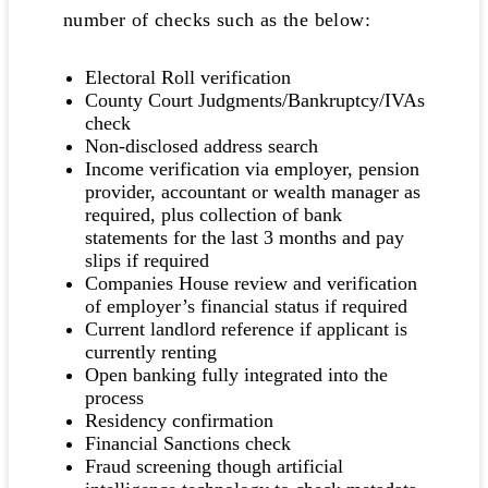
number of checks such as the below:
Electoral Roll verification
County Court Judgments/Bankruptcy/IVAs
check
Non-disclosed address search
Income verification via employer, pension
provider, accountant or wealth manager as
required, plus collection of bank
statements for the last 3 months and pay
slips if required
Companies House review and verification
of employer’s financial status if required
Current landlord reference if applicant is
currently renting
Open banking fully integrated into the
process
Residency confirmation
Financial Sanctions check
Fraud screening though artificial