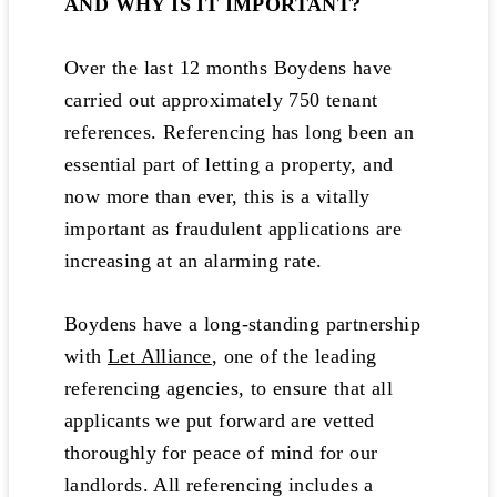
AND WHY IS IT IMPORTANT?
Over the last 12 months Boydens have
carried out approximately 750 tenant
references. Referencing has long been an
essential part of letting a property, and
now more than ever, this is a vitally
important as fraudulent applications are
increasing at an alarming rate.
Boydens have a long-standing partnership
with
Let Alliance
, one of the leading
referencing agencies, to ensure that all
applicants we put forward are vetted
thoroughly for peace of mind for our
landlords. All referencing includes a