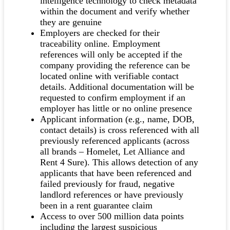
intelligence technology to check metadata
within the document and verify whether
they are genuine
Employers are checked for their
traceability online. Employment
references will only be accepted if the
company providing the reference can be
located online with verifiable contact
details. Additional documentation will be
requested to confirm employment if an
employer has little or no online presence
Applicant information (e.g., name, DOB,
contact details) is cross referenced with all
previously referenced applicants (across
all brands – Homelet, Let Alliance and
Rent 4 Sure). This allows detection of any
applicants that have been referenced and
failed previously for fraud, negative
landlord references or have previously
been in a rent guarantee claim
Access to over 500 million data points
including the largest suspicious