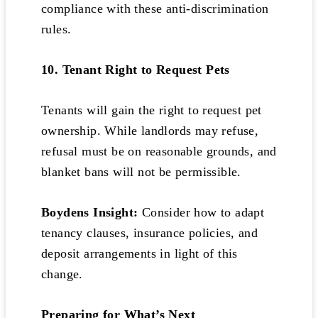
compliance with these anti-discrimination
rules.
10. Tenant Right to Request Pets
Tenants will gain the right to request pet
ownership. While landlords may refuse,
refusal must be on reasonable grounds, and
blanket bans will not be permissible.
Boydens Insight:
Consider how to adapt
tenancy clauses, insurance policies, and
deposit arrangements in light of this
change.
Preparing for What’s Next