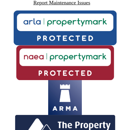
Report Maintenance Issues