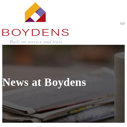
News at Boydens