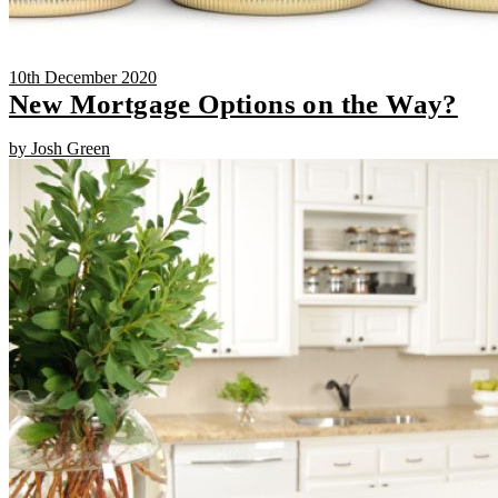
10th December 2020
New Mortgage Options on the Way?
by Josh Green