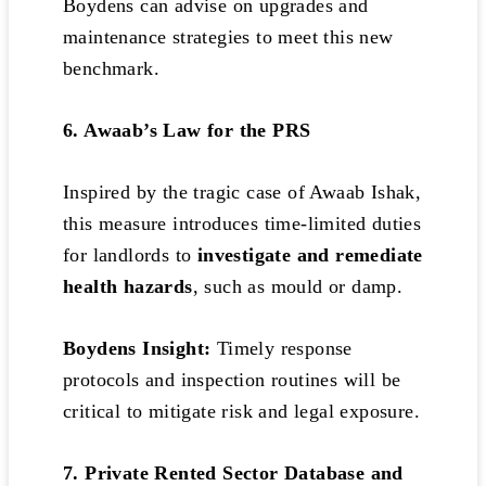
Boydens can advise on upgrades and
maintenance strategies to meet this new
benchmark.
6. Awaab’s Law for the PRS
Inspired by the tragic case of Awaab Ishak,
this measure introduces time-limited duties
for landlords to
investigate and remediate
health hazards
, such as mould or damp.
Boydens Insight:
Timely response
protocols and inspection routines will be
critical to mitigate risk and legal exposure.
7. Private Rented Sector Database and