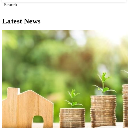
Search
Latest News