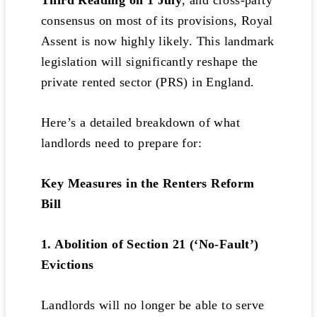
Third Reading on 1 July
, and cross-party
consensus on most of its provisions, Royal
Assent is now highly likely. This landmark
legislation will significantly reshape the
private rented sector (PRS) in England.
Here’s a detailed breakdown of what
landlords need to prepare for:
Key Measures in the Renters Reform
Bill
1. Abolition of Section 21 (‘No-Fault’)
Evictions
Landlords will no longer be able to serve