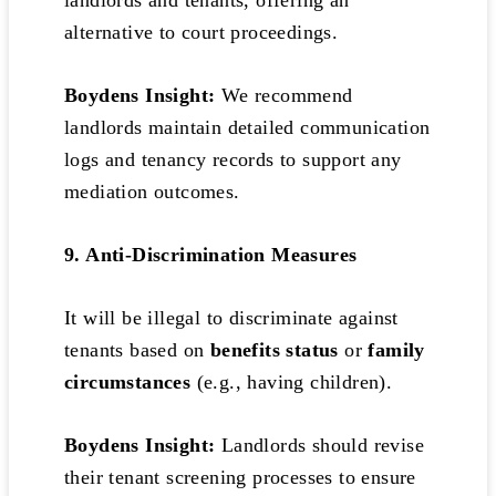
landlords and tenants, offering an
alternative to court proceedings.
Boydens Insight:
We recommend
landlords maintain detailed communication
logs and tenancy records to support any
mediation outcomes.
9. Anti-Discrimination Measures
It will be illegal to discriminate against
tenants based on
benefits status
or
family
circumstances
(e.g., having children).
Boydens Insight:
Landlords should revise
their tenant screening processes to ensure