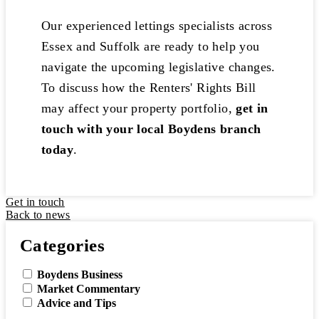
Our experienced lettings specialists across
Essex and Suffolk are ready to help you
navigate the upcoming legislative changes.
To discuss how the Renters' Rights Bill
may affect your property portfolio,
get in
touch with your local Boydens branch
today
.
Get in touch
Back to news
Categories
Boydens Business
Market Commentary
Advice and Tips