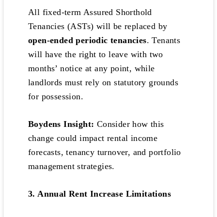
All fixed-term Assured Shorthold
Tenancies (ASTs) will be replaced by
open-ended periodic tenancies
. Tenants
will have the right to leave with two
months’ notice at any point, while
landlords must rely on statutory grounds
for possession.
Boydens Insight:
Consider how this
change could impact rental income
forecasts, tenancy turnover, and portfolio
management strategies.
3. Annual Rent Increase Limitations