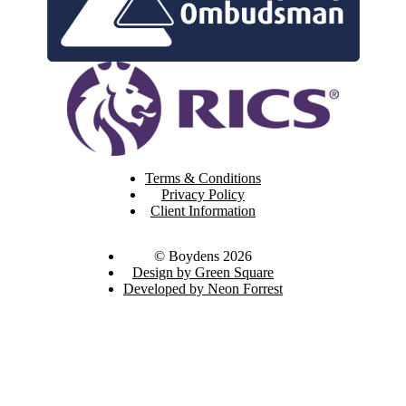
Terms & Conditions
Privacy Policy
Client Information
© Boydens 2026
Design by Green Square
Developed by Neon Forrest