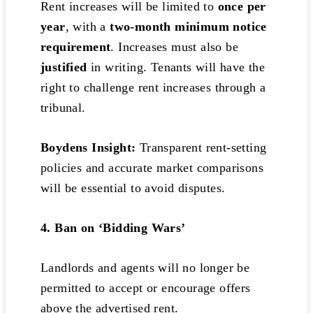
Rent increases will be limited to
once per
year
, with a
two-month minimum notice
requirement
. Increases must also be
justified
in writing. Tenants will have the
right to challenge rent increases through a
tribunal.
Boydens Insight:
Transparent rent-setting
policies and accurate market comparisons
will be essential to avoid disputes.
4. Ban on ‘Bidding Wars’
Landlords and agents will no longer be
permitted to accept or encourage offers
above the advertised rent.