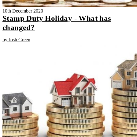
10th December 2020
Stamp Duty Holiday - What has
changed?
by Josh Green