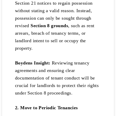
Section 21 notices to regain possession
without stating a valid reason. Instead,
possession can only be sought through
revised
Section 8 grounds
, such as rent
arrears, breach of tenancy terms, or
landlord intent to sell or occupy the
property.
Boydens Insight:
Reviewing tenancy
agreements and ensuring clear
documentation of tenant conduct will be
crucial for landlords to protect their rights
under Section 8 proceedings.
2. Move to Periodic Tenancies