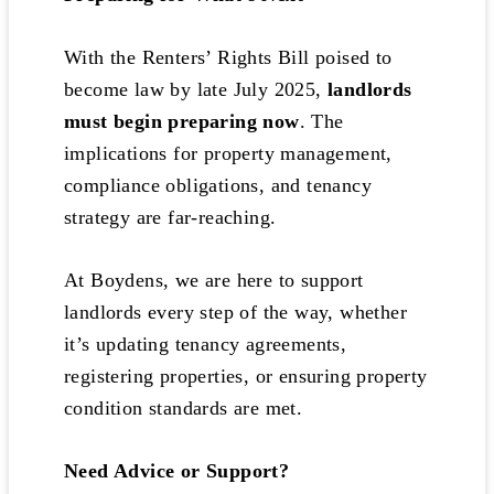
With the Renters’ Rights Bill poised to
become law by late July 2025,
landlords
must begin preparing now
. The
implications for property management,
compliance obligations, and tenancy
strategy are far-reaching.
At Boydens, we are here to support
landlords every step of the way, whether
it’s updating tenancy agreements,
registering properties, or ensuring property
condition standards are met.
Need Advice or Support?