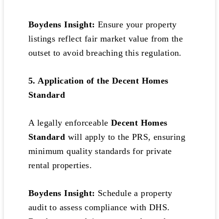
Boydens Insight:
Ensure your property
listings reflect fair market value from the
outset to avoid breaching this regulation.
5. Application of the Decent Homes
Standard
A legally enforceable
Decent Homes
Standard
will apply to the PRS, ensuring
minimum quality standards for private
rental properties.
Boydens Insight:
Schedule a property
audit to assess compliance with DHS.