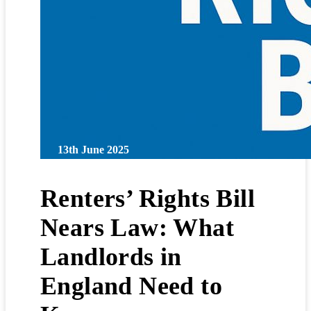
13th June 2025
Renters’ Rights Bill
Nears Law: What
Landlords in
England Need to