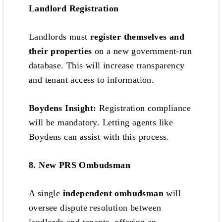
Landlord Registration
Landlords must
register themselves and
their properties
on a new government-run
database. This will increase transparency
and tenant access to information.
Boydens Insight:
Registration compliance
will be mandatory. Letting agents like
Boydens can assist with this process.
8. New PRS Ombudsman
A single
independent ombudsman
will
oversee dispute resolution between