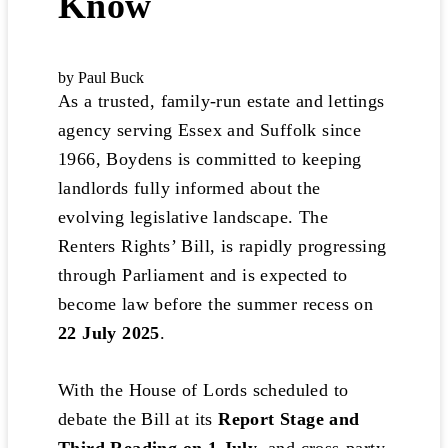
Know
by Paul Buck
As a trusted, family-run estate and lettings
agency serving Essex and Suffolk since
1966, Boydens is committed to keeping
landlords fully informed about the
evolving legislative landscape. The
Renters Rights’ Bill, is rapidly progressing
through Parliament and is expected to
become law before the summer recess on
22 July 2025
.
With the House of Lords scheduled to
debate the Bill at its
Report Stage and