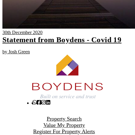
30th December 2020
Statement from Boydens - Covid 19
by Josh Green
Property Search
Value My Property
Register For Property Alerts