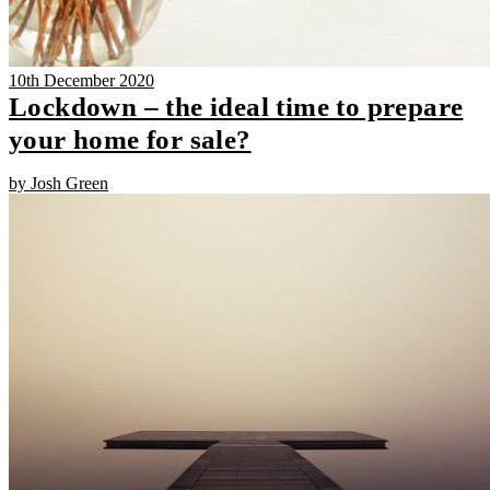
10th December 2020
Lockdown – the ideal time to prepare
your home for sale?
by Josh Green