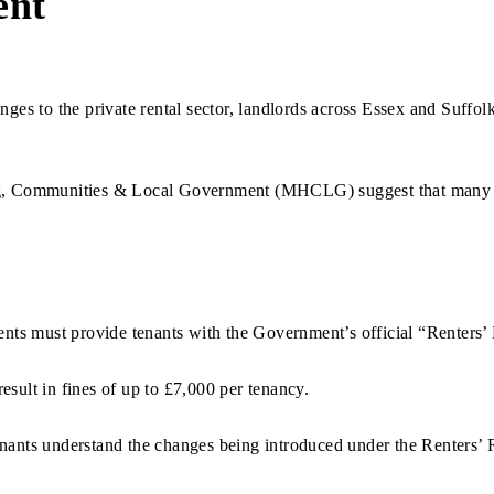
ent
nges to the private rental sector, landlords across Essex and Suffol
ing, Communities & Local Government (MHCLG) suggest that many l
gents must provide tenants with the Government’s official “Renters
esult in fines of up to £7,000 per tenancy.
enants understand the changes being introduced under the Renters’