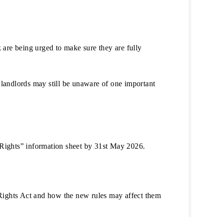
k are being urged to make sure they are fully
andlords may still be unaware of one important
’ Rights” information sheet by 31st May 2026.
 Rights Act and how the new rules may affect them