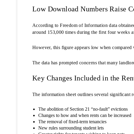
Low Download Numbers Raise C
According to Freedom of Information data obtain
around 153,000 times during the first four weeks a
However, this figure appears low when compared wi
The data has prompted concerns that many landlord
Key Changes Included in the Rent
The information sheet outlines several significant r
The abolition of Section 21 “no-fault” evictions
Changes to how and when rents can be increased
The removal of fixed-term tenancies
New rules surrounding student lets