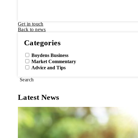
Get in touch
Back to news
Categories
Boydens Business
Market Commentary
Advice and Tips
Search
Latest News