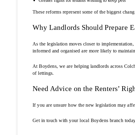
Greater rights for tenants wishing to keep pets
These reforms represent some of the biggest changes
Why Landlords Should Prepare E
As the legislation moves closer to implementation,
informed and organised are more likely to maintain 
At Boydens, we are helping landlords across Colch
of lettings.
Need Advice on the Renters’ Righ
If you are unsure how the new legislation may affe
Get in touch with your local Boydens branch today