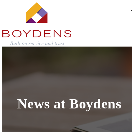
News at Boydens