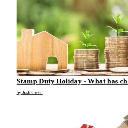
Stamp Duty Holiday - What has c
by Josh Green