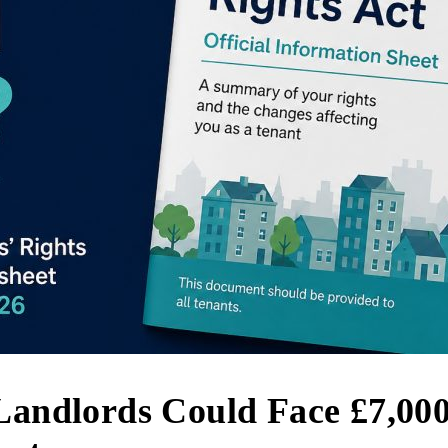
 Landlords Could Face £7,000