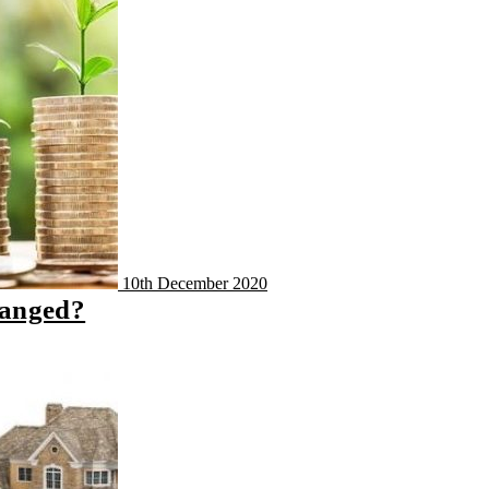
10th December 2020
hanged?