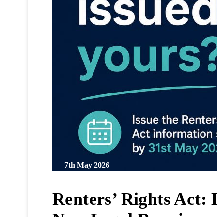
7th May 2026
Renters’ Rights Act: