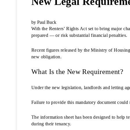
New Legal Requirem
by Paul Buck
With the Renters’ Rights Act set to bring major cha
prepared — or risk substantial financial penalties.
Recent figures released by the Ministry of Hous
new obligation.
What Is the New Requirement?
Under the new legislation, landlords and letting a
Failure to provide this mandatory document could r
The information sheet has been designed to help t
during their tenancy.