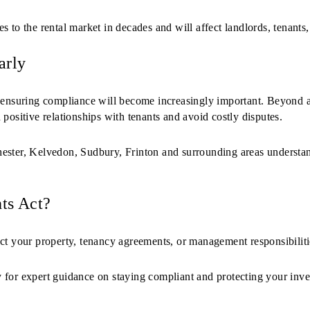
 to the rental market in decades and will affect landlords, tenants, 
arly
 ensuring compliance will become increasingly important. Beyond a
positive relationships with tenants and avoid costly disputes.
ester, Kelvedon, Sudbury, Frinton and surrounding areas understa
ts Act?
ct your property, tenancy agreements, or management responsibilitie
 for expert guidance on staying compliant and protecting your inve