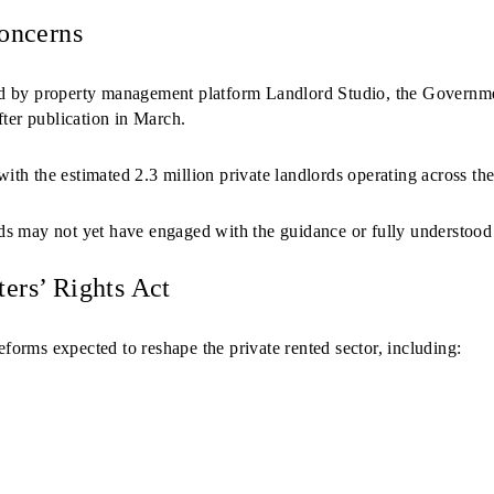
oncerns
ed by property management platform Landlord Studio, the Govern
fter publication in March.
th the estimated 2.3 million private landlords operating across th
s may not yet have engaged with the guidance or fully understood
ers’ Rights Act
eforms expected to reshape the private rented sector, including: