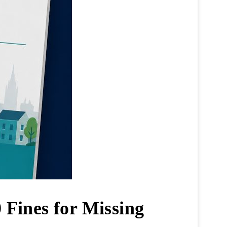
 Fines for Missing