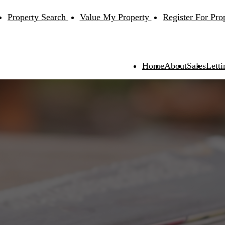
Property Search
Value My Property
Register For Pro
Home
About
Sales
Letti