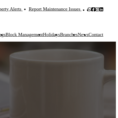
perty Alerts
Report Maintenance Issues
ngs
Block Management
Holidays
Branches
News
Contact