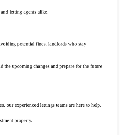
and letting agents alike.
voiding potential fines, landlords who stay
nd the upcoming changes and prepare for the future
s, our experienced lettings teams are here to help.
stment property.