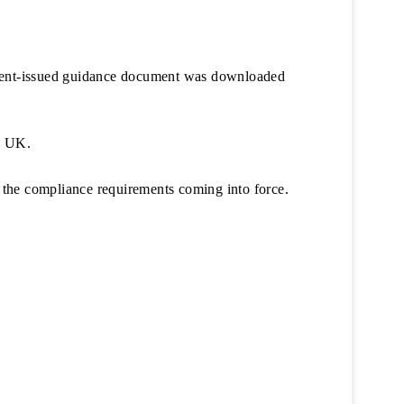
ment-issued guidance document was downloaded
e UK.
 the compliance requirements coming into force.