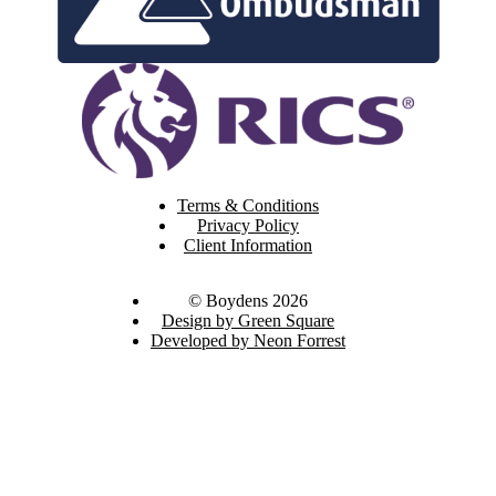
Terms & Conditions
Privacy Policy
Client Information
© Boydens 2026
Design by Green Square
Developed by Neon Forrest