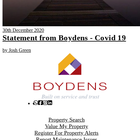
30th December 2020
Statement from Boydens - Covid 19
by Josh Green
Property Search
Value My Property
Register For Property Alerts
Report Maintenance Issues