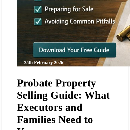
25th February 2026
Probate Property
Selling Guide: What
Executors and
Families Need to