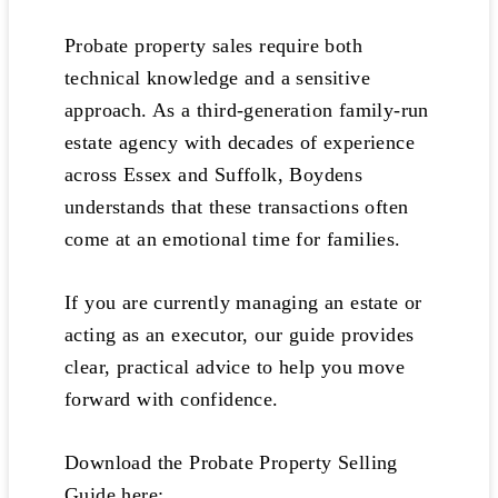
Probate property sales require both
technical knowledge and a sensitive
approach. As a third-generation family-run
estate agency with decades of experience
across Essex and Suffolk, Boydens
understands that these transactions often
come at an emotional time for families.
If you are currently managing an estate or
acting as an executor, our guide provides
clear, practical advice to help you move
forward with confidence.
Download the Probate Property Selling
Guide here: