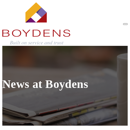
News at Boydens