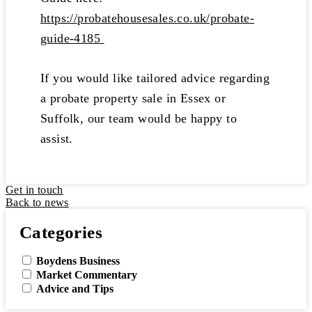
https://probatehousesales.co.uk/probate-
guide-4185
If you would like tailored advice regarding
a probate property sale in Essex or
Suffolk, our team would be happy to
assist.
Get in touch
Back to news
Categories
Boydens Business
Market Commentary
Advice and Tips