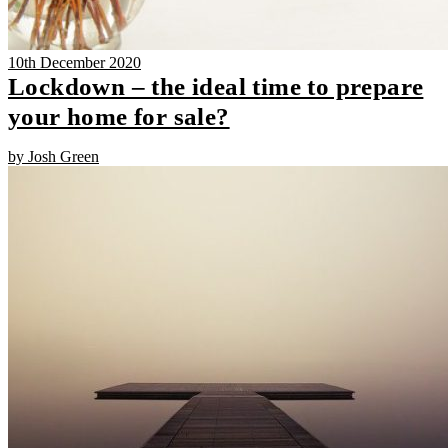
10th December 2020
Lockdown – the ideal time to prepare
your home for sale?
by Josh Green