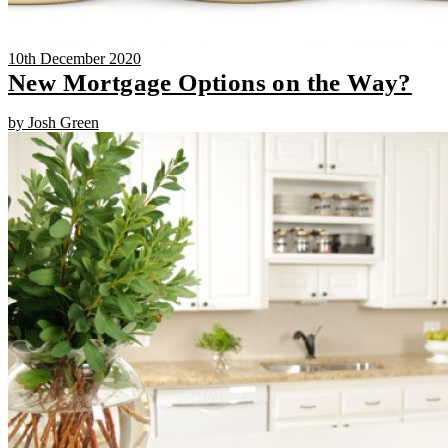
10th December 2020
New Mortgage Options on the Way?
by Josh Green