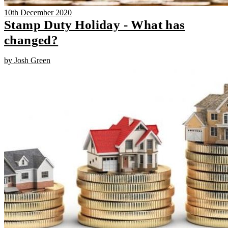
10th December 2020
Stamp Duty Holiday - What has
changed?
by Josh Green