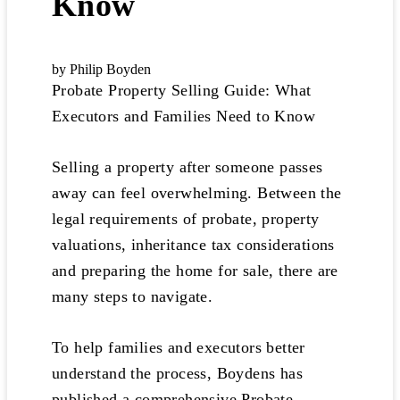
Know
by Philip Boyden
Probate Property Selling Guide: What
Executors and Families Need to Know
Selling a property after someone passes
away can feel overwhelming. Between the
legal requirements of probate, property
valuations, inheritance tax considerations
and preparing the home for sale, there are
many steps to navigate.
To help families and executors better
understand the process, Boydens has
published a comprehensive Probate