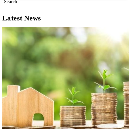
Search
Latest News