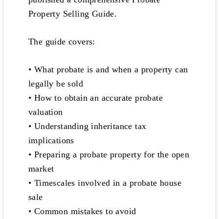
Property Selling Guide.
The guide covers:
• What probate is and when a property can
legally be sold
• How to obtain an accurate probate
valuation
• Understanding inheritance tax
implications
• Preparing a probate property for the open
market
• Timescales involved in a probate house
sale
• Common mistakes to avoid