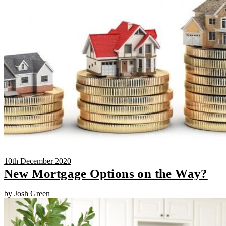
10th December 2020
New Mortgage Options on the Way?
by Josh Green