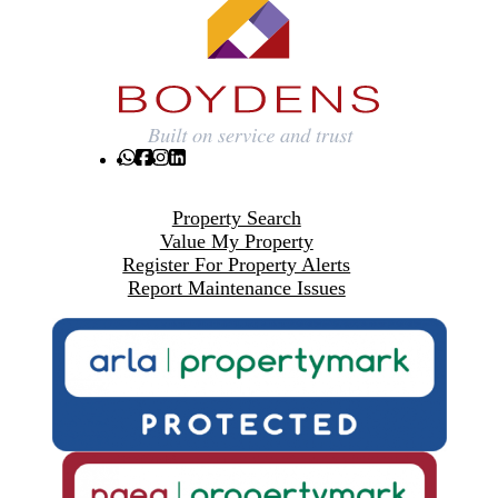
Property Search
Value My Property
Register For Property Alerts
Report Maintenance Issues