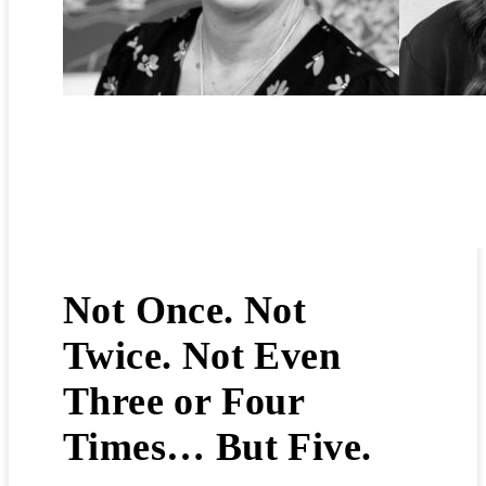
16th April 2026
Not Once. Not
Twice. Not Even
Three or Four
Times… But Five.