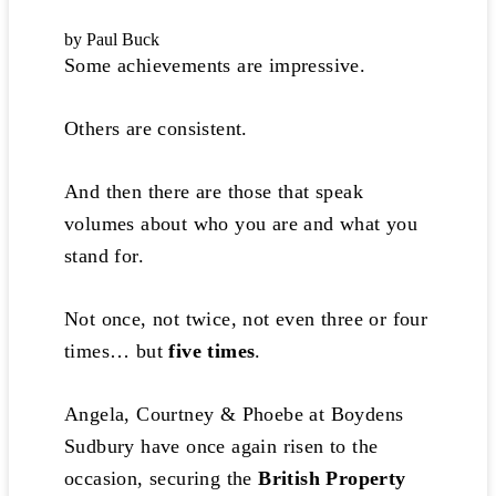
by Paul Buck
Some achievements are impressive.
Others are consistent.
And then there are those that speak
volumes about who you are and what you
stand for.
Not once, not twice, not even three or four
times… but
five times
.
Angela, Courtney & Phoebe at Boydens
Sudbury have once again risen to the
occasion, securing the
British Property