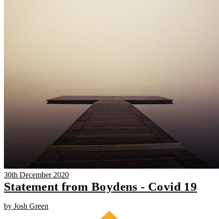
30th December 2020
Statement from Boydens - Covid 19
by Josh Green