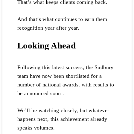
That’s what keeps clients coming back.
And that’s what continues to earn them
recognition year after year.
Looking Ahead
Following this latest success, the Sudbury
team have now been shortlisted for a
number of national awards, with results to
be announced soon .
We’ll be watching closely, but whatever
happens next, this achievement already
speaks volumes.