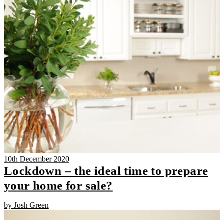
10th December 2020
Lockdown – the ideal time to prepare
your home for sale?
by Josh Green