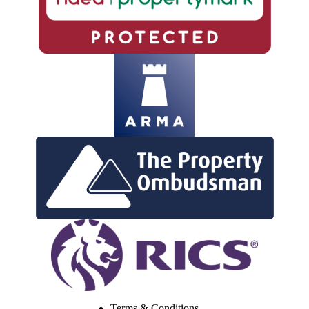
Terms & Conditions