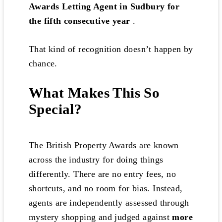
Awards Letting Agent in Sudbury for
the fifth consecutive year
.
That kind of recognition doesn’t happen by
chance.
What Makes This So
Special?
The British Property Awards are known
across the industry for doing things
differently. There are no entry fees, no
shortcuts, and no room for bias. Instead,
agents are independently assessed through
mystery shopping and judged against
more