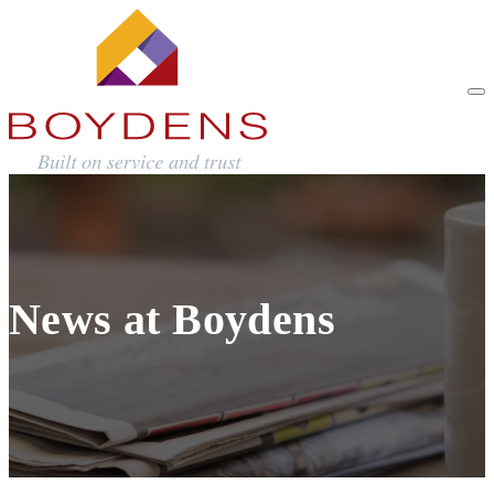
News at Boydens