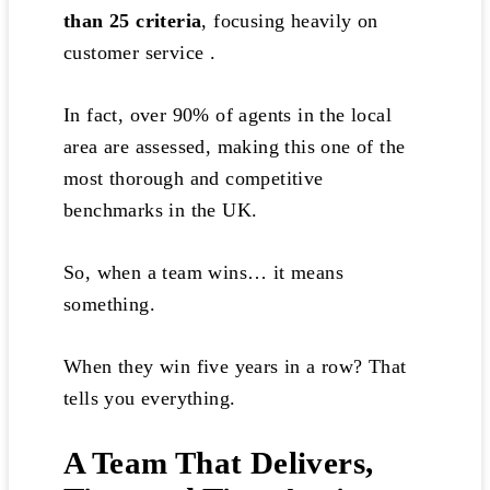
than 25 criteria
, focusing heavily on
customer service .
In fact, over 90% of agents in the local
area are assessed, making this one of the
most thorough and competitive
benchmarks in the UK.
So, when a team wins… it means
something.
When they win five years in a row? That
tells you everything.
A Team That Delivers,