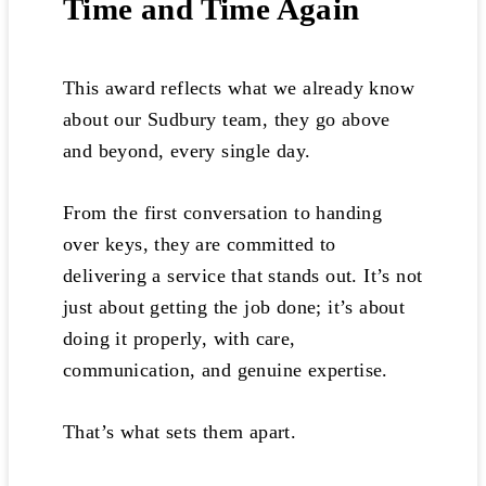
Time and Time Again
This award reflects what we already know
about our Sudbury team, they go above
and beyond, every single day.
From the first conversation to handing
over keys, they are committed to
delivering a service that stands out. It’s not
just about getting the job done; it’s about
doing it properly, with care,
communication, and genuine expertise.
That’s what sets them apart.