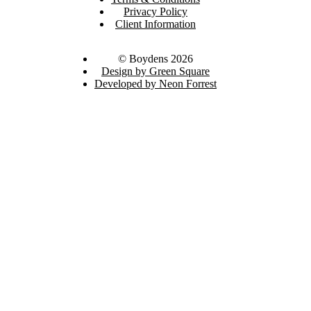
Privacy Policy
Client Information
© Boydens 2026
Design by Green Square
Developed by Neon Forrest