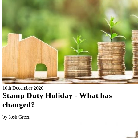
10th December 2020
Stamp Duty Holiday - What has
changed?
by Josh Green