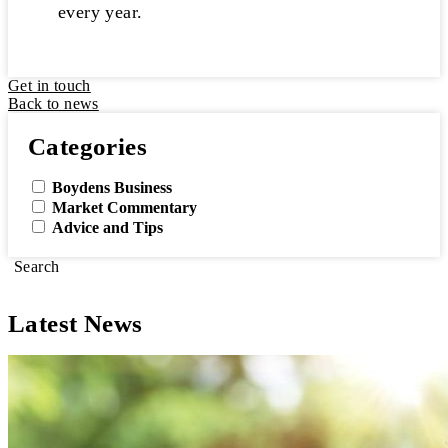
every year.
Get in touch
Back to news
Categories
Boydens Business
Market Commentary
Advice and Tips
Search
Latest News