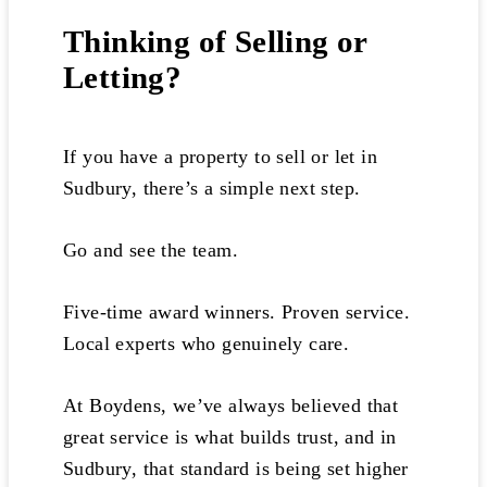
Thinking of Selling or
Letting?
If you have a property to sell or let in
Sudbury, there’s a simple next step.
Go and see the team.
Five-time award winners. Proven service.
Local experts who genuinely care.
At Boydens, we’ve always believed that
great service is what builds trust, and in
Sudbury, that standard is being set higher