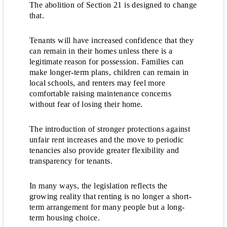
The abolition of Section 21 is designed to change
that.
Tenants will have increased confidence that they
can remain in their homes unless there is a
legitimate reason for possession. Families can
make longer-term plans, children can remain in
local schools, and renters may feel more
comfortable raising maintenance concerns
without fear of losing their home.
The introduction of stronger protections against
unfair rent increases and the move to periodic
tenancies also provide greater flexibility and
transparency for tenants.
In many ways, the legislation reflects the
growing reality that renting is no longer a short-
term arrangement for many people but a long-
term housing choice.