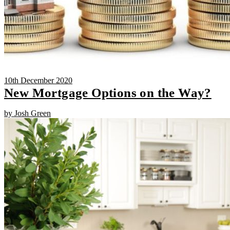
10th December 2020
New Mortgage Options on the Way?
by Josh Green