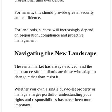
professional than ever before.
For tenants, this should provide greater security
and confidence.
For landlords, success will increasingly depend
on preparation, compliance and proactive
management.
Navigating the New Landscape
The rental market has always evolved, and the
most successful landlords are those who adapt to
change rather than resist it.
Whether you own a single buy-to-let property or
manage a larger portfolio, understanding your
rights and responsibilities has never been more
important.