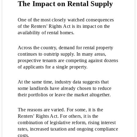
The Impact on Rental Supply
One of the most closely watched consequences
of the Renters' Rights Act is its impact on the
availability of rental homes.
Across the country, demand for rental property
continues to outstrip supply. In many areas,
prospective tenants are competing against dozens
of applicants for a single property.
At the same time, industry data suggests that
some landlords have already chosen to reduce
their portfolios or leave the market altogether.
The reasons are varied. For some, it is the
Renters' Rights Act. For others, it is the
combination of legislative reform, rising interest
rates, increased taxation and ongoing compliance
costs.