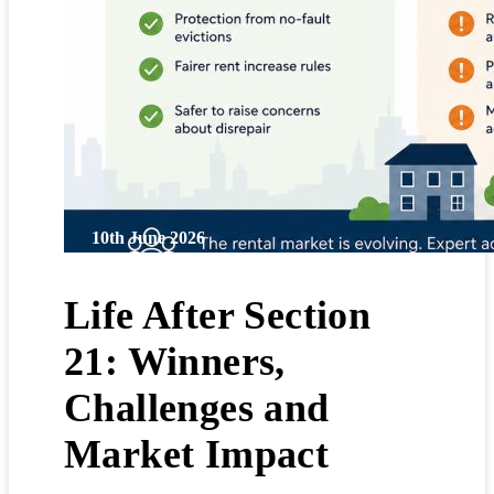
10th June 2026
Life After Section
21: Winners,
Challenges and
Market Impact