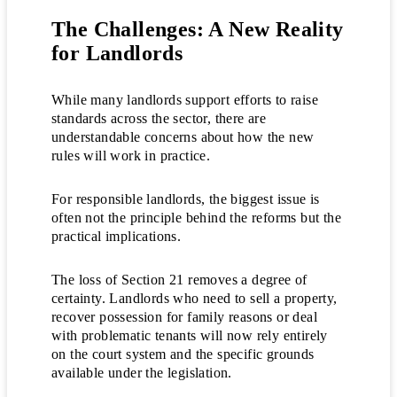
The Challenges: A New Reality
for Landlords
While many landlords support efforts to raise
standards across the sector, there are
understandable concerns about how the new
rules will work in practice.
For responsible landlords, the biggest issue is
often not the principle behind the reforms but the
practical implications.
The loss of Section 21 removes a degree of
certainty. Landlords who need to sell a property,
recover possession for family reasons or deal
with problematic tenants will now rely entirely
on the court system and the specific grounds
available under the legislation.