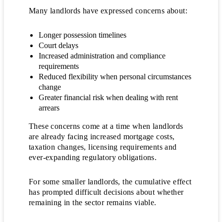
Many landlords have expressed concerns about:
Longer possession timelines
Court delays
Increased administration and compliance
requirements
Reduced flexibility when personal circumstances
change
Greater financial risk when dealing with rent
arrears
These concerns come at a time when landlords
are already facing increased mortgage costs,
taxation changes, licensing requirements and
ever-expanding regulatory obligations.
For some smaller landlords, the cumulative effect
has prompted difficult decisions about whether
remaining in the sector remains viable.