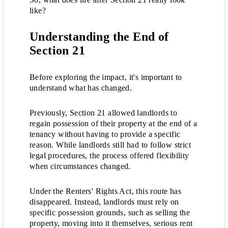
like?
Understanding the End of
Section 21
Before exploring the impact, it's important to
understand what has changed.
Previously, Section 21 allowed landlords to
regain possession of their property at the end of a
tenancy without having to provide a specific
reason. While landlords still had to follow strict
legal procedures, the process offered flexibility
when circumstances changed.
Under the Renters' Rights Act, this route has
disappeared. Instead, landlords must rely on
specific possession grounds, such as selling the
property, moving into it themselves, serious rent