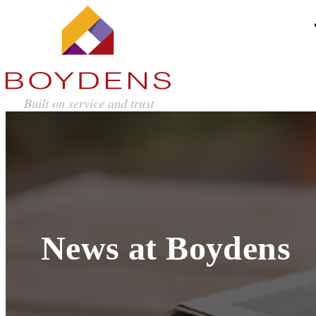
News at Boydens