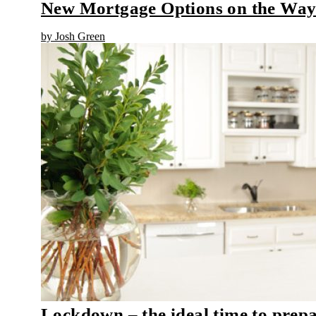
New Mortgage Options on the Wa
by Josh Green
Lockdown – the ideal time to prep