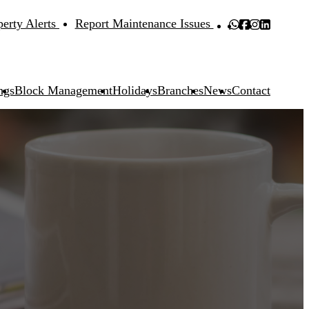
perty Alerts
Report Maintenance Issues
ngs
Block Management
Holidays
Branches
News
Contact