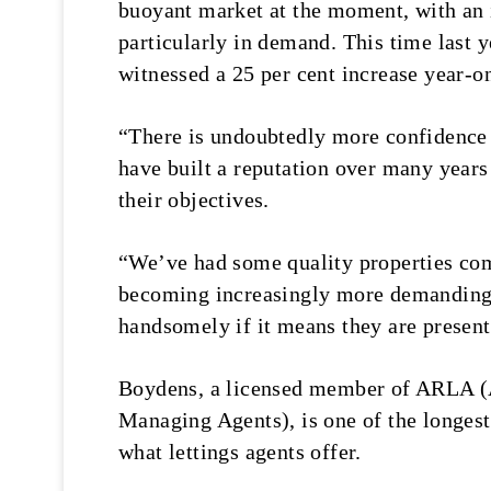
buoyant market at the moment, with an 
particularly in demand. This time last 
witnessed a 25 per cent increase year-o
“There is undoubtedly more confidence 
have built a reputation over many years 
their objectives.
“We’ve had some quality properties com
becoming increasingly more demanding i
handsomely if it means they are present
Boydens, a licensed member of ARLA (A
Managing Agents), is one of the longest 
what lettings agents offer.