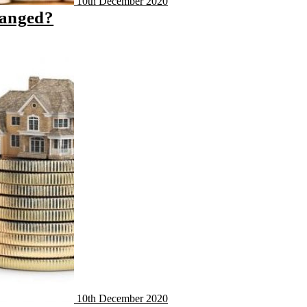
10th December 2020
hanged?
10th December 2020