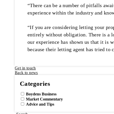
“There can be a number of pitfalls await
experience within the industry and knowl
“If you are considering letting your prop
entirely without obligation. There is a 
our experience has shown us that it is w
because their letting agent has tried to
Get in touch
Back to news
Categories
Boydens Business
Market Commentary
Advice and Tips