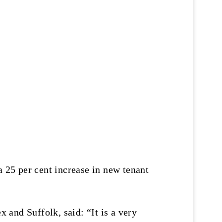
a 25 per cent increase in new tenant
and Suffolk, said: “It is a very