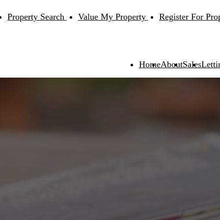
Property Search
Value My Property
Register For Pro
Home
About
Sales
Letti