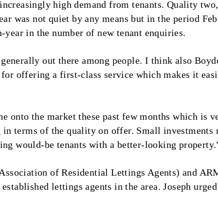
increasingly high demand from tenants. Quality two
year was not quiet by any means but in the period Feb
n-year in the number of new tenant enquiries.
generally out there among people. I think also Boyd
for offering a first-class service which makes it easi
e onto the market these past few months which is v
n terms of the quality on offer. Small investments 
ing would-be tenants with a better-looking property.
ssociation of Residential Lettings Agents) and ARM
established lettings agents in the area. Joseph urged