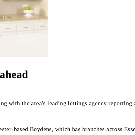
 ahead
ng with the area's leading lettings agency reporting 
ster-based Boydens, which has branches across Essex 