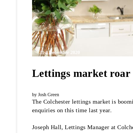
31st December 2020
Lettings market roar
by Josh Green
The Colchester lettings market is boomi
enquiries on this time last year.
Joseph Hall, Lettings Manager at Colche