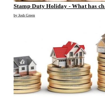
Stamp Duty Holiday - What has c
by Josh Green