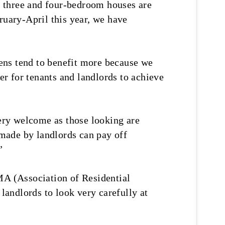
, three and four-bedroom houses are
ruary-April this year, we have
ens tend to benefit more because we
er for tenants and landlords to achieve
ery welcome as those looking are
made by landlords can pay off
”
A (Association of Residential
 landlords to look very carefully at