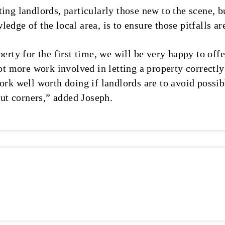
ing landlords, particularly those new to the scene, bu
edge of the local area, is to ensure those pitfalls ar
erty for the first time, we will be very happy to offe
lot more work involved in letting a property correctl
ork well worth doing if landlords are to avoid possi
 cut corners,” added Joseph.