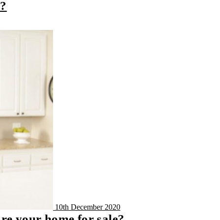
y?
10th December 2020
are your home for sale?