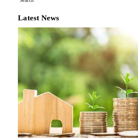
Search
Latest News