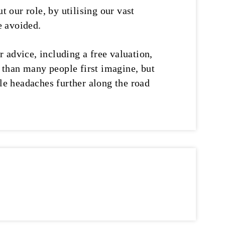
t our role, by utilising our vast
e avoided.
r advice, including a free valuation,
y than many people first imagine, but
ble headaches further along the road