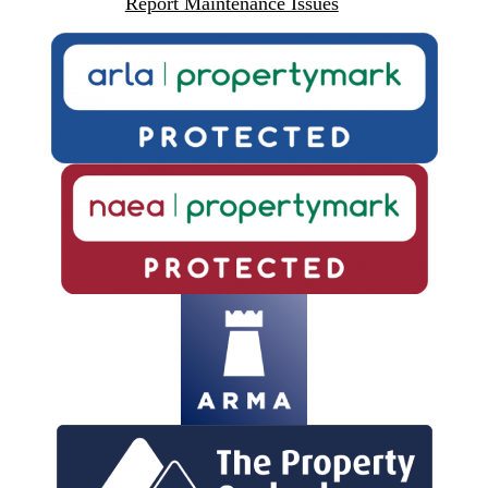
Report Maintenance Issues