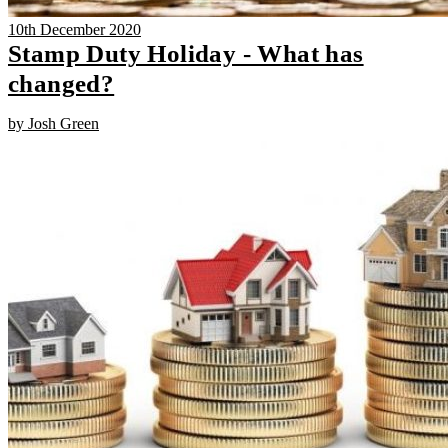
10th December 2020
Stamp Duty Holiday - What has
changed?
by Josh Green