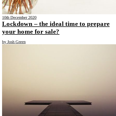
10th December 2020
Lockdown – the ideal time to prepare
your home for sale?
by Josh Green