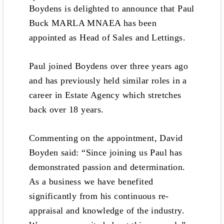
Boydens is delighted to announce that Paul
Buck MARLA MNAEA has been
appointed as Head of Sales and Lettings.
Paul joined Boydens over three years ago
and has previously held similar roles in a
career in Estate Agency which stretches
back over 18 years.
Commenting on the appointment, David
Boyden said: “Since joining us Paul has
demonstrated passion and determination.
As a business we have benefited
significantly from his continuous re-
appraisal and knowledge of the industry.