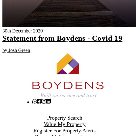
30th December 2020
Statement from Boydens - Covid 19
by Josh Green
Property Search
Value My Property
Register For Property Alerts