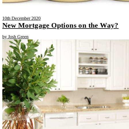
10th December 2020
New Mortgage Options on the Way?
by Josh Green