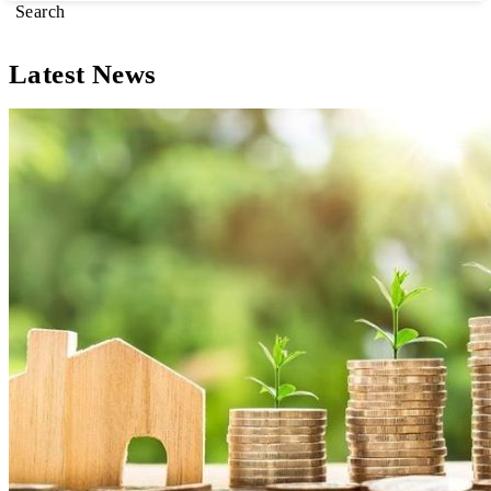
Search
Latest News