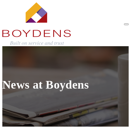
News at Boydens