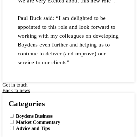
We are very excited about this new role”.
Paul Buck said: “I am delighted to be
appointed to this role and look forward to
working with my colleagues on developing
Boydens even further and helping us to
continue to deliver (and improve) our
service to our clients”
Get in touch
Back to news
Categories
Boydens Business
Market Commentary
Advice and Tips