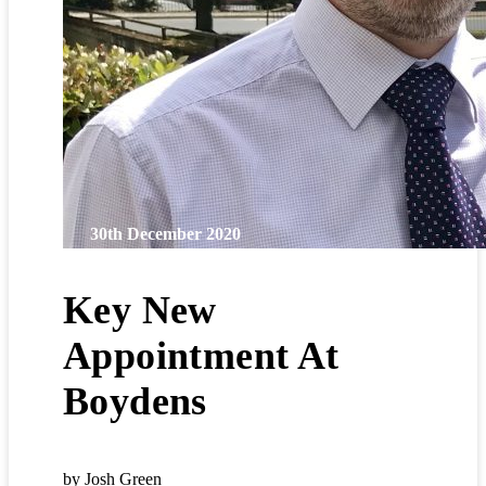
30th December 2020
Key New
Appointment At
Boydens
by Josh Green