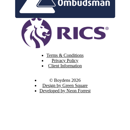
Terms & Conditions
Privacy Policy
Client Information
© Boydens 2026
Design by Green Square
Developed by Neon Forrest