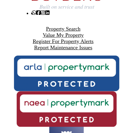
Property Search
Value My Property
Register For Property Alerts
Report Maintenance Issues