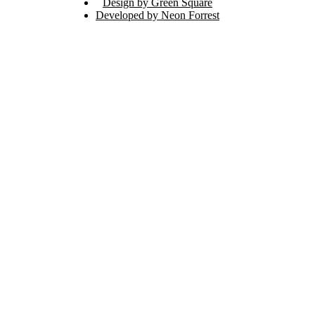
Design by Green Square
Developed by Neon Forrest