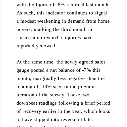
with the figure of -8% returned last month.
As such, this indicator continues to signal
a modest weakening in demand from home
buyers, marking the third month in
succession in which enquiries have
reportedly slowed.
At the same time, the newly agreed sales
gauge posted a net balance of -7% this
month, marginally less negative than the
reading of -13% seen in the previous
iteration of the survey. These two
downbeat readings following a brief period
of recovery earlier in the year, which looks
to have slipped into reverse of late.