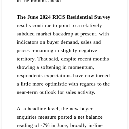
in the months ahead.
The June 2024 RICS Residential Survey
results continue to point to a relatively
subdued market backdrop at present, with
indicators on buyer demand, sales and
prices remaining in slightly negative
territory. That said, despite recent months
showing a softening in momentum,
respondents expectations have now turned
a little more optimistic with regards to the
near-term outlook for sales activity.
At a headline level, the new buyer
enquiries measure posted a net balance
reading of -7% in June, broadly in-line