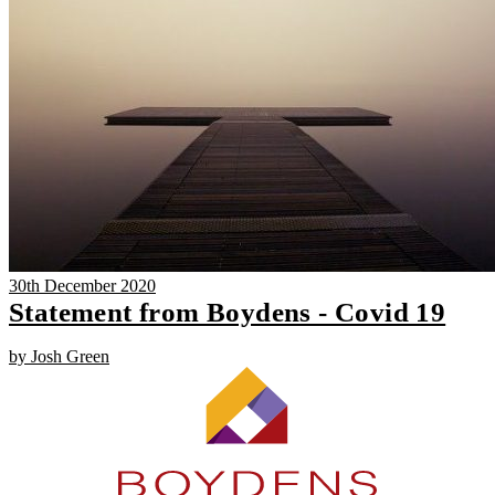
30th December 2020
Statement from Boydens - Covid 19
by Josh Green