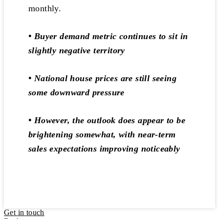
monthly.
• Buyer demand metric continues to sit in
slightly negative territory
• National house prices are still seeing
some downward pressure
• However, the outlook does appear to be
brightening somewhat, with near-term
sales expectations improving noticeably
Get in touch