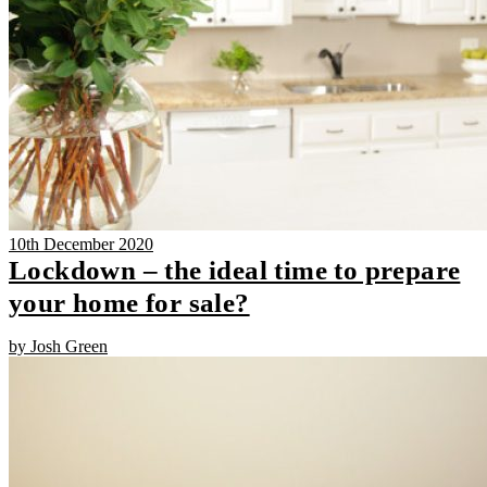
10th December 2020
Lockdown – the ideal time to prepare
your home for sale?
by Josh Green