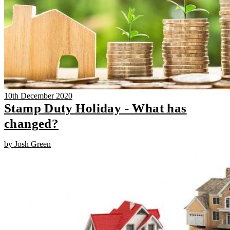
10th December 2020
Stamp Duty Holiday - What has
changed?
by Josh Green