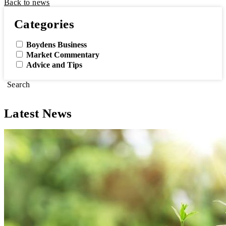
Back to news
Categories
Boydens Business
Market Commentary
Advice and Tips
Search
Latest News