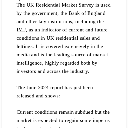
The UK Residential Market Survey is used
by the government, the Bank of England
and other key institutions, including the
IMF, as an indicator of current and future
conditions in UK residential sales and
lettings. It is covered extensively in the
media and is the leading source of market
intelligence, highly regarded both by
investors and across the industry.
The June 2024 report has just been
released and shows:
Current conditions remain subdued but the
market is expected to regain some impetus