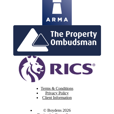
Terms & Conditions
Privacy Policy
Client Information
© Boydens 2026