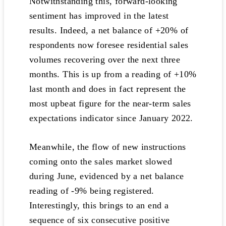
Notwithstanding this, forward-looking
sentiment has improved in the latest
results. Indeed, a net balance of +20% of
respondents now foresee residential sales
volumes recovering over the next three
months. This is up from a reading of +10%
last month and does in fact represent the
most upbeat figure for the near-term sales
expectations indicator since January 2022.
Meanwhile, the flow of new instructions
coming onto the sales market slowed
during June, evidenced by a net balance
reading of -9% being registered.
Interestingly, this brings to an end a
sequence of six consecutive positive