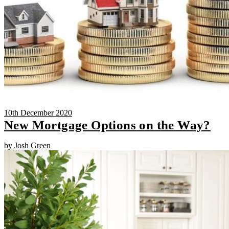
10th December 2020
New Mortgage Options on the Way?
by Josh Green