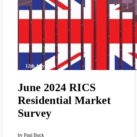
12th July 2024
June 2024 RICS
Residential Market
Survey
by Paul Buck