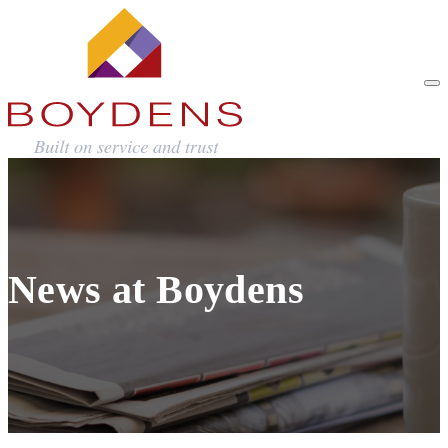
News at Boydens