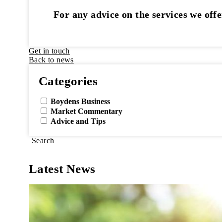
For any advice on the services we offe
Get in touch
Back to news
Categories
Boydens Business
Market Commentary
Advice and Tips
Search
Latest News