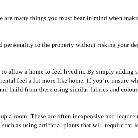
re are many things you must bear in mind when maki
 personality to the property without risking your de
 to allow a home to feel lived in. By simply adding s
ental feel a lot more like home. If you’re unsure whe
and build from there using similar fabrics and colour
 up a room. These are often inexpensive and require 
such as using artificial plants that will require far 