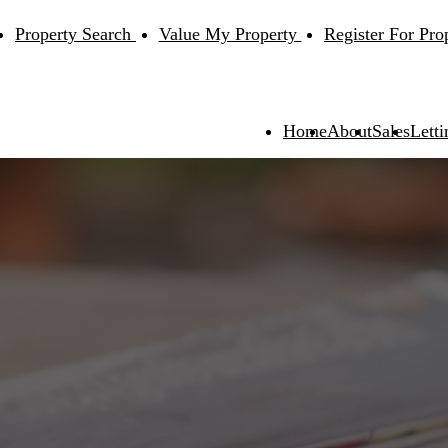
Property Search
Value My Property
Register For Pro
Home
About
Sales
Letti