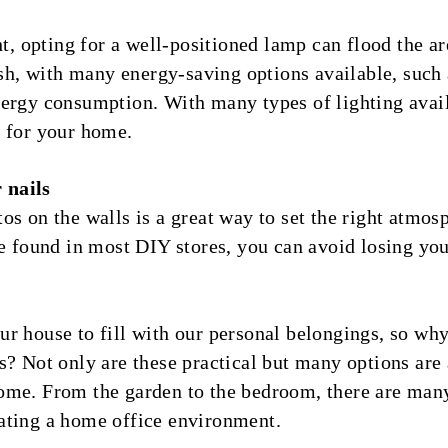
ght, opting for a well-positioned lamp can flood the 
lish, with many energy-saving options available, suc
nergy consumption. With many types of lighting avai
” for your home.
 nails
os on the walls is a great way to set the right atmos
be found in most DIY stores, you can avoid losing you
r house to fill with our personal belongings, so why 
s? Not only are these practical but many options are 
ome. From the garden to the bedroom, there are man
ating a home office environment.