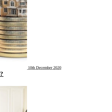
10th December 2020
y?