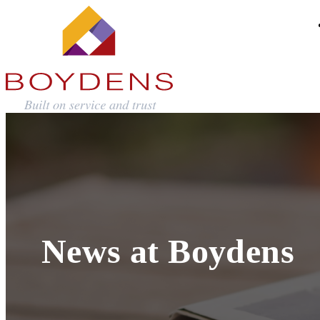
News at Boydens