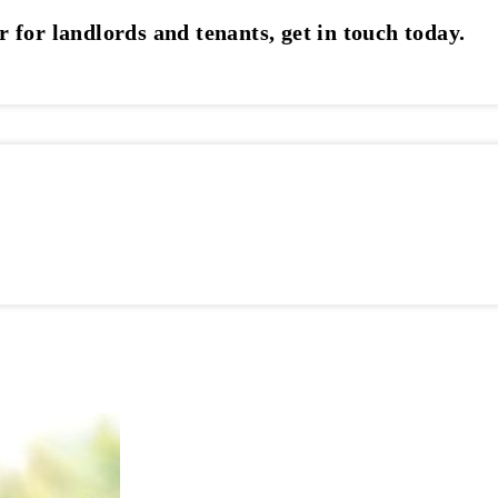
r for landlords and tenants, get in touch today.