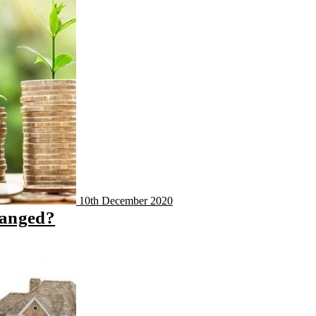
10th December 2020
hanged?