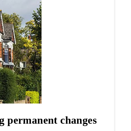
ng permanent changes