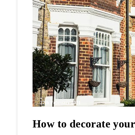
27th February 2021
How to decorate you