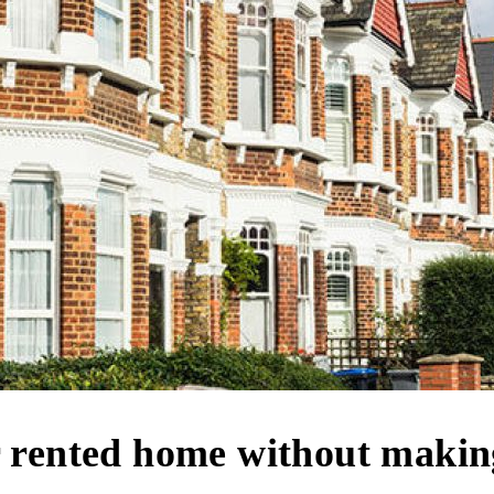
r rented home without maki