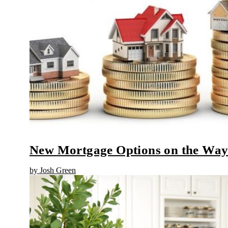
New Mortgage Options on the Wa
by Josh Green