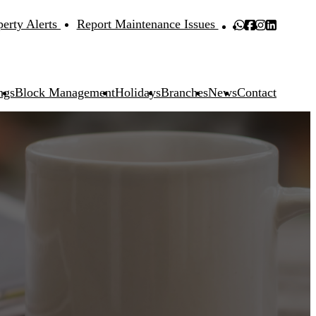
perty Alerts
Report Maintenance Issues
ngs
Block Management
Holidays
Branches
News
Contact