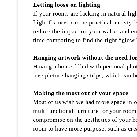
Letting loose on lighting
If your rooms are lacking in natural li
Light fixtures can be practical and sty
reduce the impact on your wallet and e
time comparing to find the right “glow
Hanging artwork without the need for
Having a home filled with personal phot
free picture hanging strips, which can 
Making the most out of your space
Most of us wish we had more space in ou
multifunctional furniture for your room
compromise on the aesthetics of your h
room to have more purpose, such as cre