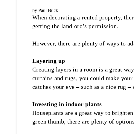
by Paul Buck
When decorating a rented property, the
getting the landlord’s permission.
However, there are plenty of ways to add
Layering up
Creating layers in a room is a great way
curtains and rugs, you could make your r
catches your eye – such as a nice rug – 
Investing in indoor plants
Houseplants are a great way to brighten
green thumb, there are plenty of options 