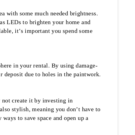
area with some much needed brightness.
h as LEDs to brighten your home and
lable, it’s important you spend some
phere in your rental. By using damage-
r deposit due to holes in the paintwork.
not create it by investing in
also stylish, meaning you don’t have to
y ways to save space and open up a