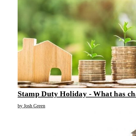
Stamp Duty Holiday - What has c
by Josh Green