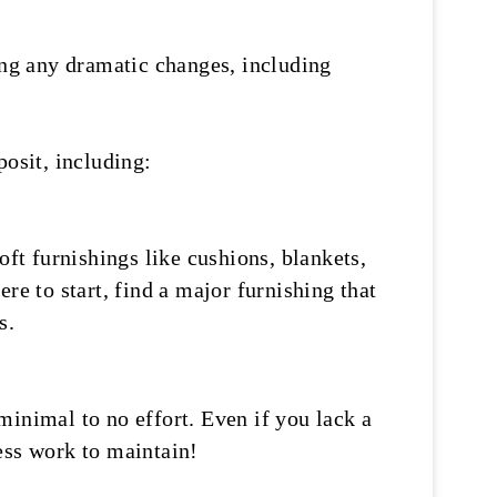
ng any dramatic changes, including
posit, including:
oft furnishings like cushions, blankets,
re to start, find a major furnishing that
s.
minimal to no effort. Even if you lack a
less work to maintain!