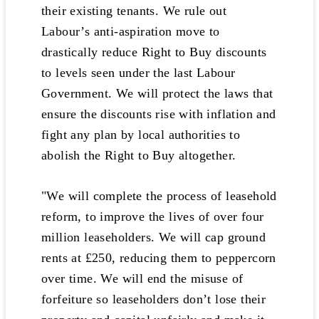
their existing tenants. We rule out
Labour’s anti-aspiration move to
drastically reduce Right to Buy discounts
to levels seen under the last Labour
Government. We will protect the laws that
ensure the discounts rise with inflation and
fight any plan by local authorities to
abolish the Right to Buy altogether.
"We will complete the process of leasehold
reform, to improve the lives of over four
million leaseholders. We will cap ground
rents at £250, reducing them to peppercorn
over time. We will end the misuse of
forfeiture so leaseholders don’t lose their