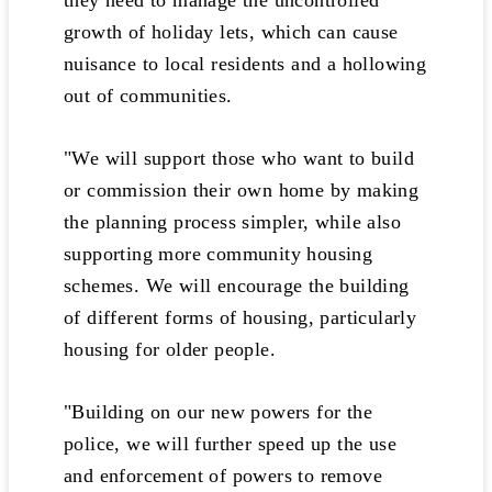
they need to manage the uncontrolled
growth of holiday lets, which can cause
nuisance to local residents and a hollowing
out of communities.
"We will support those who want to build
or commission their own home by making
the planning process simpler, while also
supporting more community housing
schemes. We will encourage the building
of different forms of housing, particularly
housing for older people.
"Building on our new powers for the
police, we will further speed up the use
and enforcement of powers to remove