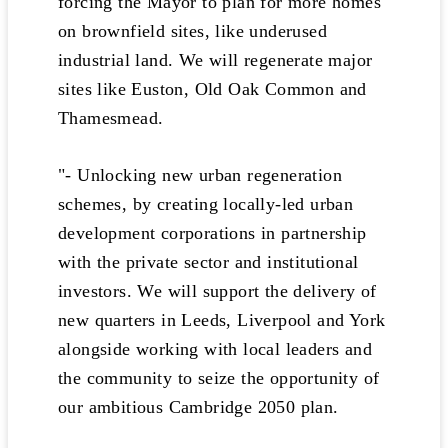
forcing the Mayor to plan for more homes
on brownfield sites, like underused
industrial land. We will regenerate major
sites like Euston, Old Oak Common and
Thamesmead.
"- Unlocking new urban regeneration
schemes, by creating locally-led urban
development corporations in partnership
with the private sector and institutional
investors. We will support the delivery of
new quarters in Leeds, Liverpool and York
alongside working with local leaders and
the community to seize the opportunity of
our ambitious Cambridge 2050 plan.