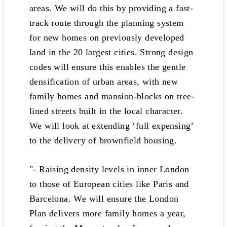
areas. We will do this by providing a fast-
track route through the planning system
for new homes on previously developed
land in the 20 largest cities. Strong design
codes will ensure this enables the gentle
densification of urban areas, with new
family homes and mansion-blocks on tree-
lined streets built in the local character.
We will look at extending ‘full expensing’
to the delivery of brownfield housing.
"- Raising density levels in inner London
to those of European cities like Paris and
Barcelona. We will ensure the London
Plan delivers more family homes a year,