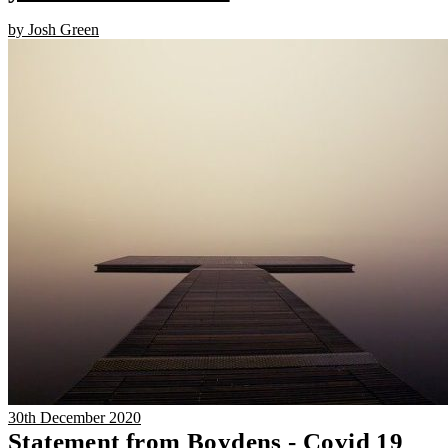
by Josh Green
30th December 2020
Statement from Boydens - Covid 19