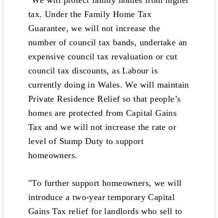
"We will protect family homes from higher
tax. Under the Family Home Tax
Guarantee, we will not increase the
number of council tax bands, undertake an
expensive council tax revaluation or cut
council tax discounts, as Labour is
currently doing in Wales. We will maintain
Private Residence Relief so that people’s
homes are protected from Capital Gains
Tax and we will not increase the rate or
level of Stamp Duty to support
homeowners.
"To further support homeowners, we will
introduce a two-year temporary Capital
Gains Tax relief for landlords who sell to