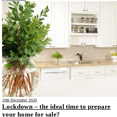
10th December 2020
Lockdown – the ideal time to prepare
your home for sale?