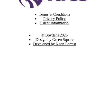
Terms & Conditions
Privacy Policy
Client Information
© Boydens 2026
Design by Green Square
Developed by Neon Forrest