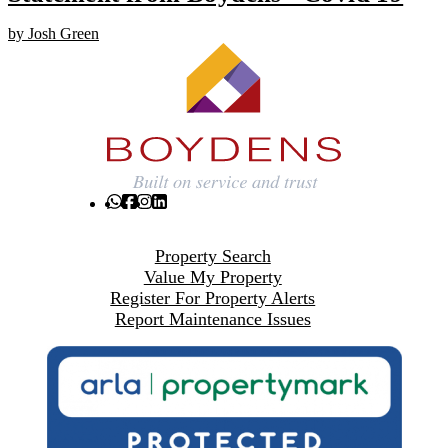
by Josh Green
Property Search
Value My Property
Register For Property Alerts
Report Maintenance Issues