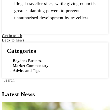
illegal traveller sites, while giving councils
greater planning powers to prevent
unauthorised development by travellers."
Get in touch
Back to news
Categories
Boydens Business
Market Commentary
Advice and Tips
Search
Latest News