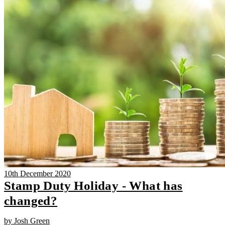
10th December 2020
Stamp Duty Holiday - What has
changed?
by Josh Green