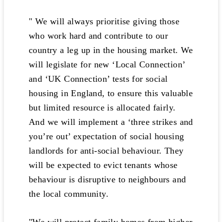
" We will always prioritise giving those
who work hard and contribute to our
country a leg up in the housing market. We
will legislate for new ‘Local Connection’
and ‘UK Connection’ tests for social
housing in England, to ensure this valuable
but limited resource is allocated fairly.
And we will implement a ‘three strikes and
you’re out’ expectation of social housing
landlords for anti-social behaviour. They
will be expected to evict tenants whose
behaviour is disruptive to neighbours and
the local community.