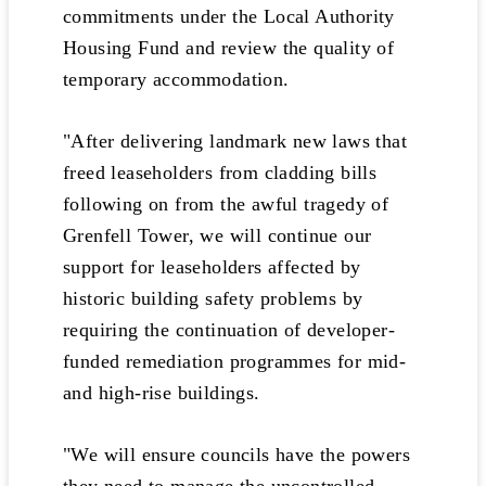
commitments under the Local Authority
Housing Fund and review the quality of
temporary accommodation.
"After delivering landmark new laws that
freed leaseholders from cladding bills
following on from the awful tragedy of
Grenfell Tower, we will continue our
support for leaseholders affected by
historic building safety problems by
requiring the continuation of developer-
funded remediation programmes for mid-
and high-rise buildings.
"We will ensure councils have the powers