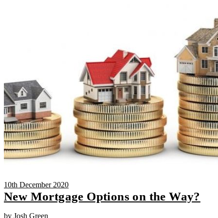
10th December 2020
New Mortgage Options on the Way?
by Josh Green