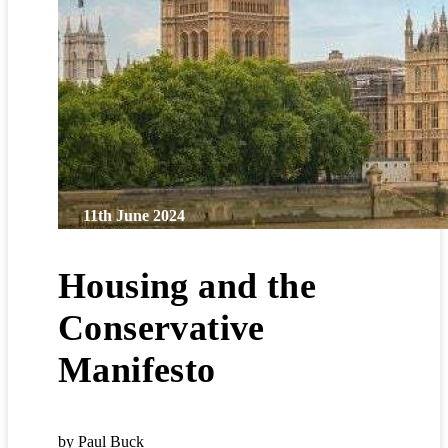
11th June 2024
Housing and the
Conservative
Manifesto
by Paul Buck