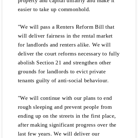
property and capital unfairly and make it
easier to take up commonhold.
"We will pass a Renters Reform Bill that
will deliver fairness in the rental market
for landlords and renters alike. We will
deliver the court reforms necessary to fully
abolish Section 21 and strengthen other
grounds for landlords to evict private
tenants guilty of anti-social behaviour.
"We will continue with our plans to end
rough sleeping and prevent people from
ending up on the streets in the first place,
after making significant progress over the
last few years. We will deliver our