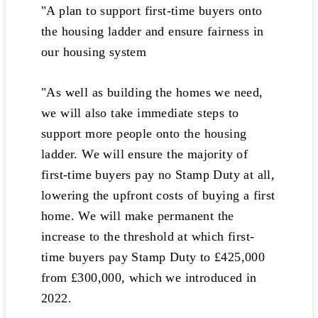
"A plan to support first-time buyers onto
the housing ladder and ensure fairness in
our housing system
"As well as building the homes we need,
we will also take immediate steps to
support more people onto the housing
ladder. We will ensure the majority of
first-time buyers pay no Stamp Duty at all,
lowering the upfront costs of buying a first
home. We will make permanent the
increase to the threshold at which first-
time buyers pay Stamp Duty to £425,000
from £300,000, which we introduced in
2022.