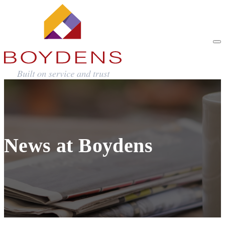
News at Boydens