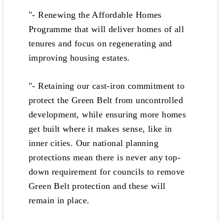
"- Renewing the Affordable Homes
Programme that will deliver homes of all
tenures and focus on regenerating and
improving housing estates.
"- Retaining our cast-iron commitment to
protect the Green Belt from uncontrolled
development, while ensuring more homes
get built where it makes sense, like in
inner cities. Our national planning
protections mean there is never any top-
down requirement for councils to remove
Green Belt protection and these will
remain in place.