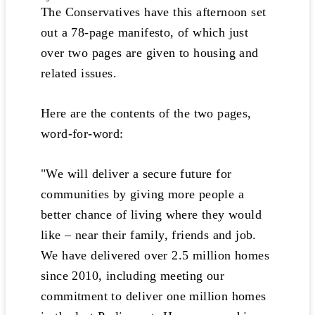
The Conservatives have this afternoon set
out a 78-page manifesto, of which just
over two pages are given to housing and
related issues.
Here are the contents of the two pages,
word-for-word:
"We will deliver a secure future for
communities by giving more people a
better chance of living where they would
like – near their family, friends and job.
We have delivered over 2.5 million homes
since 2010, including meeting our
commitment to deliver one million homes