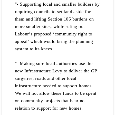
"- Supporting local and smaller builders by
requiring councils to set land aside for
them and lifting Section 106 burdens on
more smaller sites, while ruling out
Labour’s proposed ‘community right to
appeal’ which would bring the planning
system to its knees.
"- Making sure local authorities use the
new Infrastructure Levy to deliver the GP
surgeries, roads and other local
infrastructure needed to support homes.
We will not allow these funds to be spent
on community projects that bear no
relation to support for new homes.