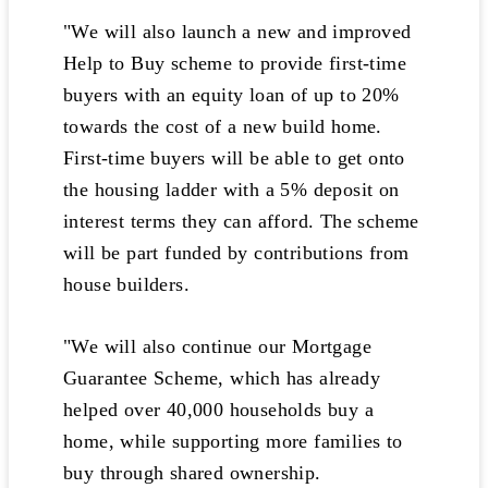
"We will also launch a new and improved
Help to Buy scheme to provide first-time
buyers with an equity loan of up to 20%
towards the cost of a new build home.
First-time buyers will be able to get onto
the housing ladder with a 5% deposit on
interest terms they can afford. The scheme
will be part funded by contributions from
house builders.
"We will also continue our Mortgage
Guarantee Scheme, which has already
helped over 40,000 households buy a
home, while supporting more families to
buy through shared ownership.