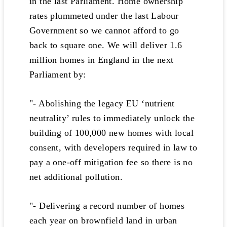
in the last Parliament. Home ownership
rates plummeted under the last Labour
Government so we cannot afford to go
back to square one. We will deliver 1.6
million homes in England in the next
Parliament by:
"- Abolishing the legacy EU ‘nutrient
neutrality’ rules to immediately unlock the
building of 100,000 new homes with local
consent, with developers required in law to
pay a one-off mitigation fee so there is no
net additional pollution.
"- Delivering a record number of homes
each year on brownfield land in urban