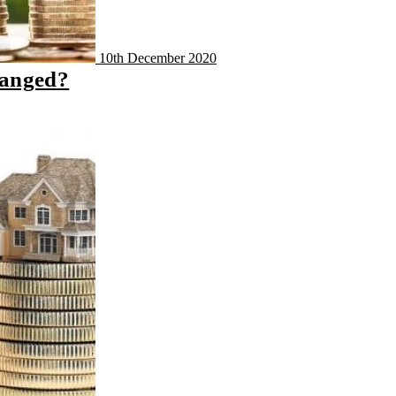
10th December 2020
hanged?