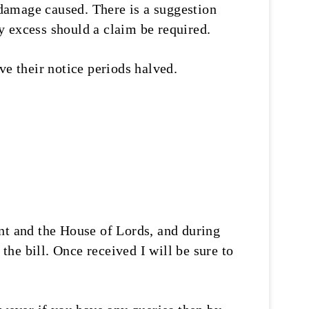
y damage caused. There is a suggestion
ny excess should a claim be required.
ve their notice periods halved.
nt and the House of Lords, and during
he bill. Once received I will be sure to