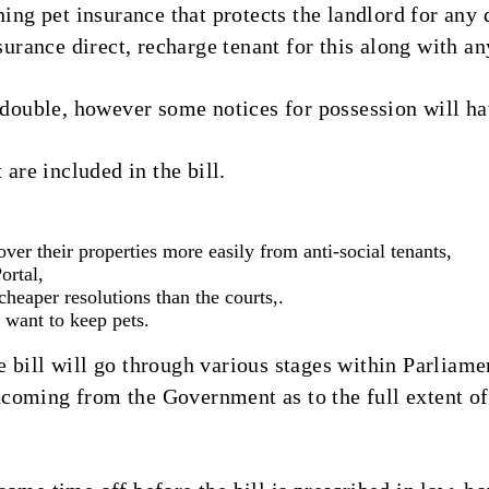
ning pet insurance that protects the landlord for an
nsurance direct, recharge tenant for this along with a
 double, however some notices for possession will ha
 are included in the bill.
over their properties more easily from anti-social tenants,
ortal,
eaper resolutions than the courts,.
 want to keep pets.
 bill will go through various stages within Parliame
oming from the Government as to the full extent of t