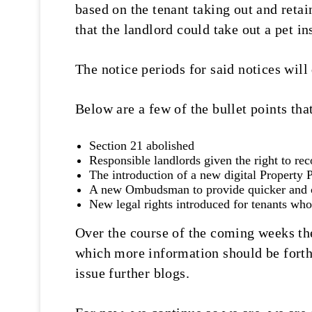
based on the tenant taking out and retai
that the landlord could take out a pet i
The notice periods for said notices will
Below are a few of the bullet points that
Section 21 abolished
Responsible landlords given the right to rec
The introduction of a new digital Property P
A new Ombudsman to provide quicker and ch
New legal rights introduced for tenants who
Over the course of the coming weeks the
which more information should be forthc
issue further blogs.