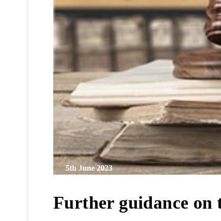
5th June 2023
Further guidance on 