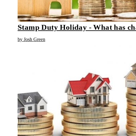
Stamp Duty Holiday - What has c
by Josh Green