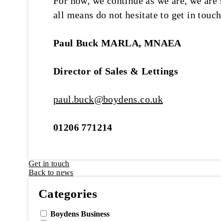
For now, we continue as we are, we are 
all means do not hesitate to get in touch
Paul Buck MARLA, MNAEA
Director of Sales & Lettings
paul.buck@boydens.co.uk
01206 771214
Get in touch
Back to news
Categories
Boydens Business