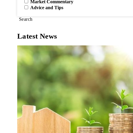
Market Commentary
Advice and Tips
Search
Latest News