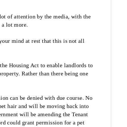
t of attention by the media, with the
 a lot more.
our mind at rest that this is not all
 the Housing Act to enable landlords to
property. Rather than there being one
sion can be denied with due course. No
 pet hair and will be moving back into
overnment will be amending the Tenant
ord could grant permission for a pet