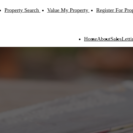
Property Search
Value My Property
Register For Pro
Home
About
Sales
Letti