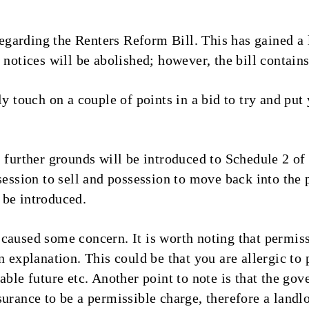
arding the Renters Reform Bill. This has gained a lo
 notices will be abolished; however, the bill contains
y touch on a couple of points in a bid to try and put y
, further grounds will be introduced to Schedule 2 of
session to sell and possession to move back into the 
l be introduced.
caused some concern. It is worth noting that permis
n explanation. This could be that you are allergic to
eable future etc. Another point to note is that the g
urance to be a permissible charge, therefore a landl