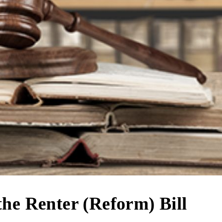
the Renter (Reform) Bill