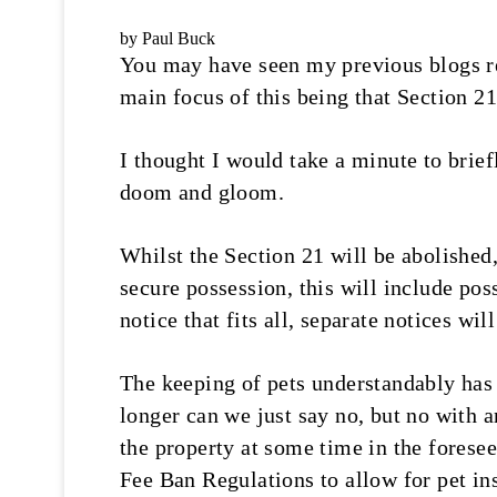
by Paul Buck
You may have seen my previous blogs reg
main focus of this being that Section 21
I thought I would take a minute to briefl
doom and gloom.
Whilst the Section 21 will be abolished
secure possession, this will include pos
notice that fits all, separate notices wil
The keeping of pets understandably has 
longer can we just say no, but no with a
the property at some time in the forese
Fee Ban Regulations to allow for pet ins