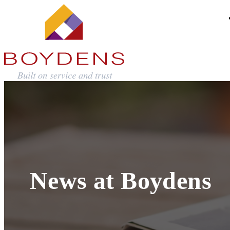
News at Boydens