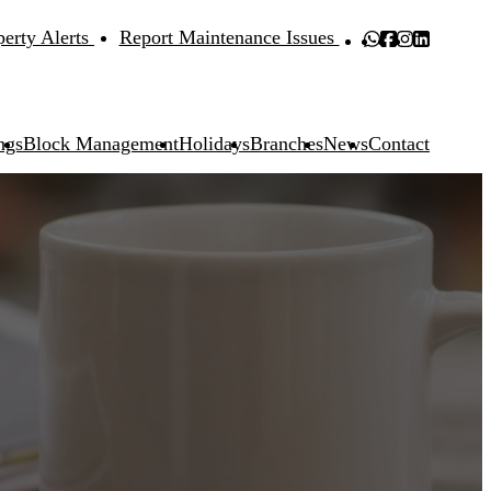
perty Alerts
Report Maintenance Issues
ngs
Block Management
Holidays
Branches
News
Contact