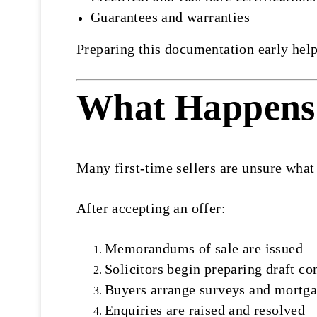
Guarantees and warranties
Preparing this documentation early help
What Happens 
Many first-time sellers are unsure what
After accepting an offer:
Memorandums of sale are issued
Solicitors begin preparing draft co
Buyers arrange surveys and mortga
Enquiries are raised and resolved