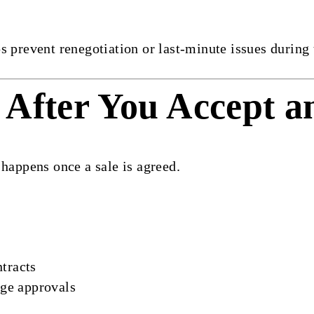
s prevent renegotiation or last-minute issues during
After You Accept a
 happens once a sale is agreed.
ntracts
ge approvals