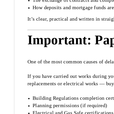
The exchange of contracts and compl
How deposits and mortgage funds are
It’s clear, practical and written in str
Important: Pa
One of the most common causes of delay
If you have carried out works during yo
replacements or electrical works — buye
Building Regulations completion cert
Planning permissions (if required)
Electrical and Gas Safe certifications