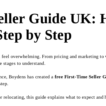
eller Guide UK: 
tep by Step
an feel overwhelming. From pricing and marketing to
e stages to understand.
nce, Boydens has created a
free First-Time Seller 
step.
r relocating, this guide explains what to expect an