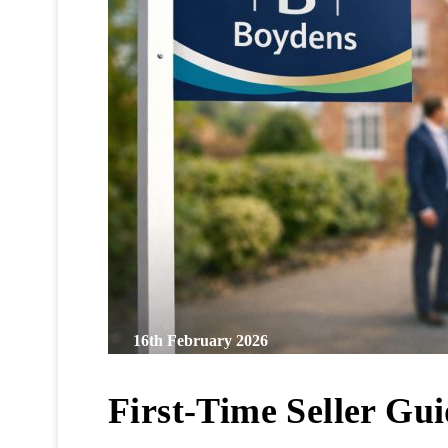
16th February 2026
First-Time Seller Gu