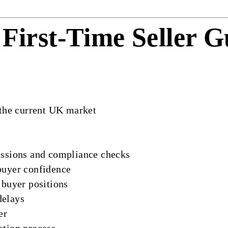
First-Time Seller 
 the current UK market
issions and compliance checks
buyer confidence
 buyer positions
delays
er