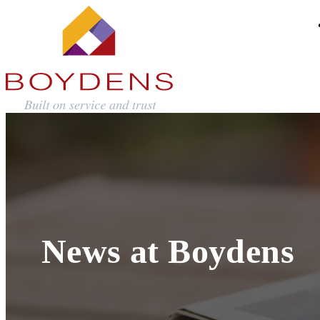
News at Boydens