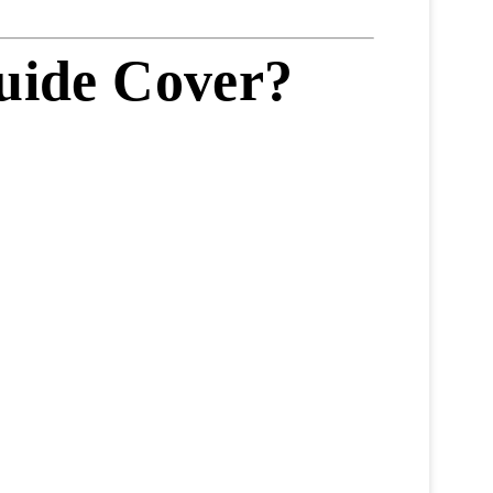
Guide Cover?