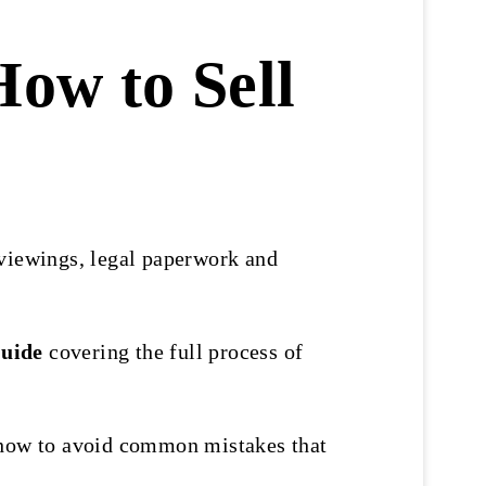
How to Sell
 viewings, legal paperwork and
Guide
covering the full process of
d how to avoid common mistakes that