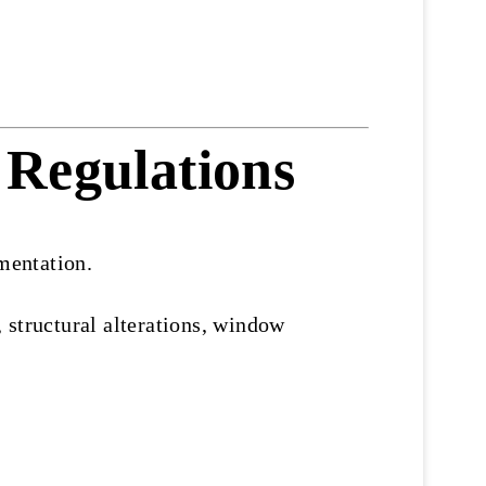
 Regulations
mentation.
 structural alterations, window