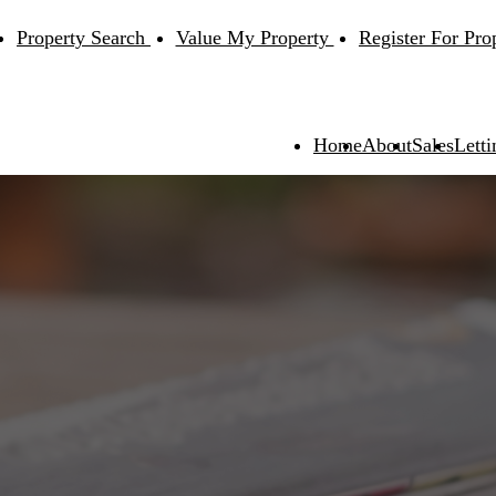
Property Search
Value My Property
Register For Pro
Home
About
Sales
Letti