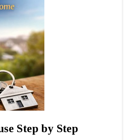
use Step by Step