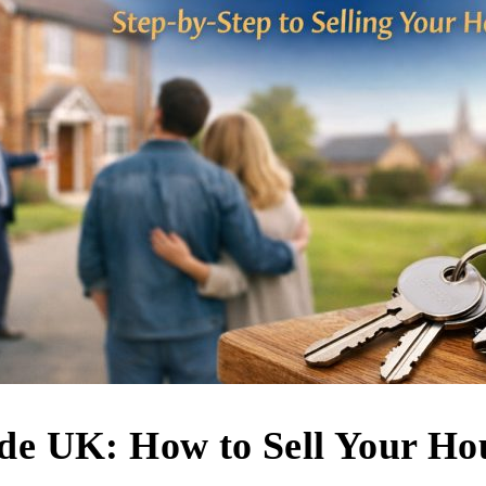
ide UK: How to Sell Your Ho