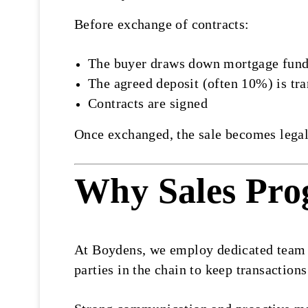
Before exchange of contracts:
The buyer draws down mortgage fun
The agreed deposit (often 10%) is tra
Contracts are signed
Once exchanged, the sale becomes legall
Why Sales Pro
At Boydens, we employ dedicated team me
parties in the chain to keep transaction