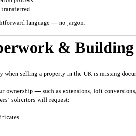
etion process
 transferred
aightforward language — no jargon.
perwork & Building
 when selling a property in the UK is missing docu
ur ownership — such as extensions, loft conversions,
rs’ solicitors will request:
ificates