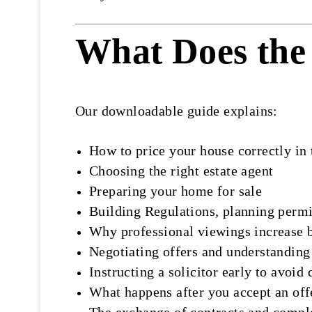
What Does the 
Our downloadable guide explains:
How to price your house correctly in
Choosing the right estate agent
Preparing your home for sale
Building Regulations, planning perm
Why professional viewings increase 
Negotiating offers and understanding
Instructing a solicitor early to avoid 
What happens after you accept an off