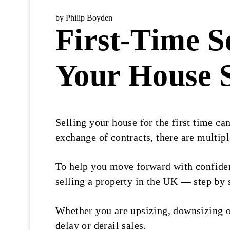
by Philip Boyden
First-Time S
Your House S
Selling your house for the first time c
exchange of contracts, there are multipl
To help you move forward with confide
selling a property in the UK — step by 
Whether you are upsizing, downsizing o
delay or derail sales.