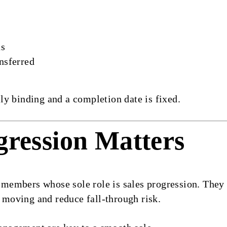
ds
nsferred
y binding and a completion date is fixed.
gression Matters
mbers whose sole role is sales progression. They lia
s moving and reduce fall-through risk.