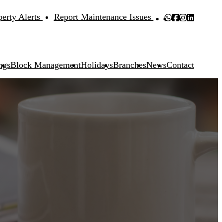
perty Alerts
Report Maintenance Issues
ngs
Block Management
Holidays
Branches
News
Contact