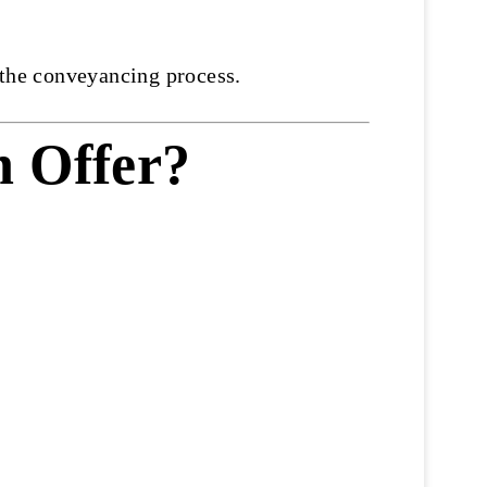
 the conveyancing process.
n Offer?