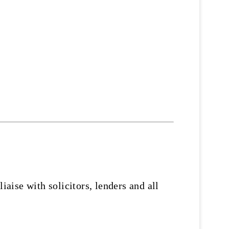
ise with solicitors, lenders and all