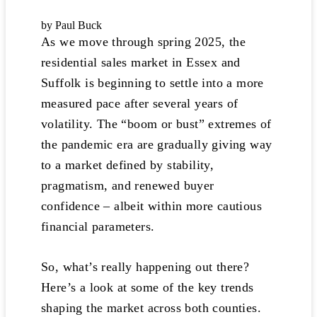
by Paul Buck
As we move through spring 2025, the
residential sales market in Essex and
Suffolk is beginning to settle into a more
measured pace after several years of
volatility. The “boom or bust” extremes of
the pandemic era are gradually giving way
to a market defined by stability,
pragmatism, and renewed buyer
confidence – albeit within more cautious
financial parameters.
So, what’s really happening out there?
Here’s a look at some of the key trends
shaping the market across both counties.