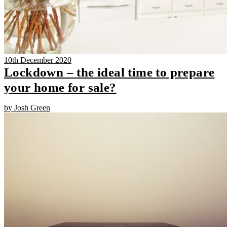
10th December 2020
Lockdown – the ideal time to prepare
your home for sale?
by Josh Green