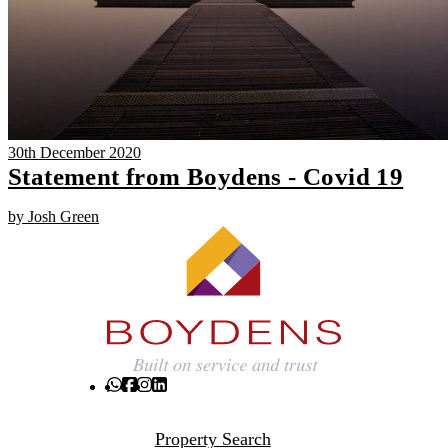
30th December 2020
Statement from Boydens - Covid 19
by Josh Green
Property Search