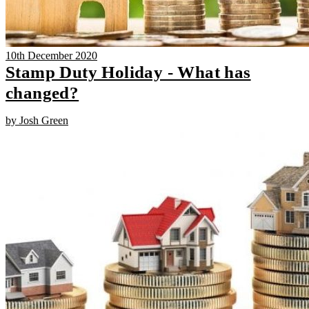
10th December 2020
Stamp Duty Holiday - What has
changed?
by Josh Green