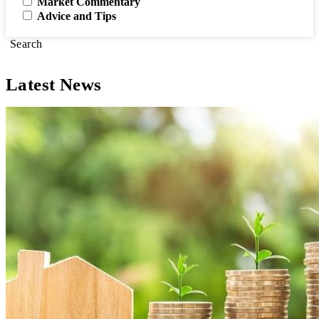
Market Commentary
Advice and Tips
Search
Latest News