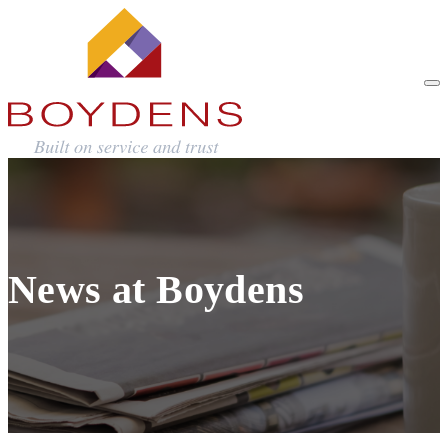
News at Boydens