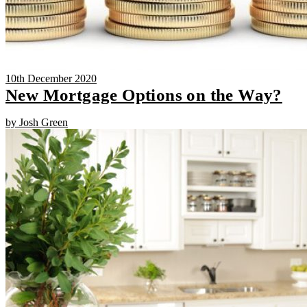
10th December 2020
New Mortgage Options on the Way?
by Josh Green