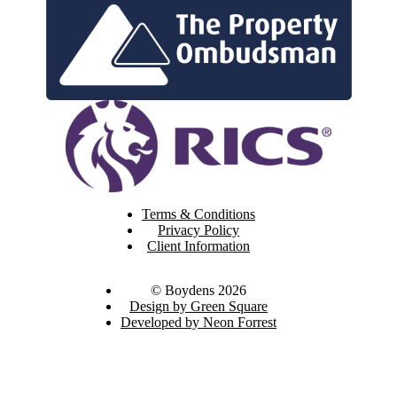
Terms & Conditions
Privacy Policy
Client Information
© Boydens 2026
Design by Green Square
Developed by Neon Forrest