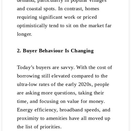
demand, particularly in popular villages
and coastal spots. In contrast, homes
requiring significant work or priced
optimistically tend to sit on the market far
longer.
2. Buyer Behaviour Is Changing
Today’s buyers are savvy. With the cost of
borrowing still elevated compared to the
ultra-low rates of the early 2020s, people
are asking more questions, taking their
time, and focusing on value for money.
Energy efficiency, broadband speeds, and
proximity to amenities have all moved up
the list of priorities.