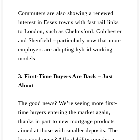
Commuters are also showing a renewed
interest in Essex towns with fast rail links
to London, such as Chelmsford, Colchester
and Shenfield – particularly now that more
employers are adopting hybrid working
models.
3. First-Time Buyers Are Back – Just
About
The good news? We’re seeing more first-
time buyers entering the market again,
thanks in part to new mortgage products
aimed at those with smaller deposits. The
less good news? Affordability remains a