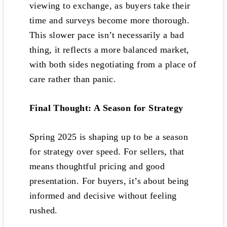
viewing to exchange, as buyers take their
time and surveys become more thorough.
This slower pace isn’t necessarily a bad
thing, it reflects a more balanced market,
with both sides negotiating from a place of
care rather than panic.
Final Thought: A Season for Strategy
Spring 2025 is shaping up to be a season
for strategy over speed. For sellers, that
means thoughtful pricing and good
presentation. For buyers, it’s about being
informed and decisive without feeling
rushed.