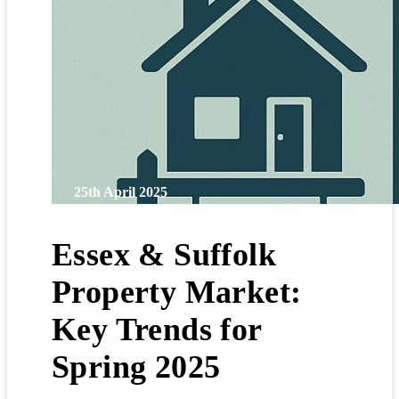
25th April 2025
Essex & Suffolk
Property Market:
Key Trends for
Spring 2025