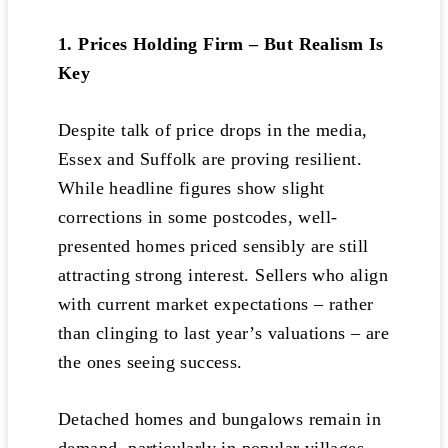
1. Prices Holding Firm – But Realism Is
Key
Despite talk of price drops in the media,
Essex and Suffolk are proving resilient.
While headline figures show slight
corrections in some postcodes, well-
presented homes priced sensibly are still
attracting strong interest. Sellers who align
with current market expectations – rather
than clinging to last year’s valuations – are
the ones seeing success.
Detached homes and bungalows remain in