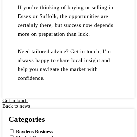
If you’re thinking of buying or selling in
Essex or Suffolk, the opportunities are
certainly there, but success now depends
more on preparation than luck.
Need tailored advice? Get in touch, I’m
always happy to share local insight and
help you navigate the market with
confidence.
Get in touch
Back to news
Categories
Boydens Business