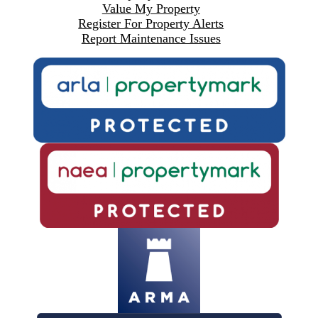
Value My Property
Register For Property Alerts
Report Maintenance Issues