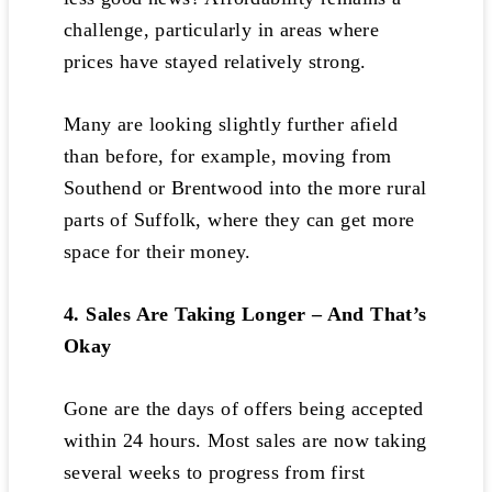
challenge, particularly in areas where
prices have stayed relatively strong.
Many are looking slightly further afield
than before, for example, moving from
Southend or Brentwood into the more rural
parts of Suffolk, where they can get more
space for their money.
4. Sales Are Taking Longer – And That’s
Okay
Gone are the days of offers being accepted
within 24 hours. Most sales are now taking
several weeks to progress from first