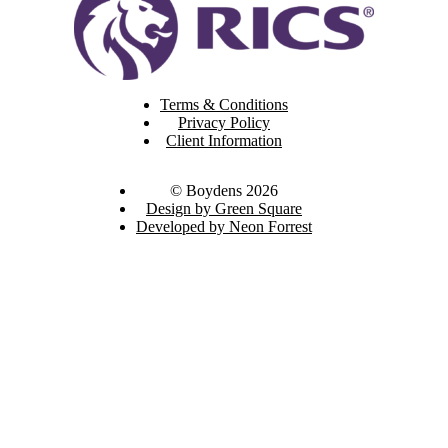
Terms & Conditions
Privacy Policy
Client Information
© Boydens 2026
Design by Green Square
Developed by Neon Forrest