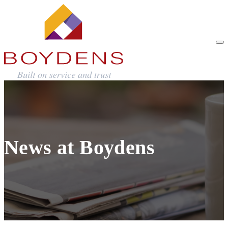
News at Boydens