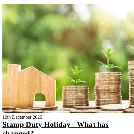
10th December 2020
Stamp Duty Holiday - What has
changed?