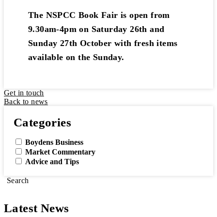
The NSPCC Book Fair is open from
9.30am-4pm on Saturday 26th and
Sunday 27th October with fresh items
available on the Sunday.
Get in touch
Back to news
Categories
Boydens Business
Market Commentary
Advice and Tips
Search
Latest News