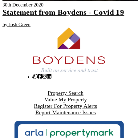
30th December 2020
Statement from Boydens - Covid 19
by Josh Green
Property Search
Value My Property
Register For Property Alerts
Report Maintenance Issues