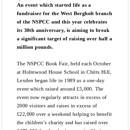
An event which started life as a
fundraiser for the West Bergholt branch
of the NSPCC and this year celebrates
its 30th anniversary, is aiming to break
a significant target of raising over half a
million pounds.
The NSPCC Book Fair, held each October
at Holmwood House School in Chitts Hill,
Lexden began life in 1989 as a one-day
event which raised around £5,000. The
event now regularly attracts in excess of
2000 visitors and raises in excess of
£22,000 over a weekend helping to benefit
the children’s charity and has raised over