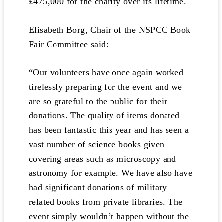
£475,000 for the charity over its lifetime.
Elisabeth Borg, Chair of the NSPCC Book
Fair Committee said:
“Our volunteers have once again worked
tirelessly preparing for the event and we
are so grateful to the public for their
donations. The quality of items donated
has been fantastic this year and has seen a
vast number of science books given
covering areas such as microscopy and
astronomy for example. We have also have
had significant donations of military
related books from private libraries. The
event simply wouldn’t happen without the