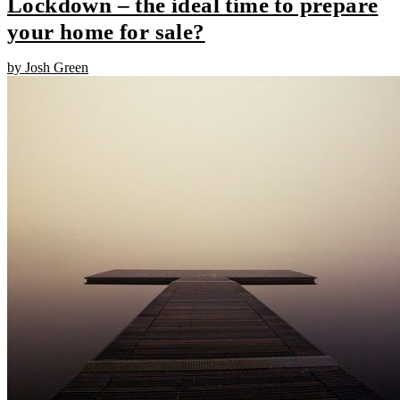
Lockdown – the ideal time to prepare
your home for sale?
by Josh Green