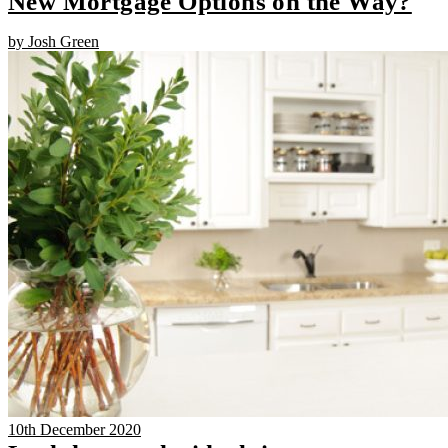
New Mortgage Options on the Way?
by Josh Green
10th December 2020