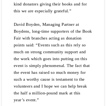
kind donators giving their books and for
this we are especially grateful.”
David Boyden, Managing Partner at
Boydens, long-time supporters of the Book
Fair with branches acting as donation
points said: “Events such as this rely so
much on strong community support and
the work which goes into putting on this
event is simply phenomenal. The fact that
the event has raised so much money for
such a worthy cause is testament to the
volunteers and I hope we can help break
the half a million-pound mark at this
year’s event.”