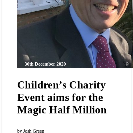
30th December 2020
Children’s Charity
Event aims for the
Magic Half Million
by Josh Green