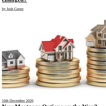
by Josh Green
10th December 2020