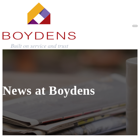
News at Boydens