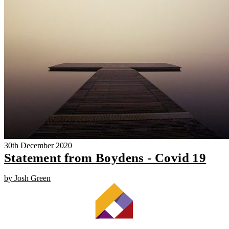
30th December 2020
Statement from Boydens - Covid 19
by Josh Green