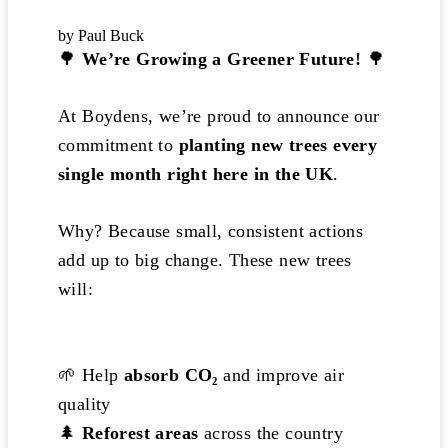
by Paul Buck
🌳
We’re Growing a Greener Future!
🌳
At Boydens, we’re proud to announce our
commitment to
planting new trees every
single month right here in the UK
.
Why? Because small, consistent actions
add up to big change. These new trees
will:
🌱 Help
absorb CO₂
and improve air
quality
🌲
Reforest areas
across the country