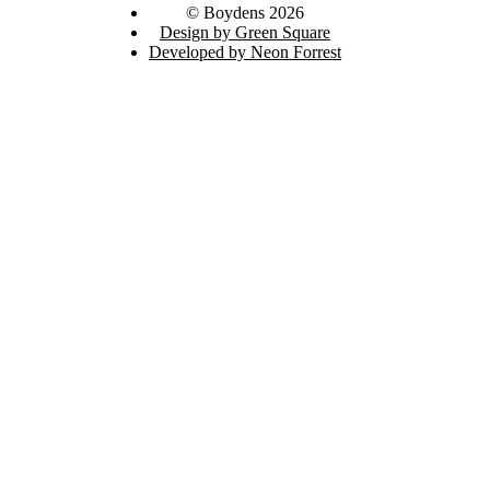
© Boydens 2026
Design by Green Square
Developed by Neon Forrest