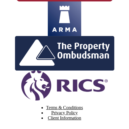
Terms & Conditions
Privacy Policy
Client Information