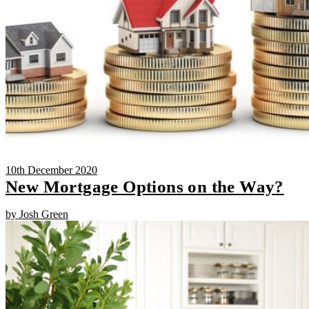
10th December 2020
New Mortgage Options on the Way?
by Josh Green