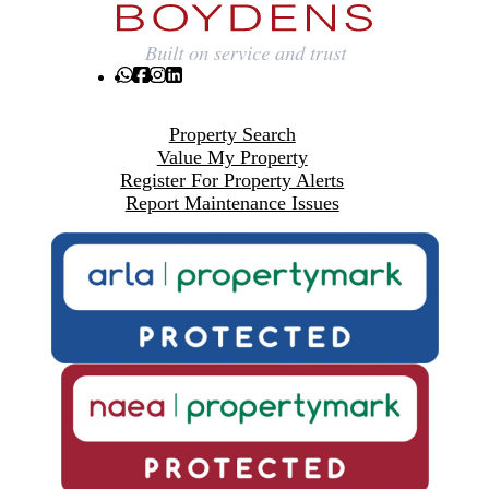
Property Search
Value My Property
Register For Property Alerts
Report Maintenance Issues