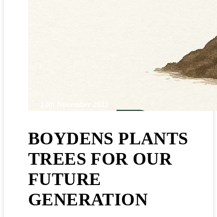
24th November 2025
BOYDENS PLANTS
TREES FOR OUR
FUTURE
GENERATION