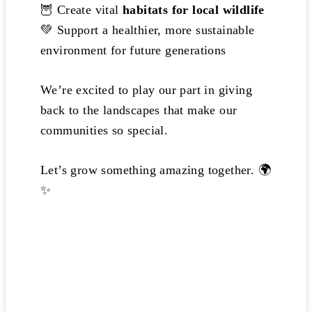
🦉 Create vital
habitats for local wildlife
💚 Support a healthier, more sustainable
environment for future generations
We’re excited to play our part in giving
back to the landscapes that make our
communities so special.
Let’s grow something amazing together. 🌍
✨