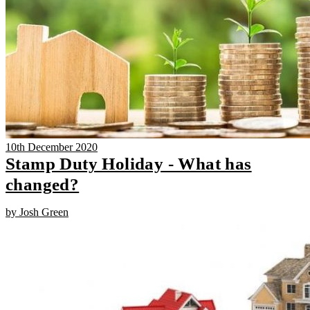
10th December 2020
Stamp Duty Holiday - What has
changed?
by Josh Green