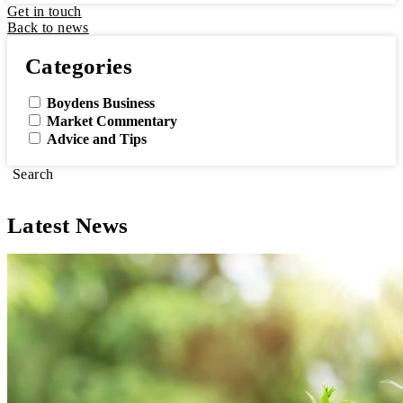
Get in touch
Back to news
Categories
Boydens Business
Market Commentary
Advice and Tips
Search
Latest News