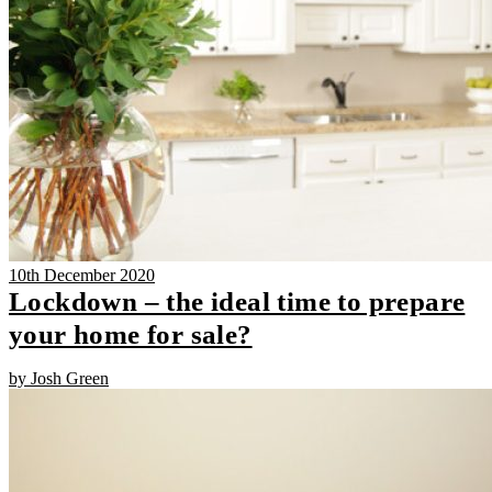
10th December 2020
Lockdown – the ideal time to prepare
your home for sale?
by Josh Green