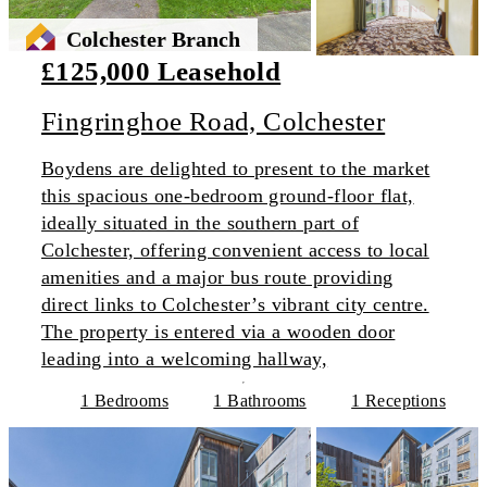
Colchester Branch
£125,000 Leasehold
Fingringhoe Road, Colchester
Boydens are delighted to present to the market
this spacious one-bedroom ground-floor flat,
ideally situated in the southern part of
Colchester, offering convenient access to local
amenities and a major bus route providing
direct links to Colchester’s vibrant city centre.
The property is entered via a wooden door
leading into a welcoming hallway,
1 Bedrooms
1 Bathrooms
1 Receptions