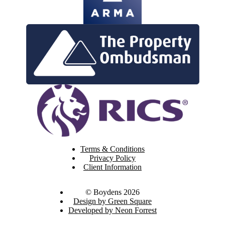
Terms & Conditions
Privacy Policy
Client Information
© Boydens 2026
Design by Green Square
Developed by Neon Forrest