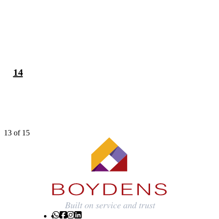
13
14
13 of 15