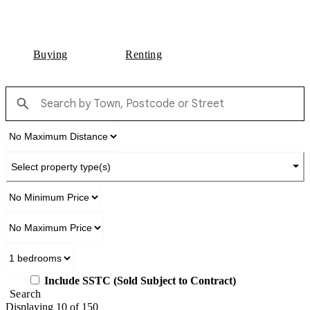
Buying
Renting
Select property type(s)
Include SSTC (Sold Subject to Contract)
Search
Displaying 10 of 150