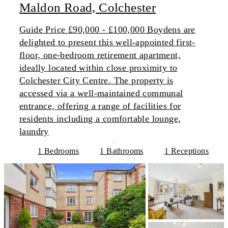
Maldon Road, Colchester
Guide Price £90,000 - £100,000 Boydens are
delighted to present this well-appointed first-
floor, one-bedroom retirement apartment,
ideally located within close proximity to
Colchester City Centre. The property is
accessed via a well-maintained communal
entrance, offering a range of facilities for
residents including a comfortable lounge,
laundry
1 Bedrooms
1 Bathrooms
1 Receptions