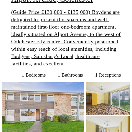
(Guide Price £130,000 - £135,000) Boydens are
delighted to present this spacious and well-
maintained first-floor one-bedroom apartment,
ideally situated on Alport Avenue, to the west of
Colchester city centre. Conveniently positioned
within easy reach of local amenities, including
Budgens, Sainsbury's Local, healthcare
facilities, and excellent
1 Bedrooms
1 Bathrooms
1 Receptions