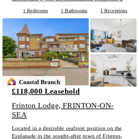
1 Bedrooms
1 Bathrooms
1 Receptions
Coastal Branch
£118,000 Leasehold
Frinton Lodge, FRINTON-ON-
SEA
Located in a desirable seafront position on the
Esplanade in the sought-after town of Frinton-