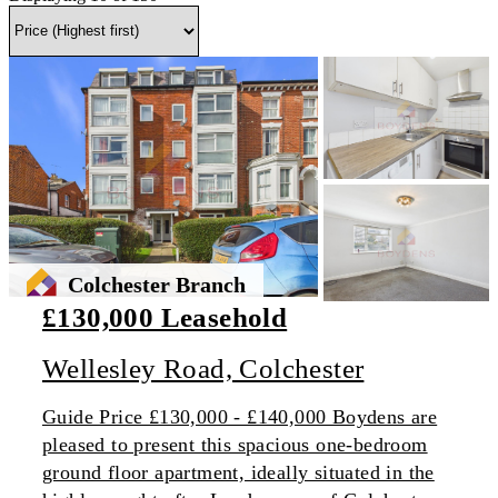
Colchester Branch
£130,000 Leasehold
Wellesley Road, Colchester
Guide Price £130,000 - £140,000 Boydens are
pleased to present this spacious one-bedroom
ground floor apartment, ideally situated in the