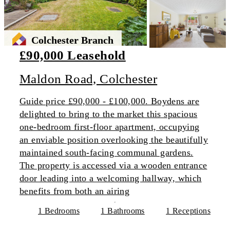
Colchester Branch
£90,000 Leasehold
Maldon Road, Colchester
Guide price £90,000 - £100,000. Boydens are
delighted to bring to the market this spacious
one-bedroom first-floor apartment, occupying
an enviable position overlooking the beautifully
maintained south-facing communal gardens.
The property is accessed via a wooden entrance
door leading into a welcoming hallway, which
benefits from both an airing
1 Bedrooms
1 Bathrooms
1 Receptions