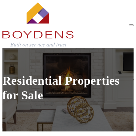
Residential Properties
for Sale