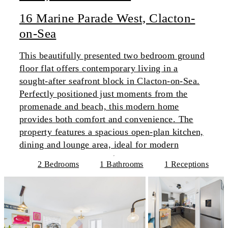
16 Marine Parade West, Clacton-
on-Sea
This beautifully presented two bedroom ground
floor flat offers contemporary living in a
sought-after seafront block in Clacton-on-Sea.
Perfectly positioned just moments from the
promenade and beach, this modern home
provides both comfort and convenience. The
property features a spacious open-plan kitchen,
dining and lounge area, ideal for modern
2 Bedrooms
1 Bathrooms
1 Receptions