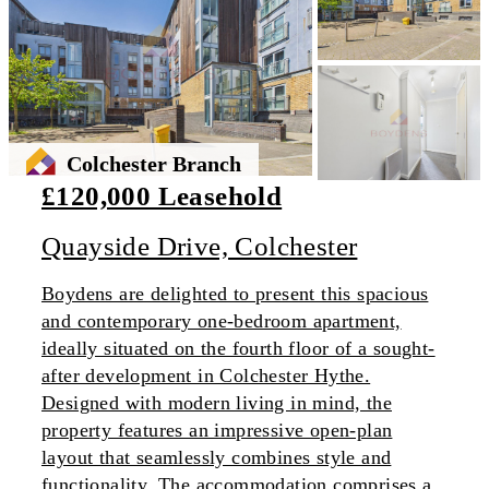
Colchester Branch
£120,000 Leasehold
Quayside Drive, Colchester
Boydens are delighted to present this spacious
and contemporary one-bedroom apartment,
ideally situated on the fourth floor of a sought-
after development in Colchester Hythe.
Designed with modern living in mind, the
property features an impressive open-plan
layout that seamlessly combines style and
functionality. The accommodation comprises a