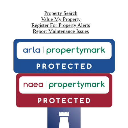
Property Search
Value My Property
Register For Property Alerts
Report Maintenance Issues