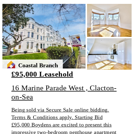
Coastal Branch
£95,000 Leasehold
16 Marine Parade West , Clacton-
on-Sea
Being sold via Secure Sale online bidding.
Terms & Conditions apply. Starting Bid
£95,000 Boydens are excited to present this
impressive two-bedroom penthouse apartment