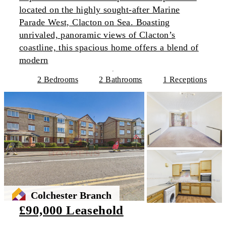
located on the highly sought-after Marine
Parade West, Clacton on Sea. Boasting
unrivaled, panoramic views of Clacton’s
coastline, this spacious home offers a blend of
modern
2 Bedrooms
2 Bathrooms
1 Receptions
Colchester Branch
£90,000 Leasehold