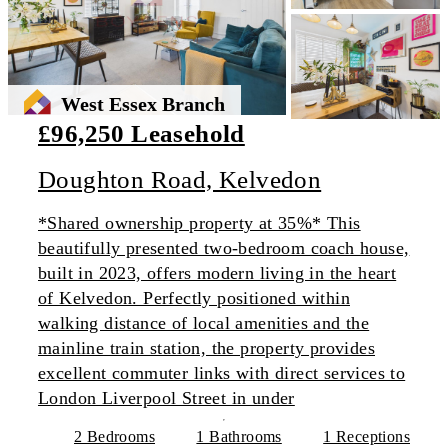
West Essex Branch
£96,250 Leasehold
Doughton Road, Kelvedon
*Shared ownership property at 35%* This
beautifully presented two-bedroom coach house,
built in 2023, offers modern living in the heart
of Kelvedon. Perfectly positioned within
walking distance of local amenities and the
mainline train station, the property provides
excellent commuter links with direct services to
London Liverpool Street in under
2 Bedrooms
1 Bathrooms
1 Receptions