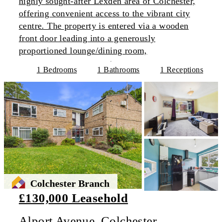
highly sought-after Lexden area of Colchester,
offering convenient access to the vibrant city
centre. The property is entered via a wooden
front door leading into a generously
proportioned lounge/dining room,
1 Bedrooms
1 Bathrooms
1 Receptions
Colchester Branch
£130,000 Leasehold
Alport Avenue, Colchester