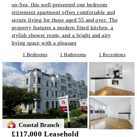
on-Sea, this well-presented one bedroom
retirement apartment offers comfortable and
secure living for those aged 55 and over. The
property features a modern fitted kitchen, a
stylish shower room, and a bright and airy
living space with a pleasant
1 Bedrooms
1 Bathrooms
1 Receptions
Coastal Branch
£117,000 Leasehold