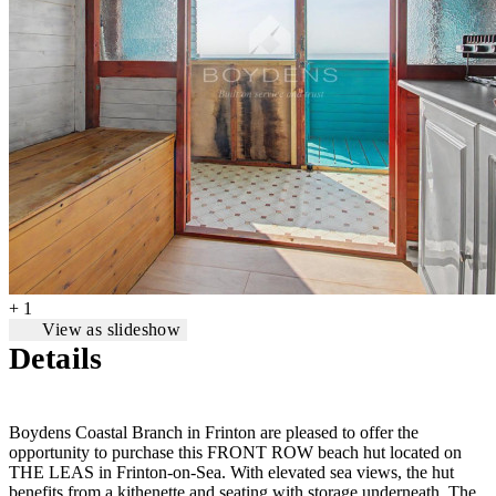
+ 1
View as slideshow
Details
Boydens Coastal Branch in Frinton are pleased to offer the
opportunity to purchase this FRONT ROW beach hut located on
THE LEAS in Frinton-on-Sea. With elevated sea views, the hut
benefits from a kithenette and seating with storage underneath. The