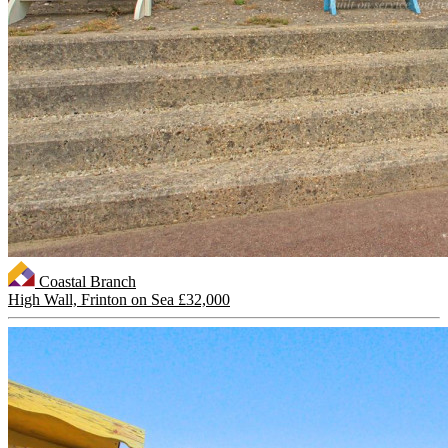
Coastal Branch
High Wall, Frinton on Sea
£32,000