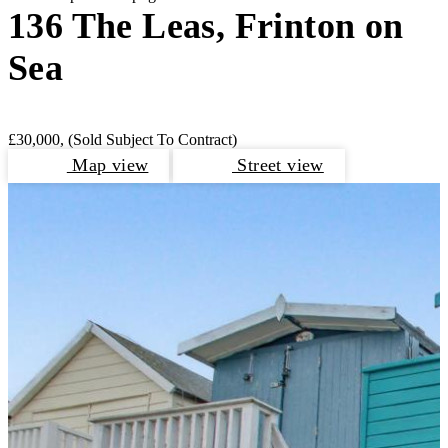
136 The Leas, Frinton on
Sea
£30,000,
(Sold Subject To Contract)
Map view
Street view