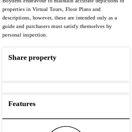
Boydens endeavour to maintain accurate depictions of
properties in Virtual Tours, Floor Plans and
descriptions, however, these are intended only as a
guide and purchasers must satisfy themselves by
personal inspection.
Share property
Features