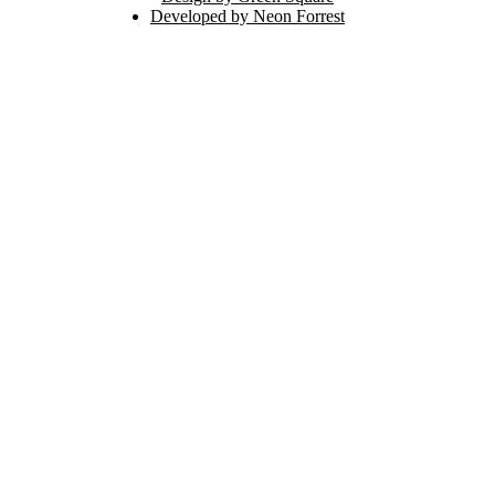
Developed by Neon Forrest