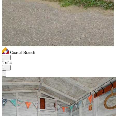
Coastal Branch
1
of 4