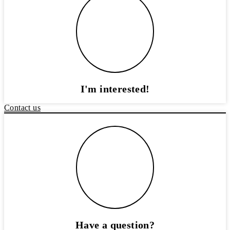
I'm interested!
Contact us
Have a question?