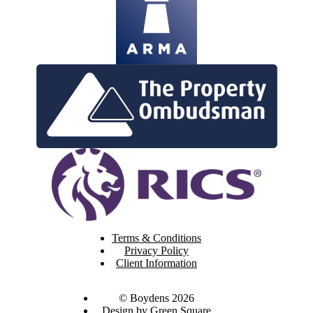
Terms & Conditions
Privacy Policy
Client Information
© Boydens 2026
Design by Green Square