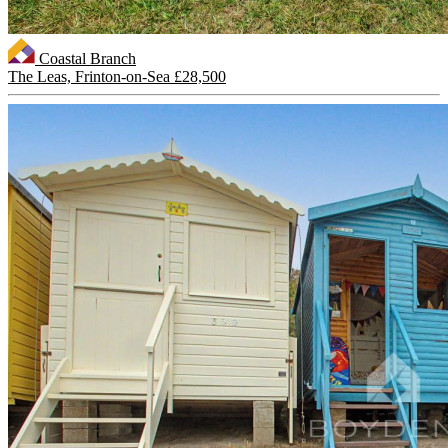
Coastal Branch
The Leas, Frinton-on-Sea
£28,500