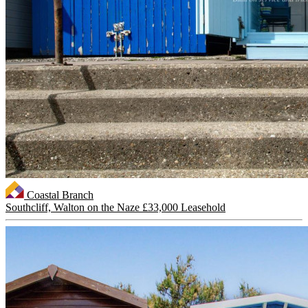
Coastal Branch
Southcliff, Walton on the Naze
£33,000 Leasehold