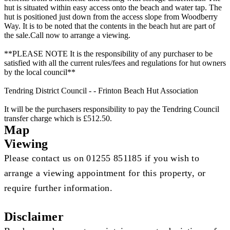
hut is situated within easy access onto the beach and water tap. The
hut is positioned just down from the access slope from Woodberry
Way. It is to be noted that the contents in the beach hut are part of
the sale.Call now to arrange a viewing.
**PLEASE NOTE It is the responsibility of any purchaser to be
satisfied with all the current rules/fees and regulations for hut owners
by the local council**
Tendring District Council - - Frinton Beach Hut Association
It will be the purchasers responsibility to pay the Tendring Council
transfer charge which is £512.50.
Map
Viewing
Please contact us on 01255 851185 if you wish to
arrange a viewing appointment for this property, or
require further information.
Disclaimer