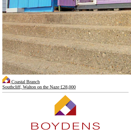
Coastal Branch
Southcliff, Walton on the Naze
£28,000