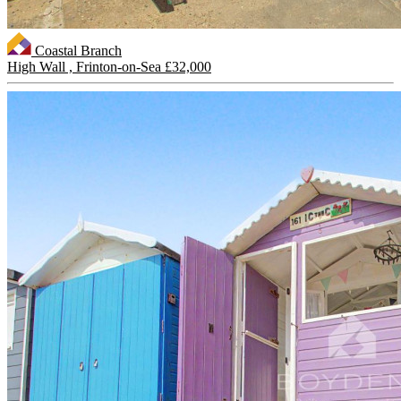
Coastal Branch
High Wall , Frinton-on-Sea
£32,000