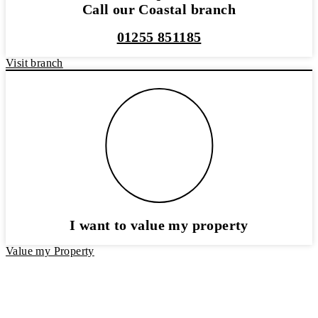
Call our Coastal branch
01255 851185
Visit branch
I want to value my property
Value my Property