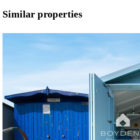
Similar properties