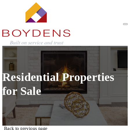
Residential Properties
for Sale
Back to previous page