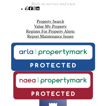
Property Search
Value My Property
Register For Property Alerts
Report Maintenance Issues