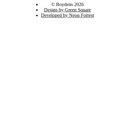
© Boydens 2026
Design by Green Square
Developed by Neon Forrest