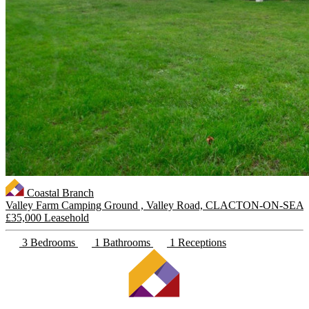
Coastal Branch
Valley Farm Camping Ground , Valley Road, CLACTON-ON-SEA
£35,000 Leasehold
3 Bedrooms
1 Bathrooms
1 Receptions