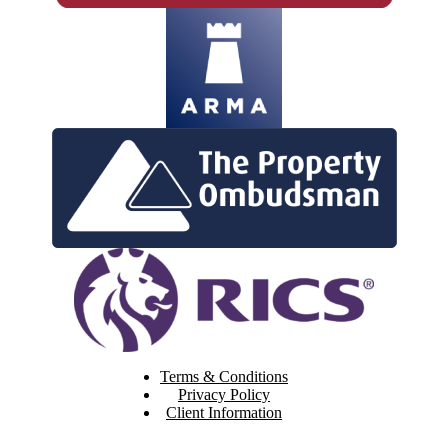
Terms & Conditions
Privacy Policy
Client Information