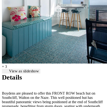
+ 3
View as slideshow
Details
Boydens are pleased to offer this FRONT ROW beach hut on
Southcliff, Walton on the Naze. This well positioned hut has
beautiful panoramic views being positioned at the end of Southcliff
promenade, benefiting from storm doors, seating with underneath