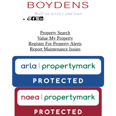
Property Search
Value My Property
Register For Property Alerts
Report Maintenance Issues