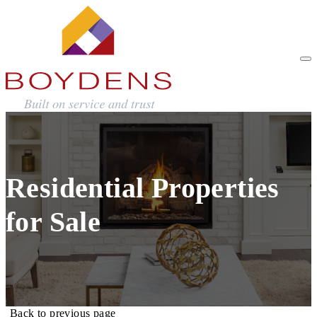
Residential Properties
for Sale
Back to previous page