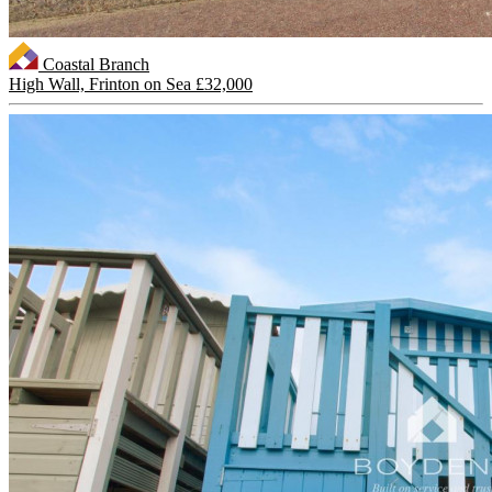
Coastal Branch
High Wall, Frinton on Sea
£32,000