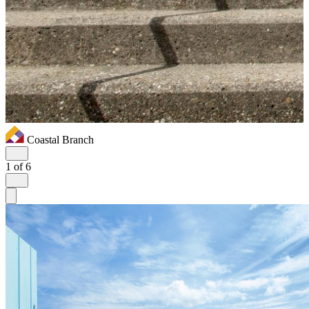
Coastal Branch
1
of 6