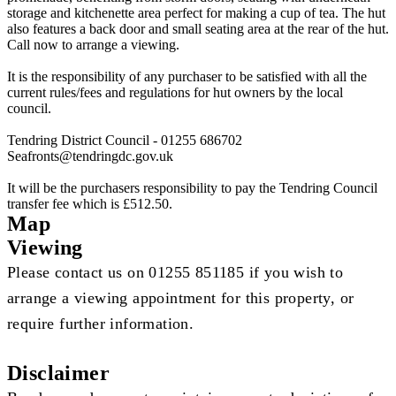
storage and kitchenette area perfect for making a cup of tea. The hut
also features a back door and small seating area at the rear of the hut.
Call now to arrange a viewing.
It is the responsibility of any purchaser to be satisfied with all the
current rules/fees and regulations for hut owners by the local
council.
Tendring District Council - 01255 686702
Seafronts@tendringdc.gov.uk
It will be the purchasers responsibility to pay the Tendring Council
transfer fee which is £512.50.
Map
Viewing
Please contact us on 01255 851185 if you wish to
arrange a viewing appointment for this property, or
require further information.
Disclaimer