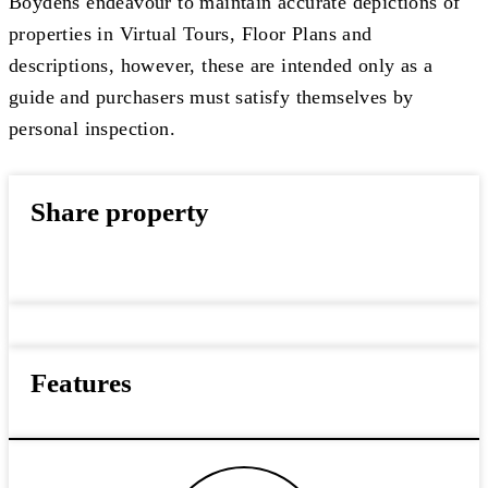
Boydens endeavour to maintain accurate depictions of
properties in Virtual Tours, Floor Plans and
descriptions, however, these are intended only as a
guide and purchasers must satisfy themselves by
personal inspection.
Share property
Features