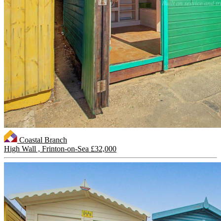
Coastal Branch
High Wall , Frinton-on-Sea
£32,000