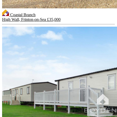
Coastal Branch
High Wall, Frinton-on-Sea
£35,000