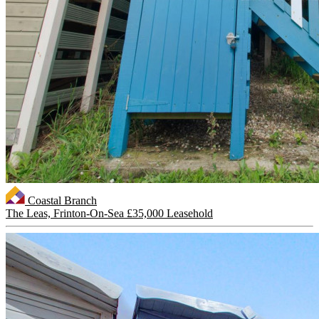
Coastal Branch
The Leas, Frinton-On-Sea
£35,000 Leasehold