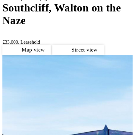
Southcliff, Walton on the
Naze
£33,000, Leasehold
Map view
Street view