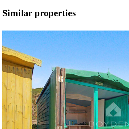
Similar properties