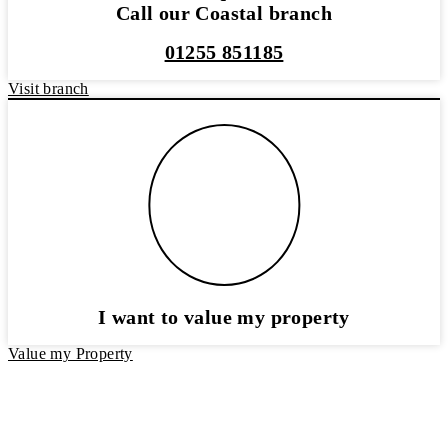
Call our Coastal branch
01255 851185
Visit branch
I want to value my property
Value my Property