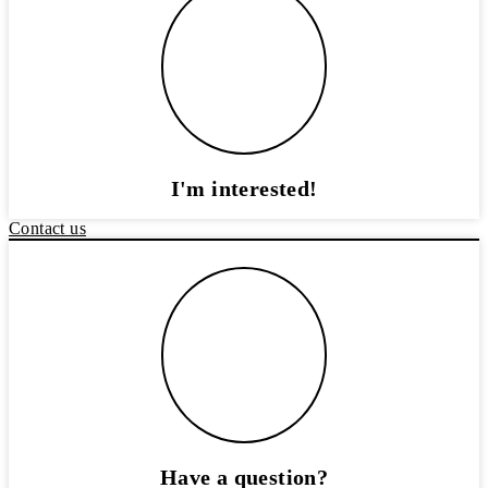
I'm interested!
Contact us
Have a question?