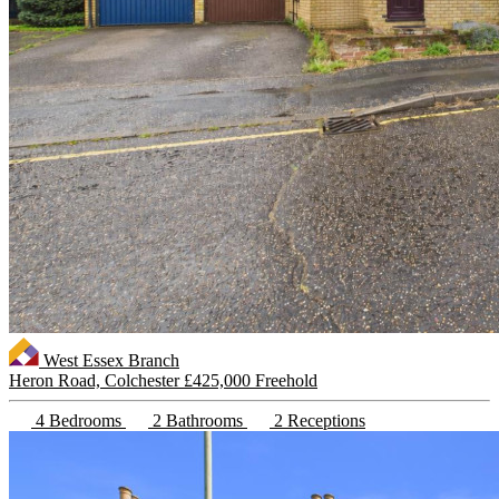
West Essex Branch
Heron Road, Colchester
£425,000 Freehold
4 Bedrooms
2 Bathrooms
2 Receptions