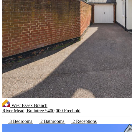
West Essex Branch
River Mead, Braintree
£400,000 Freehold
3 Bedrooms
2 Bathrooms
2 Receptions