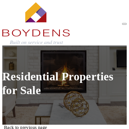
Residential Properties
for Sale
Back to previous page