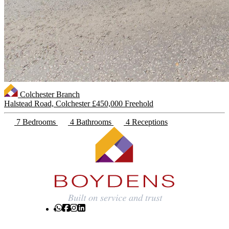
Colchester Branch
Halstead Road, Colchester
£450,000 Freehold
7 Bedrooms
4 Bathrooms
4 Receptions