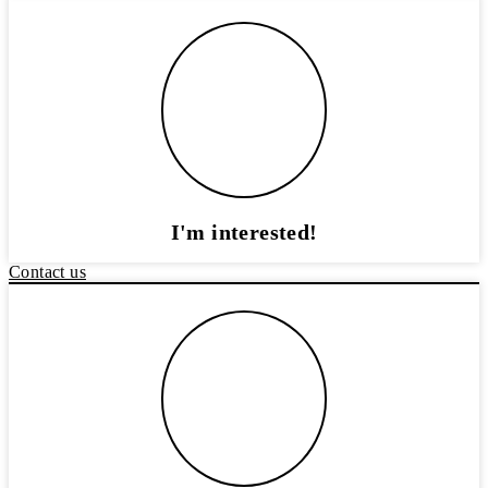
I'm interested!
Contact us