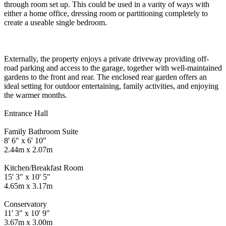
through room set up. This could be used in a varity of ways with
either a home office, dressing room or partitioning completely to
create a useable single bedroom.
Externally, the property enjoys a private driveway providing off-
road parking and access to the garage, together with well-maintained
gardens to the front and rear. The enclosed rear garden offers an
ideal setting for outdoor entertaining, family activities, and enjoying
the warmer months.
Entrance Hall
Family Bathroom Suite
8' 6" x 6' 10"
2.44m x 2.07m
Kitchen/Breakfast Room
15' 3" x 10' 5"
4.65m x 3.17m
Conservatory
11' 3" x 10' 9"
3.67m x 3.00m