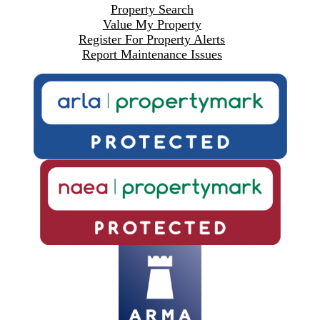
Property Search
Value My Property
Register For Property Alerts
Report Maintenance Issues