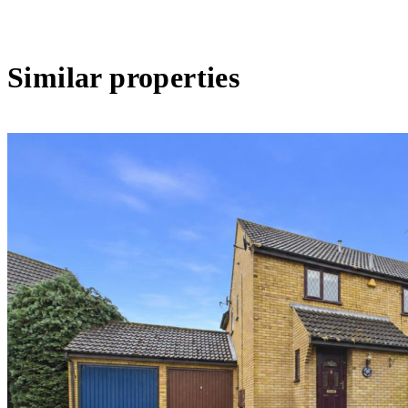
Similar properties