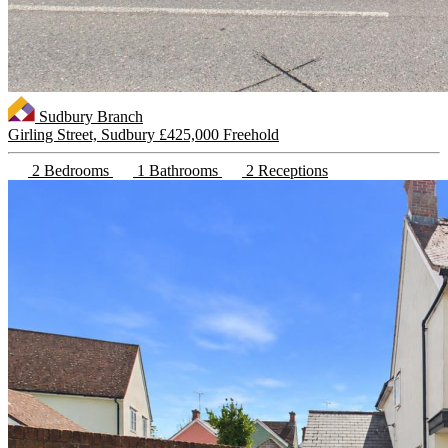
Sudbury Branch
Girling Street, Sudbury
£425,000 Freehold
2 Bedrooms
1 Bathrooms
2 Receptions