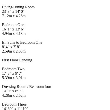
Living/Dining Room
23' 3" x 14' 0"
7.12m x 4.26m
Bedroom One
16' 1" x 13' 6"
4.94m x 4.18m
En Suite to Bedroom One
8' 4" x 3' 8"
2.59m x 2.08m
First Floor Landing
Bedroom Two
17' 8" x 9' 7"
5.39m x 3.01m
Dressing Room / Bedroom four
14' 0" x 8' 7''
4.28m x 2.62m
Bedroom Three
14' 30" x 11' 10"