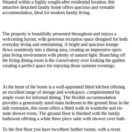
Situated within a highly sought-after residential location, this
attractive detached family home offers spacious and versatile
accommodation, ideal for modern family living.
The property is beautifully presented throughout and enjoys a
welcoming layout, with generous reception space designed for both
everyday living and entertaining. A bright and spacious lounge
flows seamlessly into a dining area, creating an impressive open-
plan living environment with plenty of natural light. Branching off
the living dining room is the conservatory over looking the garden
creating a perfect space for enjoying those summer evenings.
At the heart of the home is a well-appointed fitted kitchen offering
an excellent range of storage and workspace, complemented by
ample room for informal dining. The flexible accommodation
provides a generously sized main bedroom to the ground floor in the
side extension, this room offers a fitted walk in wardrobe and en-
suite shower room. The ground floor is finished with the family
bathroom offering a white three piece suite with shower over bath.
To the first floor you have two/three further rooms, with a room