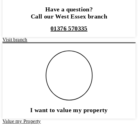
Have a question?
Call our West Essex branch
01376 570335
Visit branch
I want to value my property
Value my Property