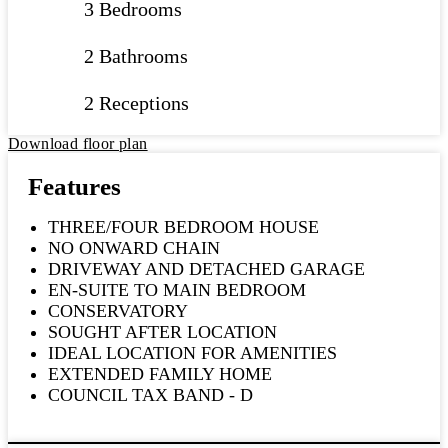
3 Bedrooms
2 Bathrooms
2 Receptions
Download floor plan
Features
THREE/FOUR BEDROOM HOUSE
NO ONWARD CHAIN
DRIVEWAY AND DETACHED GARAGE
EN-SUITE TO MAIN BEDROOM
CONSERVATORY
SOUGHT AFTER LOCATION
IDEAL LOCATION FOR AMENITIES
EXTENDED FAMILY HOME
COUNCIL TAX BAND - D