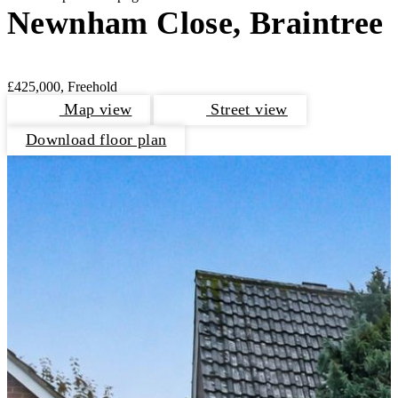
Newnham Close, Braintree
£425,000, Freehold
Map view
Street view
Download floor plan