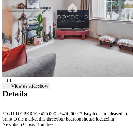
+ 18
View as slideshow
Details
**GUIDE PRICE £425,000 - £450,000** Boydens are pleased to
bring to the market this three/four bedroom house located in
Newnham Close, Braintree.