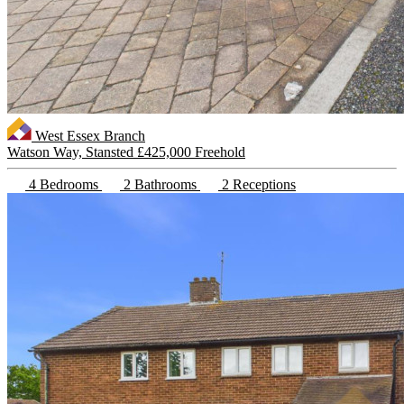
West Essex Branch
Watson Way, Stansted
£425,000 Freehold
4 Bedrooms
2 Bathrooms
2 Receptions