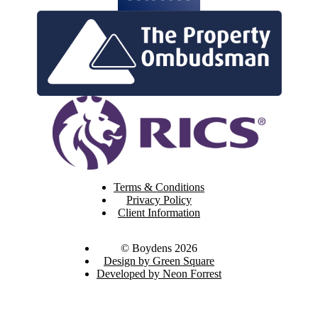
Terms & Conditions
Privacy Policy
Client Information
© Boydens 2026
Design by Green Square
Developed by Neon Forrest