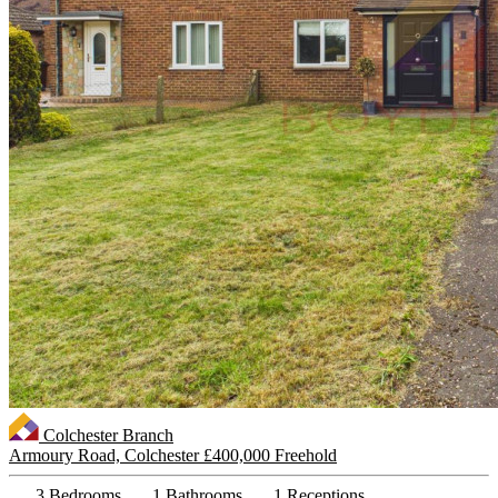
Colchester Branch
Armoury Road, Colchester
£400,000 Freehold
3 Bedrooms
1 Bathrooms
1 Receptions