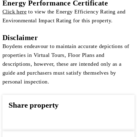
Energy Performance Certificate
Click here
to view the Energy Efficiency Rating and
Environmental Impact Rating for this property.
Disclaimer
Boydens endeavour to maintain accurate depictions of
properties in Virtual Tours, Floor Plans and
descriptions, however, these are intended only as a
guide and purchasers must satisfy themselves by
personal inspection.
Share property