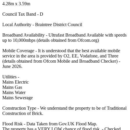
4.28m x 3.59m
Council Tax Band - D
Local Authority - Braintree District Council
Broadband Availability - Ultrafast Broadband Available with speeds
up to 10,000mbps (details obtained from Ofcom.org)
Mobile Coverage - It is understood that the best available mobile
service in the area is provided by O2, EE, Vodafone, and Three
(details obtained from Ofcom Mobile and Broadband Checker) -
June 2026.
Utilities -
Mains Electric
Mains Gas
Mains Water
Mains Sewerage
Construction Type - We understand the property to be of Traditional
Construction of Brick.
Flood Risk - Data Taken from Gov.UK Flood Map.
The property has a VERY LOW chance of flood risk. - Checked