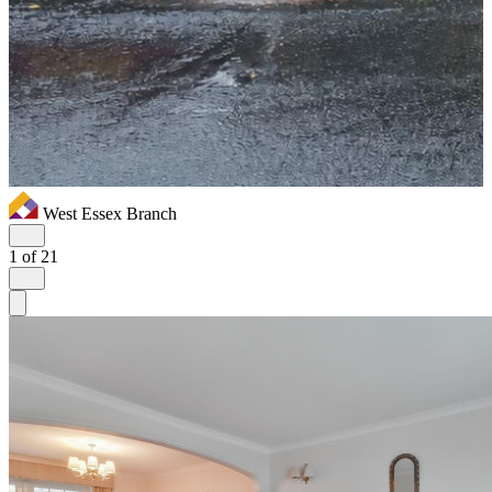
West Essex Branch
1
of 21