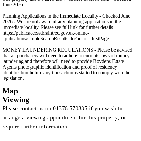
June 2026
Planning Applications in the Immediate Locality - Checked June
2026 - We are not aware of any planning applications in the
immediate locality. Please see full link for further details -
https://publicaccess.braintree.gov.uk/online-
applications/simpleSearchResults.do?action=firstPage
MONEY LAUNDERING REGULATIONS - Please be advised
that all purchasers will need to adhere to currents laws of money
laundering and therefore will need to provide Boydens Estate
Agents photographic identification and proof of residency
identification before any transaction is started to comply with the
legislation.
Map
Viewing
Please contact us on 01376 570335 if you wish to
arrange a viewing appointment for this property, or
require further information.