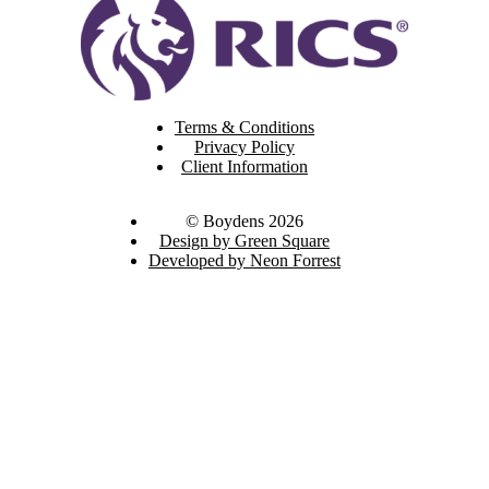
Terms & Conditions
Privacy Policy
Client Information
© Boydens 2026
Design by Green Square
Developed by Neon Forrest