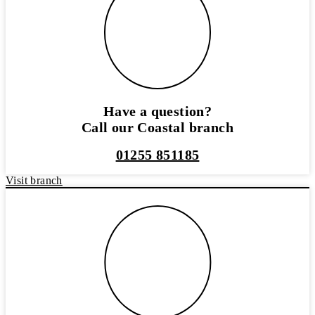
Have a question?
Call our Coastal branch
01255 851185
Visit branch