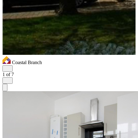
Coastal Branch
1
of 7