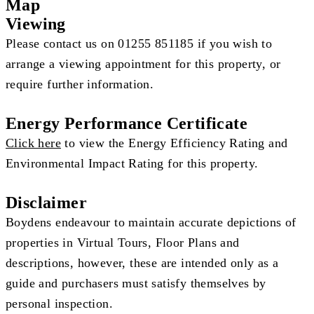
Map
Viewing
Please contact us on 01255 851185 if you wish to
arrange a viewing appointment for this property, or
require further information.
Energy Performance Certificate
Click here
to view the Energy Efficiency Rating and
Environmental Impact Rating for this property.
Disclaimer
Boydens endeavour to maintain accurate depictions of
properties in Virtual Tours, Floor Plans and
descriptions, however, these are intended only as a
guide and purchasers must satisfy themselves by
personal inspection.