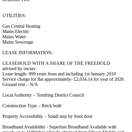
UTILITIES:
Gas Central Heating
Mains Electric
Mains Water
Mains Sewerage
LEASE INFORMATION:
LEASEHOLD WITH A SHARE OF THE FREEHOLD
advised by owner
Lease length- 999 years from and including 1st January 2010
Service charge for flat approximately- £2,034.14 for year of 2026
Ground rent – N/A
Local Authority – Tendring District Council
Construction Type – Brick built
Property Accessibility – Small step by front door
Broadband Availability - Superfast Broadband Available with