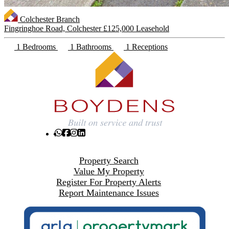
Colchester Branch
Fingringhoe Road, Colchester
£125,000 Leasehold
1 Bedrooms
1 Bathrooms
1 Receptions
Property Search
Value My Property
Register For Property Alerts
Report Maintenance Issues