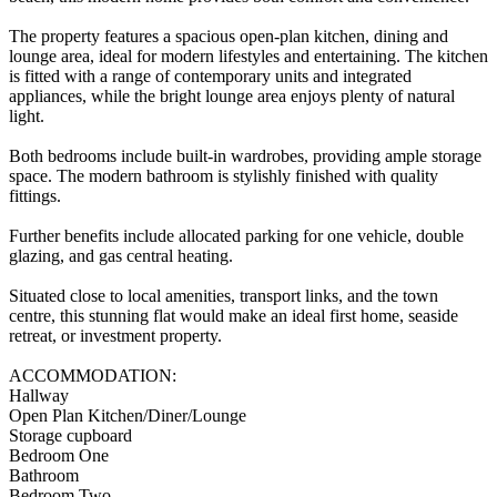
The property features a spacious open-plan kitchen, dining and
lounge area, ideal for modern lifestyles and entertaining. The kitchen
is fitted with a range of contemporary units and integrated
appliances, while the bright lounge area enjoys plenty of natural
light.
Both bedrooms include built-in wardrobes, providing ample storage
space. The modern bathroom is stylishly finished with quality
fittings.
Further benefits include allocated parking for one vehicle, double
glazing, and gas central heating.
Situated close to local amenities, transport links, and the town
centre, this stunning flat would make an ideal first home, seaside
retreat, or investment property.
ACCOMMODATION:
Hallway
Open Plan Kitchen/Diner/Lounge
Storage cupboard
Bedroom One
Bathroom
Bedroom Two