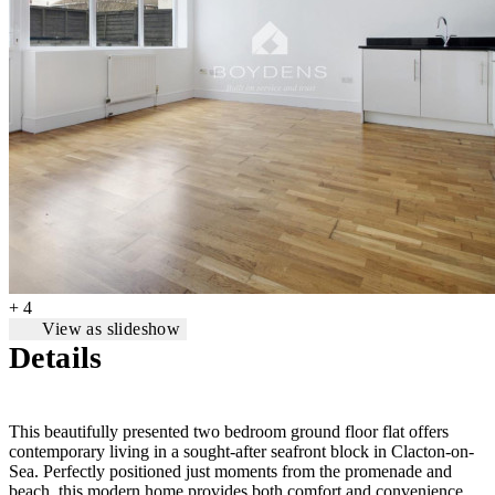
+ 4
View as slideshow
Details
This beautifully presented two bedroom ground floor flat offers
contemporary living in a sought-after seafront block in Clacton-on-
Sea. Perfectly positioned just moments from the promenade and
beach, this modern home provides both comfort and convenience.