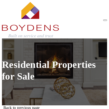
Residential Properties
for Sale
Back to previous page