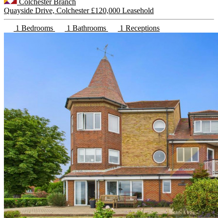
Colchester Branch
Quayside Drive, Colchester
£120,000 Leasehold
1 Bedrooms
1 Bathrooms
1 Receptions