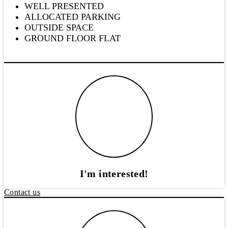
WELL PRESENTED
ALLOCATED PARKING
OUTSIDE SPACE
GROUND FLOOR FLAT
I'm interested!
Contact us