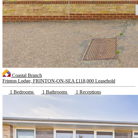
Coastal Branch
Frinton Lodge, FRINTON-ON-SEA
£118,000 Leasehold
1 Bedrooms
1 Bathrooms
1 Receptions