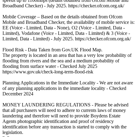
speeds up to 1100mbps (details obtained from Ofcom Mobile and
Broadband Checker) - July 2025. https://checker.ofcom.org.uk/
Mobile Coverage – Based on the details obtained from Ofcom
Mobile and Broadband Checker, the availability of mobile service is:
EE (Voice - Limited, Data - None), O2 (Voice - Limited, Data -
Limited), Vodafone (Voice - Limited, Data - Limited) & 3 (Voice -
Limited, Data - Limited) - July 2025. https://checker.ofcom.org.uk/
Flood Risk - Data Taken from Gov.UK Flood Map.
The property is located in an area that has a very low probability of
flooding from rivers and the sea and a medium probability of
flooding from surface water - Checked July 2025
https://www.gov.uk/check-long-term-flood-risk
Planning Applications in the Immediate Locality - We are not aware
of any planning applications in the immediate locality - Checked
December 2024
MONEY LAUNDERING REGULATIONS - Please be advised
that all purchasers will need to adhere to currents laws of money
laundering and therefore will need to provide Boydens Estate
Agents photographic identification and proof of residency
identification before any transaction is started to comply with the
legislation.