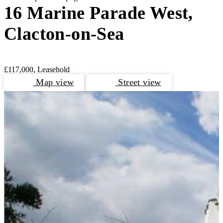
16 Marine Parade West,
Clacton-on-Sea
£117,000, Leasehold
Map view
Street view