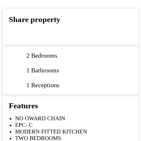
Share property
2 Bedrooms
1 Bathrooms
1 Receptions
Features
NO OWARD CHAIN
EPC- C
MODERN FITTED KITCHEN
TWO BEDROOMS