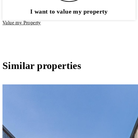
I want to value my property
Value my Property
Similar properties