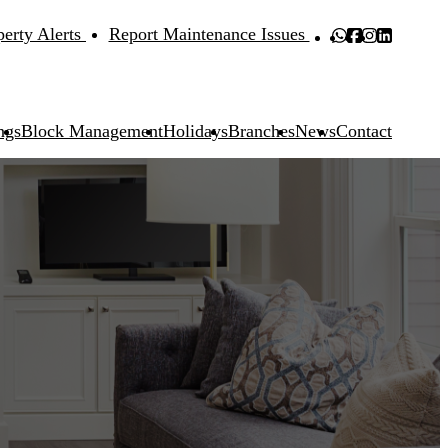
perty Alerts
Report Maintenance Issues
ngs
Block Management
Holidays
Branches
News
Contact