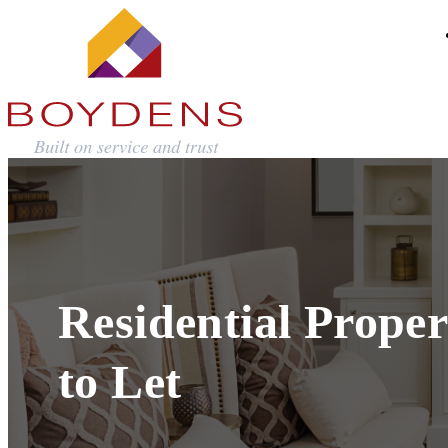
Residential Proper
to Let