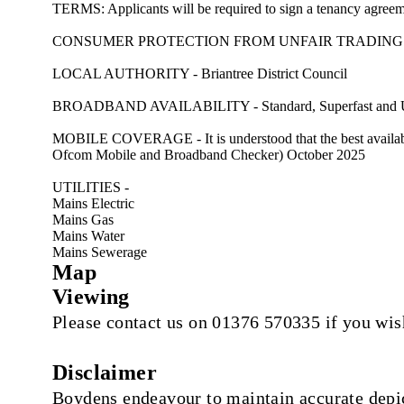
TERMS: Applicants will be required to sign a tenancy agreeme
CONSUMER PROTECTION FROM UNFAIR TRADING
LOCAL AUTHORITY - Briantree District Council
BROADBAND AVAILABILITY - Standard, Superfast and Ultraf
MOBILE COVERAGE - It is understood that the best available
Ofcom Mobile and Broadband Checker) October 2025
UTILITIES -
Mains Electric
Mains Gas
Mains Water
Mains Sewerage
Map
Viewing
Please contact us on 01376 570335 if you wish
Disclaimer
Boydens endeavour to maintain accurate depict