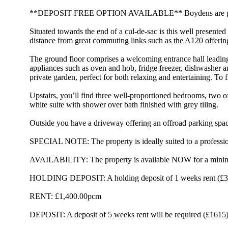
**DEPOSIT FREE OPTION AVAILABLE** Boydens are pleased to
Situated towards the end of a cul-de-sac is this well presente
distance from great commuting links such as the A120 offering
The ground floor comprises a welcoming entrance hall leading 
appliances such as oven and hob, fridge freezer, dishwasher a
private garden, perfect for both relaxing and entertaining. 
Upstairs, you’ll find three well-proportioned bedrooms, two o
white suite with shower over bath finished with grey tiling.
Outside you have a driveway offering an offroad parking space
SPECIAL NOTE: The property is ideally suited to a profes
AVAILABILITY: The property is available NOW for a minim
HOLDING DEPOSIT: A holding deposit of 1 weeks rent (£323.
RENT: £1,400.00pcm
DEPOSIT: A deposit of 5 weeks rent will be required (£1615)