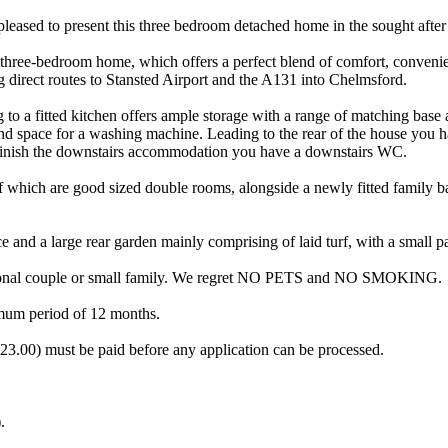
 present this three bedroom detached home in the sought after 'G
d three-bedroom home, which offers a perfect blend of comfort, convenie
 direct routes to Stansted Airport and the A131 into Chelmsford.
to a fitted kitchen offers ample storage with a range of matching base 
nd space for a washing machine. Leading to the rear of the house you h
To finish the downstairs accommodation you have a downstairs WC.
f which are good sized double rooms, alongside a newly fitted family ba
 and a large rear garden mainly comprising of laid turf, with a small p
sional couple or small family. We regret NO PETS and NO SMOKING.
um period of 12 months.
00) must be paid before any application can be processed.
.