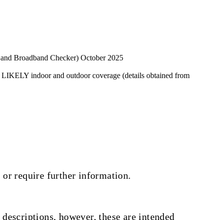
 and Broadband Checker) October 2025
 LIKELY indoor and outdoor coverage (details obtained from
 or require further information.
 descriptions, however, these are intended