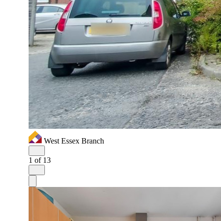
West Essex Branch
1
of 13