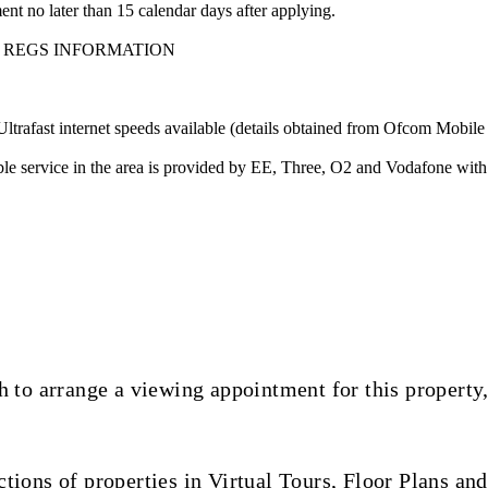
nt no later than 15 calendar days after applying.
 REGS INFORMATION
ast internet speeds available (details obtained from Ofcom Mobile
 service in the area is provided by EE, Three, O2 and Vodafone with
 to arrange a viewing appointment for this property,
ions of properties in Virtual Tours, Floor Plans and