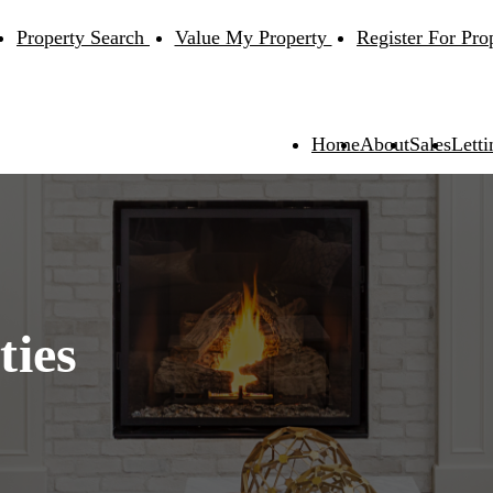
Property Search
Value My Property
Register For Pro
Home
About
Sales
Letti
ties