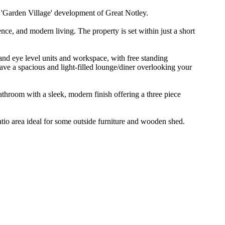
arden Village' development of Great Notley.
nce, and modern living. The property is set within just a short
and eye level units and workspace, with free standing
ave a spacious and light-filled lounge/diner overlooking your
throom with a sleek, modern finish offering a three piece
atio area ideal for some outside furniture and wooden shed.