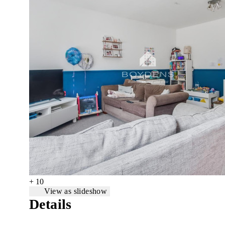
+ 10
View as slideshow
Details