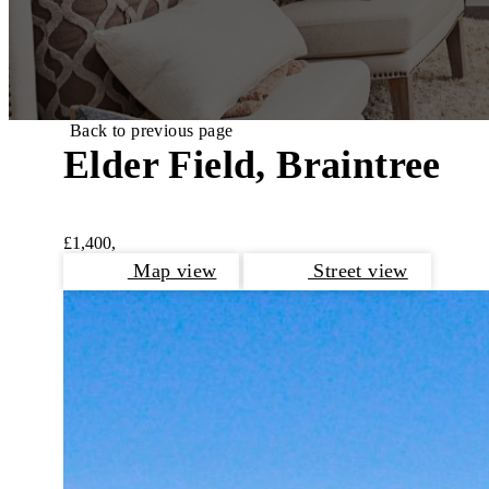
Back to previous page
Elder Field, Braintree
£1,400,
Map view
Street view