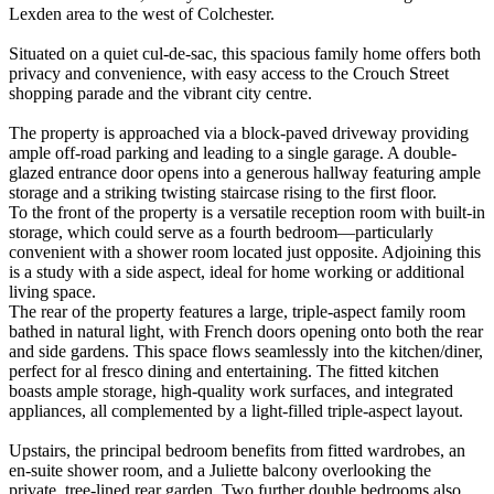
Lexden area to the west of Colchester.
Situated on a quiet cul-de-sac, this spacious family home offers both
privacy and convenience, with easy access to the Crouch Street
shopping parade and the vibrant city centre.
The property is approached via a block-paved driveway providing
ample off-road parking and leading to a single garage. A double-
glazed entrance door opens into a generous hallway featuring ample
storage and a striking twisting staircase rising to the first floor.
To the front of the property is a versatile reception room with built-in
storage, which could serve as a fourth bedroom—particularly
convenient with a shower room located just opposite. Adjoining this
is a study with a side aspect, ideal for home working or additional
living space.
The rear of the property features a large, triple-aspect family room
bathed in natural light, with French doors opening onto both the rear
and side gardens. This space flows seamlessly into the kitchen/diner,
perfect for al fresco dining and entertaining. The fitted kitchen
boasts ample storage, high-quality work surfaces, and integrated
appliances, all complemented by a light-filled triple-aspect layout.
Upstairs, the principal bedroom benefits from fitted wardrobes, an
en-suite shower room, and a Juliette balcony overlooking the
private, tree-lined rear garden. Two further double bedrooms also