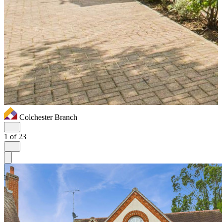
Colchester Branch
1
of 23