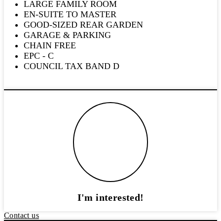
LARGE FAMILY ROOM
EN-SUITE TO MASTER
GOOD-SIZED REAR GARDEN
GARAGE & PARKING
CHAIN FREE
EPC - C
COUNCIL TAX BAND D
I'm interested!
Contact us