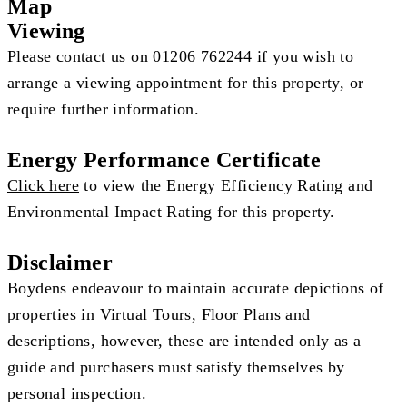
Map
Viewing
Please contact us on 01206 762244 if you wish to
arrange a viewing appointment for this property, or
require further information.
Energy Performance Certificate
Click here
to view the Energy Efficiency Rating and
Environmental Impact Rating for this property.
Disclaimer
Boydens endeavour to maintain accurate depictions of
properties in Virtual Tours, Floor Plans and
descriptions, however, these are intended only as a
guide and purchasers must satisfy themselves by
personal inspection.