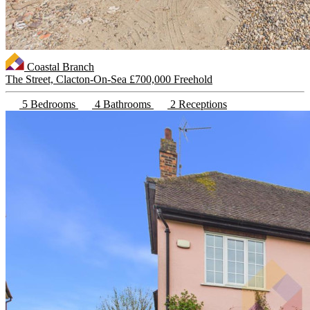
Coastal Branch
The Street, Clacton-On-Sea
£700,000 Freehold
5 Bedrooms
4 Bathrooms
2 Receptions