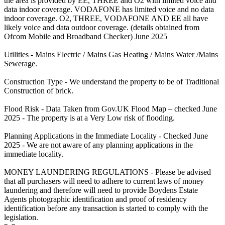
the area is provided by EE, THREE and O2 with limited voice and
data indoor coverage. VODAFONE has limited voice and no data
indoor coverage. O2, THREE, VODAFONE AND EE all have
likely voice and data outdoor coverage. (details obtained from
Ofcom Mobile and Broadband Checker) June 2025
Utilities - Mains Electric / Mains Gas Heating / Mains Water /Mains
Sewerage.
Construction Type - We understand the property to be of Traditional
Construction of brick.
Flood Risk - Data Taken from Gov.UK Flood Map – checked June
2025 - The property is at a Very Low risk of flooding.
Planning Applications in the Immediate Locality - Checked June
2025 - We are not aware of any planning applications in the
immediate locality.
MONEY LAUNDERING REGULATIONS - Please be advised
that all purchasers will need to adhere to current laws of money
laundering and therefore will need to provide Boydens Estate
Agents photographic identification and proof of residency
identification before any transaction is started to comply with the
legislation.