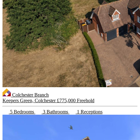
Colchester Branch
Keepers Green, Colchester
£775,000 Freehold
5 Bedrooms
3 Bathrooms
1 Receptions