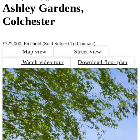
Ashley Gardens,
Colchester
£725,000, Freehold
(Sold Subject To Contract)
Map view
Street view
Watch video tour
Download floor plan