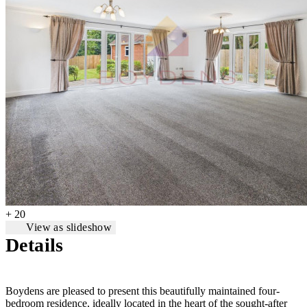
+ 20
View as slideshow
Details
Boydens are pleased to present this beautifully maintained four-
bedroom residence, ideally located in the heart of the sought-after