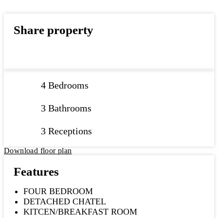
Share property
4 Bedrooms
3 Bathrooms
3 Receptions
Download floor plan
Features
FOUR BEDROOM
DETACHED CHATEL
KITCEN/BREAKFAST ROOM