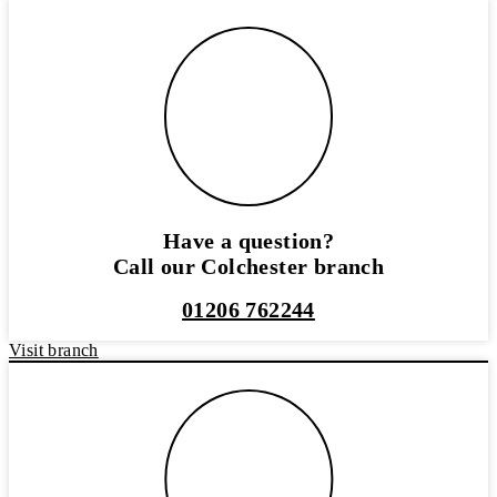
Have a question?
Call our Colchester branch
01206 762244
Visit branch