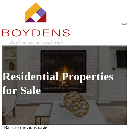
Residential Properties
for Sale
Back to previous page