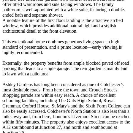
offer fitted wardrobes and side-facing windows. The family
bathroom is well-appointed with a white suite, featuring a double-
ended bath and separate shower.
A notable feature of the first-floor landing is the attractive arched
window, which provides additional natural light and a stylish
architectural detail to the front elevation.
This exceptional home combines generous living space, a high
standard of presentation, and a prime location—early viewing is
highly recommended.
Externally, the property benefits from ample blocked paved off road
parking that leads to a single garage. The rear garden is mainly laid
to lawn with a patio area.
Ashley Gardens has long been considered as one of Colchester’s
most desirable roads. From here the town and Crouch Street's
shopping parade are within easy reach. A choice of excellent
schooling facilities, including The Girls High School, Royal
Grammar, Oxford House, St Mary's and the Sixth Form College can
also be easily accessed. Colchester's North Station is also less than a
mile away and, from here, London's Liverpool Street can be reached
within fifty minutes. The property also enjoys excellent access to the
A12 southbound at Junction 27, and north and southbound at
Junction 26.