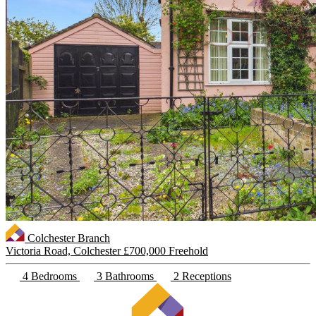
Colchester Branch
Victoria Road, Colchester
£700,000 Freehold
4 Bedrooms
3 Bathrooms
2 Receptions