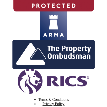
Terms & Conditions
Privacy Policy