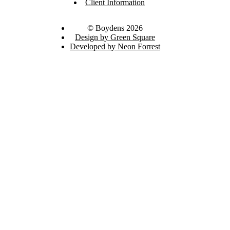
Client Information
© Boydens 2026
Design by Green Square
Developed by Neon Forrest