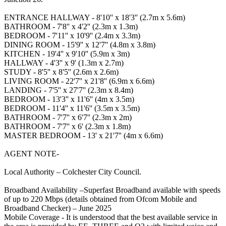
ENTRANCE HALLWAY - 8'10'' x 18'3'' (2.7m x 5.6m)
BATHROOM - 7'8'' x 4'2'' (2.3m x 1.3m)
BEDROOM - 7'11'' x 10'9'' (2.4m x 3.3m)
DINING ROOM - 15'9'' x 12'7'' (4.8m x 3.8m)
KITCHEN - 19'4'' x 9'10'' (5.9m x 3m)
HALLWAY - 4'3'' x 9' (1.3m x 2.7m)
STUDY - 8'5'' x 8'5'' (2.6m x 2.6m)
LIVING ROOM - 22'7'' x 21'8'' (6.9m x 6.6m)
LANDING - 7'5'' x 27'7'' (2.3m x 8.4m)
BEDROOM - 13'3'' x 11'6'' (4m x 3.5m)
BEDROOM - 11'4'' x 11'6'' (3.5m x 3.5m)
BATHROOM - 7'7'' x 6'7'' (2.3m x 2m)
BATHROOM - 7'7'' x 6' (2.3m x 1.8m)
MASTER BEDROOM - 13' x 21'7'' (4m x 6.6m)
AGENT NOTE-
Local Authority – Colchester City Council.
Broadband Availability –Superfast Broadband available with speeds
of up to 220 Mbps (details obtained from Ofcom Mobile and
Broadband Checker) – June 2025
Mobile Coverage - It is understood that the best available service in