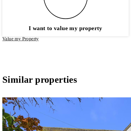
I want to value my property
Value my Property
Similar properties