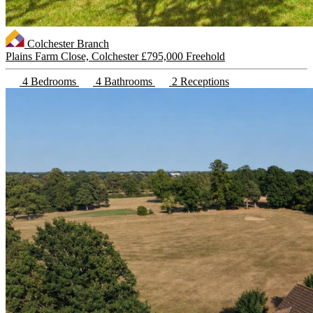
Colchester Branch
Plains Farm Close, Colchester
£795,000 Freehold
4 Bedrooms
4 Bathrooms
2 Receptions