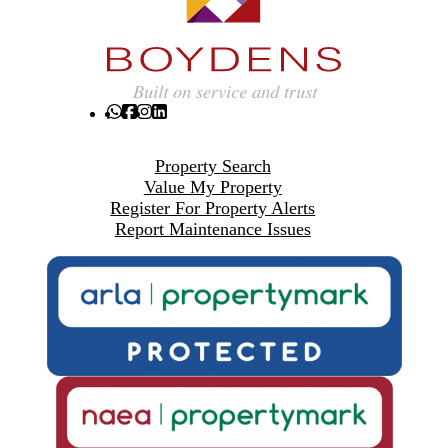
Property Search
Value My Property
Register For Property Alerts
Report Maintenance Issues