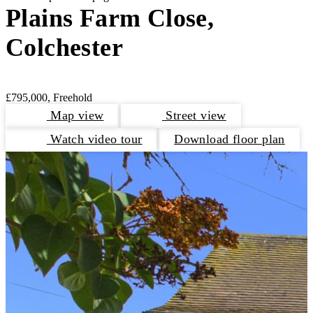
Plains Farm Close,
Colchester
£795,000, Freehold
Map view
Street view
Watch video tour
Download floor plan