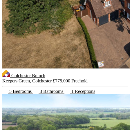
Colchester Branch
Keepers Green, Colchester
£775,000 Freehold
5 Bedrooms
3 Bathrooms
1 Receptions