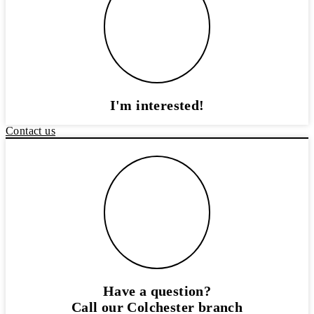
I'm interested!
Contact us
Have a question?
Call our Colchester branch