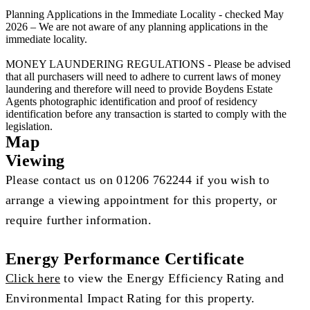
Planning Applications in the Immediate Locality - checked May
2026 – We are not aware of any planning applications in the
immediate locality.
MONEY LAUNDERING REGULATIONS - Please be advised
that all purchasers will need to adhere to current laws of money
laundering and therefore will need to provide Boydens Estate
Agents photographic identification and proof of residency
identification before any transaction is started to comply with the
legislation.
Map
Viewing
Please contact us on 01206 762244 if you wish to
arrange a viewing appointment for this property, or
require further information.
Energy Performance Certificate
Click here
to view the Energy Efficiency Rating and
Environmental Impact Rating for this property.