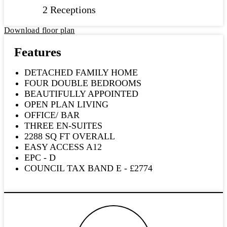
2 Receptions
Download floor plan
Features
DETACHED FAMILY HOME
FOUR DOUBLE BEDROOMS
BEAUTIFULLY APPOINTED
OPEN PLAN LIVING
OFFICE/ BAR
THREE EN-SUITES
2288 SQ FT OVERALL
EASY ACCESS A12
EPC - D
COUNCIL TAX BAND E - £2774