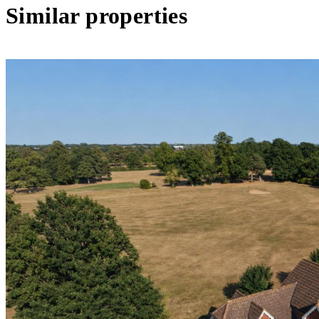
Similar properties