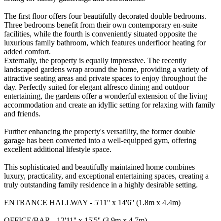
The first floor offers four beautifully decorated double bedrooms.
Three bedrooms benefit from their own contemporary en-suite
facilities, while the fourth is conveniently situated opposite the
luxurious family bathroom, which features underfloor heating for
added comfort.
Externally, the property is equally impressive. The recently
landscaped gardens wrap around the home, providing a variety of
attractive seating areas and private spaces to enjoy throughout the
day. Perfectly suited for elegant alfresco dining and outdoor
entertaining, the gardens offer a wonderful extension of the living
accommodation and create an idyllic setting for relaxing with family
and friends.
Further enhancing the property's versatility, the former double
garage has been converted into a well-equipped gym, offering
excellent additional lifestyle space.
This sophisticated and beautifully maintained home combines
luxury, practicality, and exceptional entertaining spaces, creating a
truly outstanding family residence in a highly desirable setting.
ENTRANCE HALLWAY - 5'11'' x 14'6'' (1.8m x 4.4m)
OFFICE/BAR - 12'11'' x 15'5'' (3.9m x 4.7m)