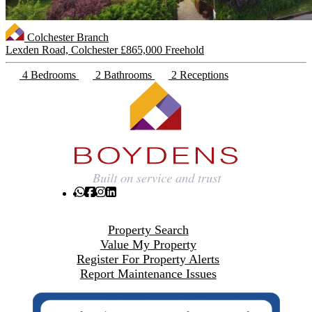
Colchester Branch
Lexden Road, Colchester
£865,000 Freehold
4 Bedrooms
2 Bathrooms
2 Receptions
Property Search
Value My Property
Register For Property Alerts
Report Maintenance Issues