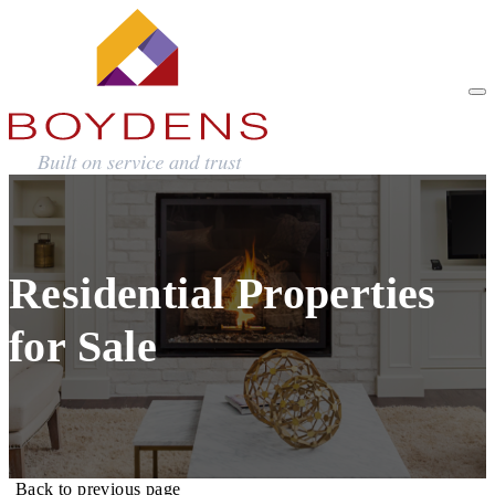
Residential Properties
for Sale
Back to previous page