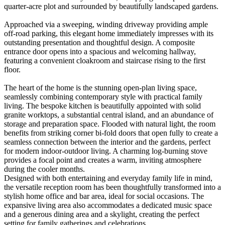
quarter-acre plot and surrounded by beautifully landscaped gardens.
Approached via a sweeping, winding driveway providing ample
off-road parking, this elegant home immediately impresses with its
outstanding presentation and thoughtful design. A composite
entrance door opens into a spacious and welcoming hallway,
featuring a convenient cloakroom and staircase rising to the first
floor.
The heart of the home is the stunning open-plan living space,
seamlessly combining contemporary style with practical family
living. The bespoke kitchen is beautifully appointed with solid
granite worktops, a substantial central island, and an abundance of
storage and preparation space. Flooded with natural light, the room
benefits from striking corner bi-fold doors that open fully to create a
seamless connection between the interior and the gardens, perfect
for modern indoor-outdoor living. A charming log-burning stove
provides a focal point and creates a warm, inviting atmosphere
during the cooler months.
Designed with both entertaining and everyday family life in mind,
the versatile reception room has been thoughtfully transformed into a
stylish home office and bar area, ideal for social occasions. The
expansive living area also accommodates a dedicated music space
and a generous dining area and a skylight, creating the perfect
setting for family gatherings and celebrations.