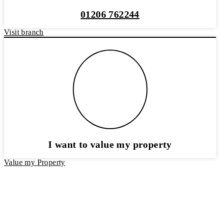
01206 762244
Visit branch
I want to value my property
Value my Property