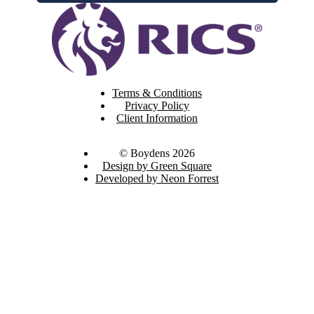
Terms & Conditions
Privacy Policy
Client Information
© Boydens 2026
Design by Green Square
Developed by Neon Forrest