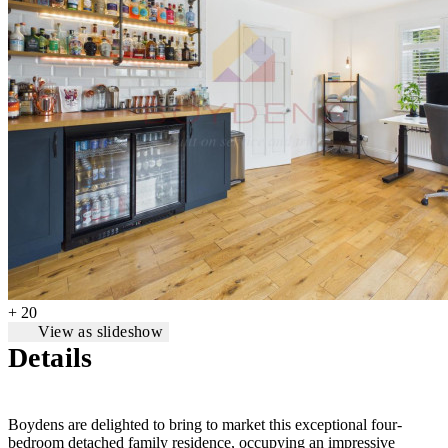
+ 20
View as slideshow
Details
Boydens are delighted to bring to market this exceptional four-
bedroom detached family residence, occupying an impressive