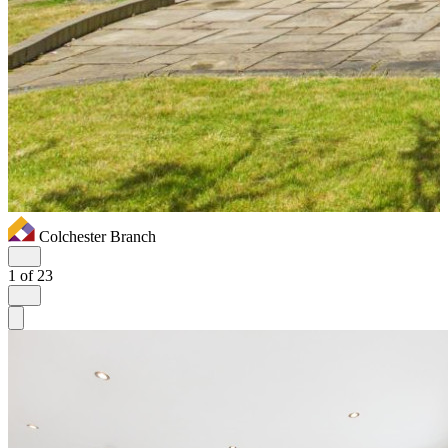
Colchester Branch
1
of 23