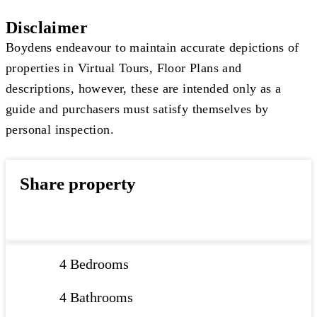
Disclaimer
Boydens endeavour to maintain accurate depictions of
properties in Virtual Tours, Floor Plans and
descriptions, however, these are intended only as a
guide and purchasers must satisfy themselves by
personal inspection.
Share property
4 Bedrooms
4 Bathrooms