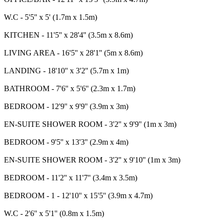
W.C - 5'5'' x 5' (1.7m x 1.5m)
KITCHEN - 11'5'' x 28'4'' (3.5m x 8.6m)
LIVING AREA - 16'5'' x 28'1'' (5m x 8.6m)
LANDING - 18'10'' x 3'2'' (5.7m x 1m)
BATHROOM - 7'6'' x 5'6'' (2.3m x 1.7m)
BEDROOM - 12'9'' x 9'9'' (3.9m x 3m)
EN-SUITE SHOWER ROOM - 3'2'' x 9'9'' (1m x 3m)
BEDROOM - 9'5'' x 13'3'' (2.9m x 4m)
EN-SUITE SHOWER ROOM - 3'2'' x 9'10'' (1m x 3m)
BEDROOM - 11'2'' x 11'7'' (3.4m x 3.5m)
BEDROOM - 1 - 12'10'' x 15'5'' (3.9m x 4.7m)
W.C - 2'6'' x 5'1'' (0.8m x 1.5m)