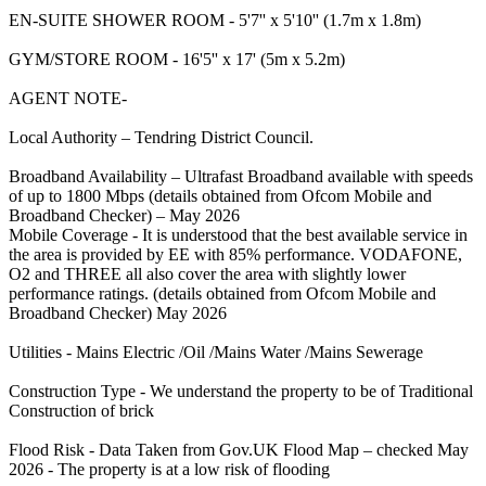
EN-SUITE SHOWER ROOM - 5'7'' x 5'10'' (1.7m x 1.8m)
GYM/STORE ROOM - 16'5'' x 17' (5m x 5.2m)
AGENT NOTE-
Local Authority – Tendring District Council.
Broadband Availability – Ultrafast Broadband available with speeds
of up to 1800 Mbps (details obtained from Ofcom Mobile and
Broadband Checker) – May 2026
Mobile Coverage - It is understood that the best available service in
the area is provided by EE with 85% performance. VODAFONE,
O2 and THREE all also cover the area with slightly lower
performance ratings. (details obtained from Ofcom Mobile and
Broadband Checker) May 2026
Utilities - Mains Electric /Oil /Mains Water /Mains Sewerage
Construction Type - We understand the property to be of Traditional
Construction of brick
Flood Risk - Data Taken from Gov.UK Flood Map – checked May
2026 - The property is at a low risk of flooding