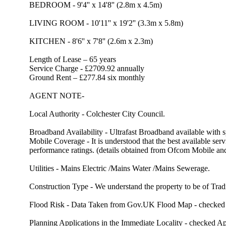
BEDROOM - 9'4'' x 14'8'' (2.8m x 4.5m)
LIVING ROOM - 10'11'' x 19'2'' (3.3m x 5.8m)
KITCHEN - 8'6'' x 7'8'' (2.6m x 2.3m)
Length of Lease – 65 years
Service Charge - £2709.92 annually
Ground Rent – £277.84 six monthly
AGENT NOTE-
Local Authority - Colchester City Council.
Broadband Availability - Ultrafast Broadband available with
Mobile Coverage - It is understood that the best available 
performance ratings. (details obtained from Ofcom Mobile a
Utilities - Mains Electric /Mains Water /Mains Sewerage.
Construction Type - We understand the property to be of Tradi
Flood Risk - Data Taken from Gov.UK Flood Map - checked Apr
Planning Applications in the Immediate Locality - checked Apr