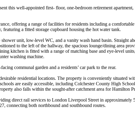
nt this well-appointed first- floor, one-bedroom retirement apartment, 
ce, offering a range of facilities for residents including a comfortable 
 featuring a fitted storage cupboard housing the hot water tank.
ble shower unit, low-level WC, and a vanity wash hand basin. Straight a
ioned to the left of the hallway, the spacious lounge/dining area prov
 kitchen is fitted with a range of matching base and eye-level units, in
ounter washing machine.
-facing communal garden and a residents’ car park to the rear.
irable residential locations. The property is conveniently situated wit
schools are easily accessible, including Colchester County High Scho
perty also falls within the sought-after catchment area for Hamilton P
viding direct rail services to London Liverpool Street in approximately 
d 27, connecting both northbound and southbound routes.