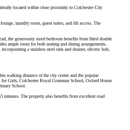
ideally located within close proximity to Colchester City
lounge, laundry room, guest suites, and lift access. The
head, the generously sized bedroom benefits from fitted double
ides ample room for both seating and dining arrangements,
corporating a stainless steel sink and drainer, electric hob,
hin walking distance of the city centre and the popular
ol for Girls, Colchester Royal Grammar School, Oxford House
rimary School.
55 minutes. The property also benefits from excellent road