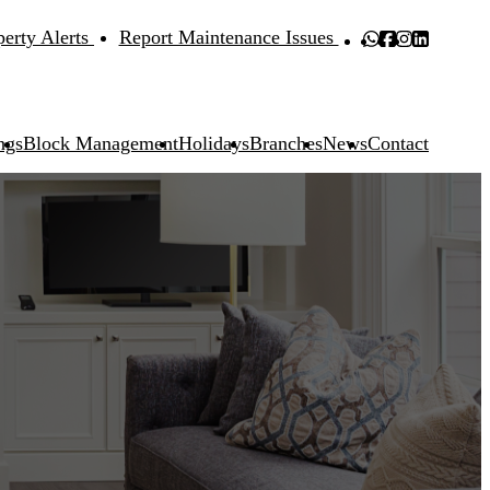
perty Alerts
Report Maintenance Issues
ngs
Block Management
Holidays
Branches
News
Contact