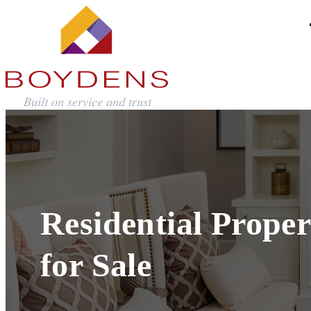
Residential Proper
for Sale