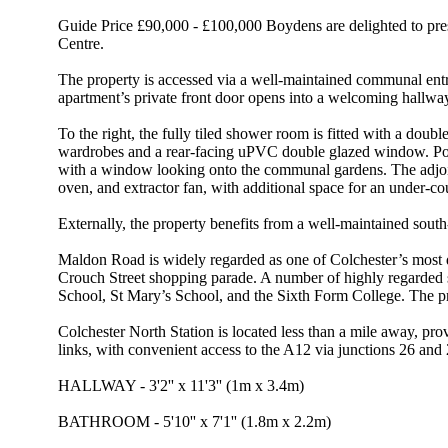
Guide Price £90,000 - £100,000 Boydens are delighted to prese
Centre.
The property is accessed via a well-maintained communal entran
apartment’s private front door opens into a welcoming hallway,
To the right, the fully tiled shower room is fitted with a dou
wardrobes and a rear-facing uPVC double glazed window. Posit
with a window looking onto the communal gardens. The adjoining
oven, and extractor fan, with additional space for an under-c
Externally, the property benefits from a well-maintained south
Maldon Road is widely regarded as one of Colchester’s most des
Crouch Street shopping parade. A number of highly regarded 
School, St Mary’s School, and the Sixth Form College. The pro
Colchester North Station is located less than a mile away, pro
links, with convenient access to the A12 via junctions 26 an
HALLWAY - 3'2'' x 11'3'' (1m x 3.4m)
BATHROOM - 5'10'' x 7'1'' (1.8m x 2.2m)