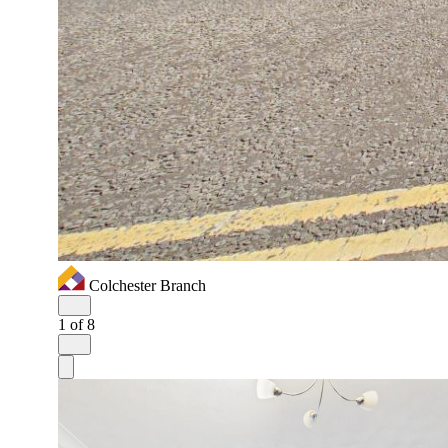
Colchester Branch
1
of 8