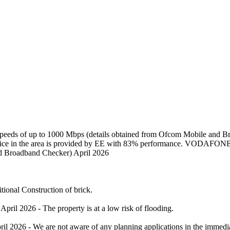
 speeds of up to 1000 Mbps (details obtained from Ofcom Mobile and 
service in the area is provided by EE with 83% performance. VODAFONE
nd Broadband Checker) April 2026
tional Construction of brick.
il 2026 - The property is at a low risk of flooding.
il 2026 - We are not aware of any planning applications in the immediat