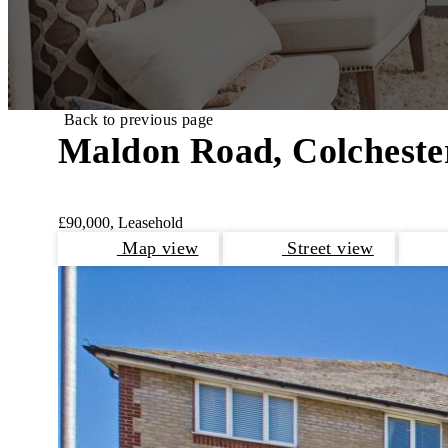
Back to previous page
Maldon Road, Colcheste
£90,000, Leasehold
Map view
Street view