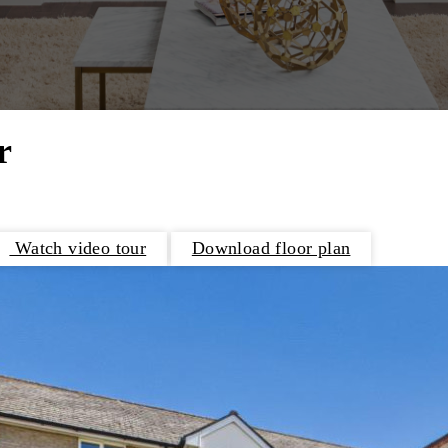
r
Watch video tour
Download floor plan