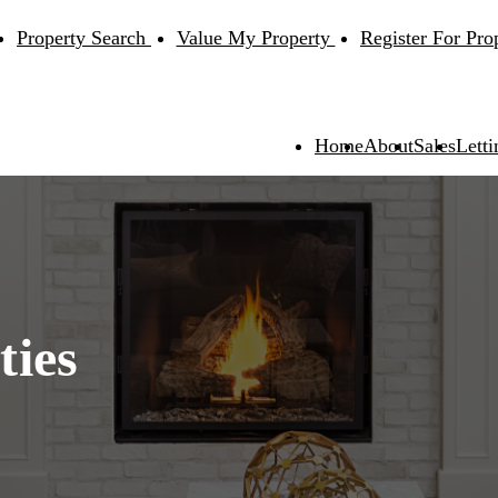
Property Search
Value My Property
Register For Pro
Home
About
Sales
Letti
ties