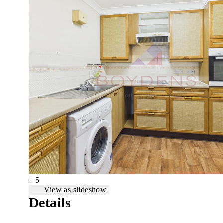
+ 5
View as slideshow
Details