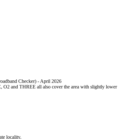
Broadband Checker) - April 2026
, O2 and THREE all also cover the area with slightly lower
e locality.