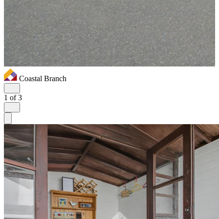
Coastal Branch
1
of 3