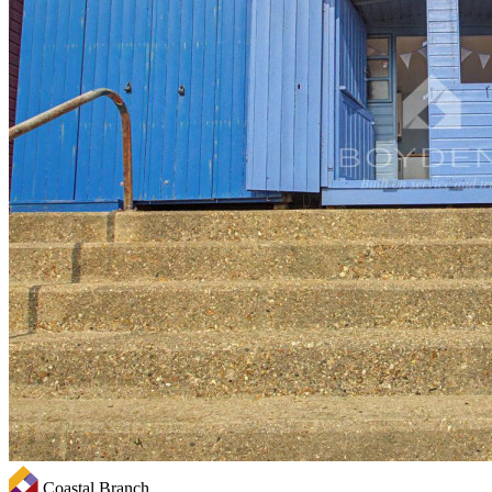
Coastal Branch