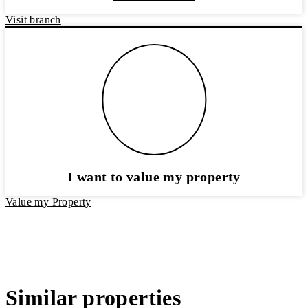
Visit branch
I want to value my property
Value my Property
Similar properties