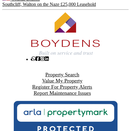
Southcliff, Walton on the Naze
£25,000 Leasehold
Property Search
Value My Property
Register For Property Alerts
Report Maintenance Issues