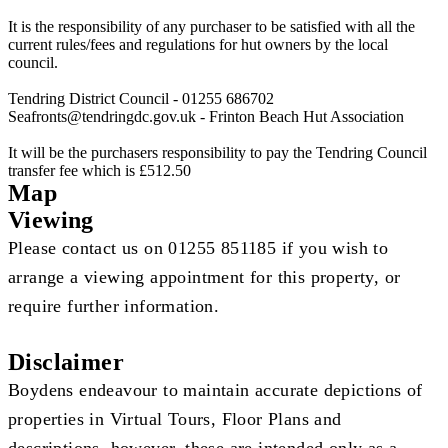
It is the responsibility of any purchaser to be satisfied with all the
current rules/fees and regulations for hut owners by the local
council.
Tendring District Council - 01255 686702
Seafronts@tendringdc.gov.uk
- Frinton Beach Hut Association
It will be the purchasers responsibility to pay the Tendring Council
transfer fee which is £512.50
Map
Viewing
Please contact us on 01255 851185 if you wish to
arrange a viewing appointment for this property, or
require further information.
Disclaimer
Boydens endeavour to maintain accurate depictions of
properties in Virtual Tours, Floor Plans and
descriptions, however, these are intended only as a