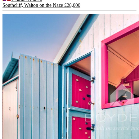
Southcliff, Walton on the Naze
£28,000