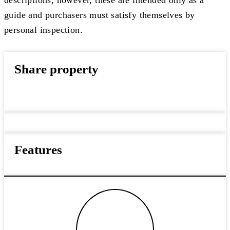
guide and purchasers must satisfy themselves by
personal inspection.
Share property
Features