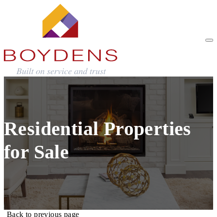
Residential Properties
for Sale
Back to previous page