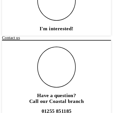
I'm interested!
Contact us
Have a question?
Call our Coastal branch
01255 851185