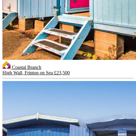
Coastal Branch
High Wall, Frinton on Sea
£23,500