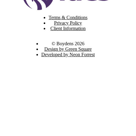
Terms & Conditions
Privacy Policy
Client Information
© Boydens 2026
Design by Green Square
Developed by Neon Forrest