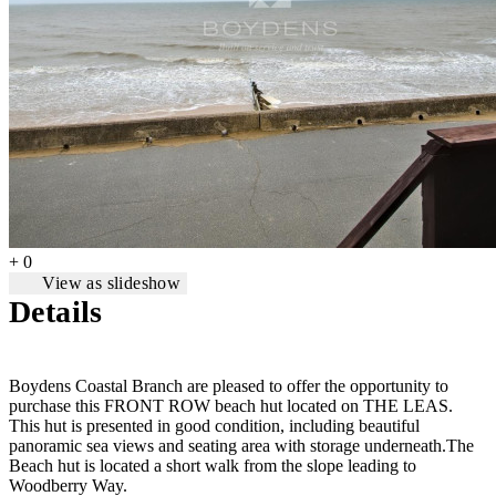
+ 0
View as slideshow
Details
Boydens Coastal Branch are pleased to offer the opportunity to
purchase this FRONT ROW beach hut located on THE LEAS.
This hut is presented in good condition, including beautiful
panoramic sea views and seating area with storage underneath.The
Beach hut is located a short walk from the slope leading to
Woodberry Way.