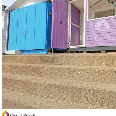
Coastal Branch