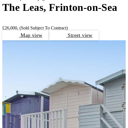
The Leas, Frinton-on-Sea
£26,000,
(Sold Subject To Contract)
Map view
Street view