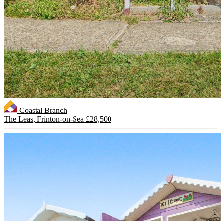
Coastal Branch
The Leas, Frinton-on-Sea
£28,500