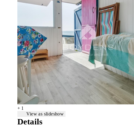
+ 1
View as slideshow
Details