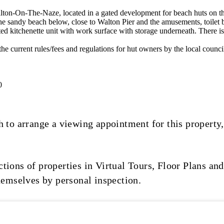
Walton-On-The-Naze, located in a gated development for beach hu
the sandy beach below, close to Walton Pier and the amusements, toilet 
ted kitchenette unit with work surface with storage underneath. There is 
 all the current rules/fees and regulations for hut owners by the local 
0
 to arrange a viewing appointment for this property,
ions of properties in Virtual Tours, Floor Plans and
hemselves by personal inspection.