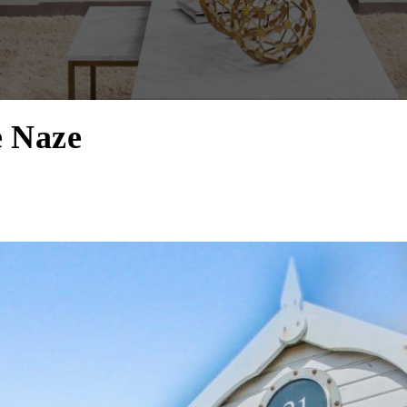
e Naze