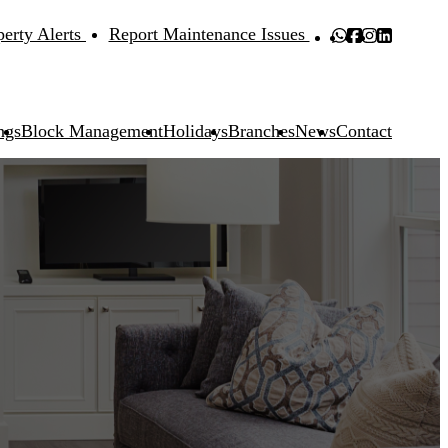
perty Alerts
Report Maintenance Issues
ngs
Block Management
Holidays
Branches
News
Contact