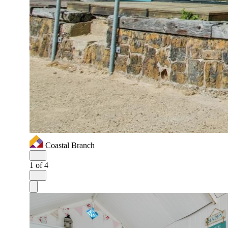
Coastal Branch
1
of 4