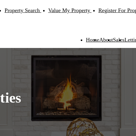
Property Search
Value My Property
Register For Pro
Home
About
Sales
Letti
ties