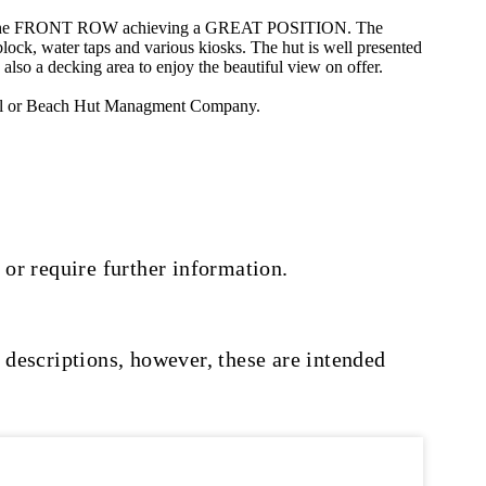
ts on the FRONT ROW achieving a GREAT POSITION. The
block, water taps and various kiosks. The hut is well presented
also a decking area to enjoy the beautiful view on offer.
council or Beach Hut Managment Company.
 or require further information.
 descriptions, however, these are intended