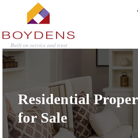
Residential Proper
for Sale