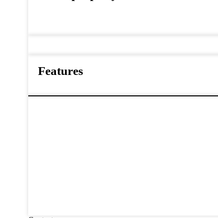
Features