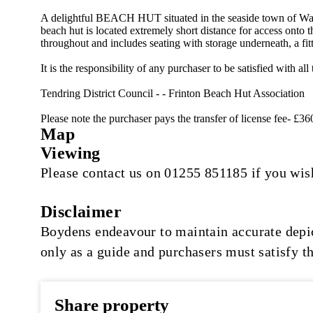
A delightful BEACH HUT situated in the seaside town of 
beach hut is located extremely short distance for access onto 
throughout and includes seating with storage underneath, a fit
It is the responsibility of any purchaser to be satisfied with
Tendring District Council - - Frinton Beach Hut Association
Please note the purchaser pays the transfer of license fee- £36
Map
Viewing
Please contact us on 01255 851185 if you wish
Disclaimer
Boydens endeavour to maintain accurate depict
only as a guide and purchasers must satisfy t
Share property