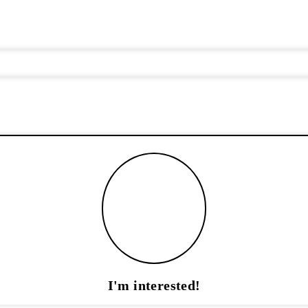
I'm interested!