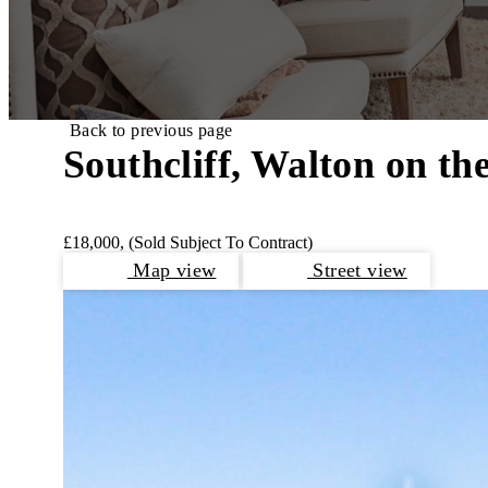
Back to previous page
Southcliff, Walton on th
£18,000,
(Sold Subject To Contract)
Map view
Street view