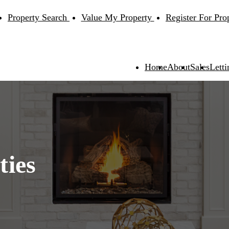
Property Search
Value My Property
Register For Pro
Home
About
Sales
Letti
ties