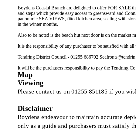
Boydens Coastal Branch are delighted to offer FOR SALE 
and steps which provide easy access to greensward and Conna
panoramic SEA VIEWS, fitted kitchen area, seating with storag
in the winter months.
Also to be noted is the beach hut next door is on the market m
It is the responsibility of any purchaser to be satisfied with al
Tendring District Council - 01255 686702
Seafronts@tendrin
It will be the purchasers responsibility to pay the Tendring Co
Map
Viewing
Please contact us on 01255 851185 if you wish
Disclaimer
Boydens endeavour to maintain accurate depict
only as a guide and purchasers must satisfy t