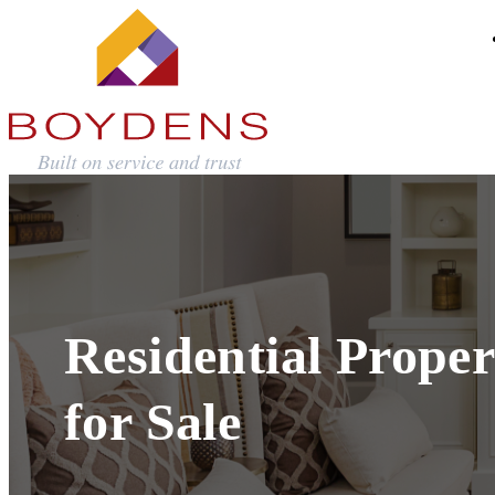
Residential Proper
for Sale