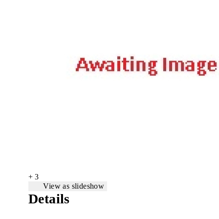
+ 3
View as slideshow
Details