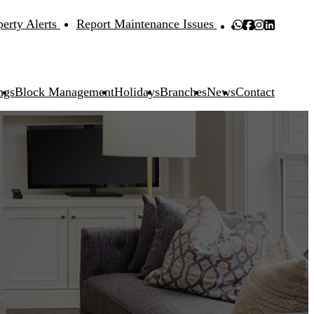
perty Alerts
Report Maintenance Issues
ngs
Block Management
Holidays
Branches
News
Contact