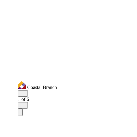
Coastal Branch
1
of 6