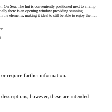
-Sea. The hut is conveniently positioned next to a ramp
nally there is an opening window providing stunning
e elements, making it ideal to still be able to enjoy the hut
er.
l.
 or require further information.
 descriptions, however, these are intended