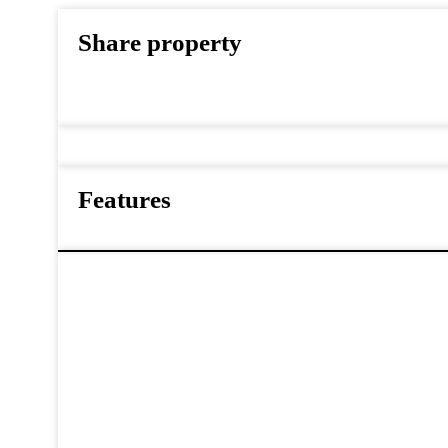
Share property
Features