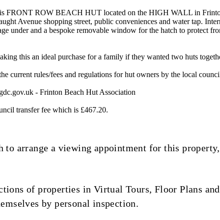
this FRONT ROW BEACH HUT located on the HIGH WALL in Frinton-On
ught Avenue shopping street, public conveniences and water tap. Inter
e under and a bespoke removable window for the hatch to protect from th
aking this an ideal purchase for a family if they wanted two huts togeth
l the current rules/fees and regulations for hut owners by the local counci
gdc.gov.uk
- Frinton Beach Hut Association
uncil transfer fee which is £467.20.
 to arrange a viewing appointment for this property,
ions of properties in Virtual Tours, Floor Plans and
hemselves by personal inspection.