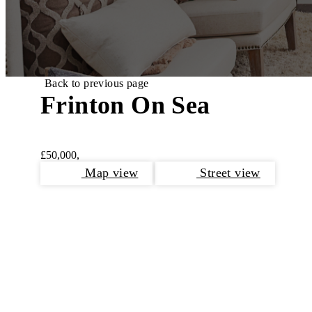
Back to previous page
Frinton On Sea
£50,000,
Map view
Street view