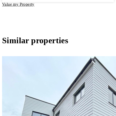
Value my Property
Similar properties