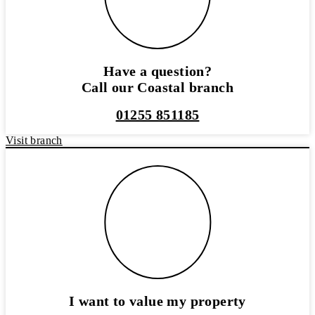
Have a question?
Call our Coastal branch
01255 851185
Visit branch
I want to value my property