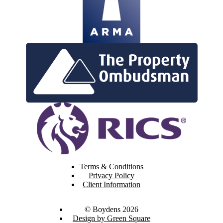
Terms & Conditions
Privacy Policy
Client Information
© Boydens 2026
Design by Green Square