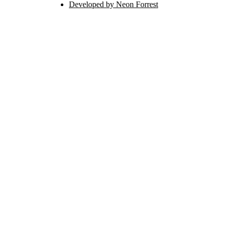
Developed by Neon Forrest