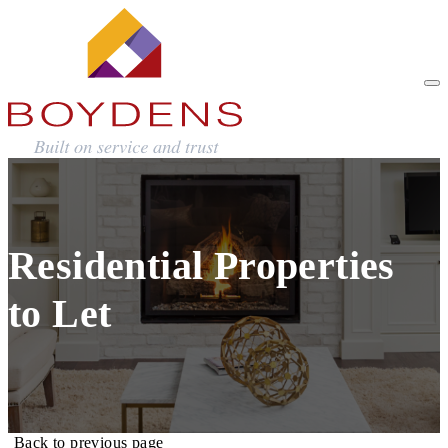
Residential Properties
to Let
Back to previous page