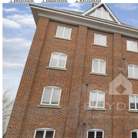
1 Bedrooms
1 Bathrooms
2 Receptions