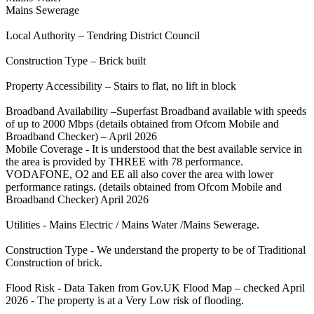
Mains Sewerage
Local Authority – Tendring District Council
Construction Type – Brick built
Property Accessibility – Stairs to flat, no lift in block
Broadband Availability –Superfast Broadband available with speeds
of up to 2000 Mbps (details obtained from Ofcom Mobile and
Broadband Checker) – April 2026
Mobile Coverage - It is understood that the best available service in
the area is provided by THREE with 78 performance.
VODAFONE, O2 and EE all also cover the area with lower
performance ratings. (details obtained from Ofcom Mobile and
Broadband Checker) April 2026
Utilities - Mains Electric / Mains Water /Mains Sewerage.
Construction Type - We understand the property to be of Traditional
Construction of brick.
Flood Risk - Data Taken from Gov.UK Flood Map – checked April
2026 - The property is at a Very Low risk of flooding.