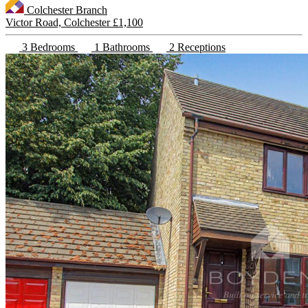
Colchester Branch
Victor Road, Colchester
£1,100
3 Bedrooms
1 Bathrooms
2 Receptions