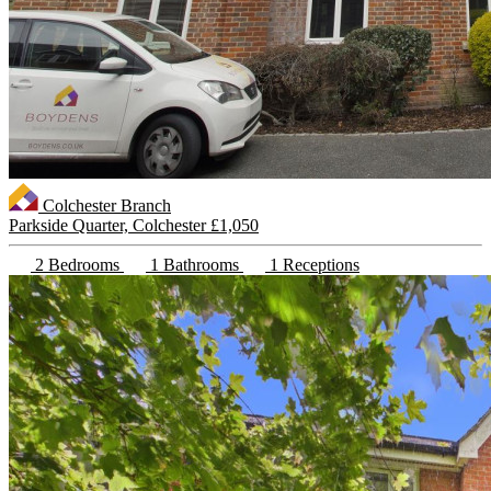
Colchester Branch
Parkside Quarter, Colchester
£1,050
2 Bedrooms
1 Bathrooms
1 Receptions