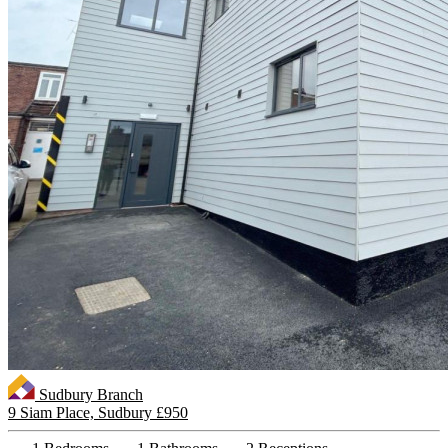
Sudbury Branch
9 Siam Place, Sudbury
£950