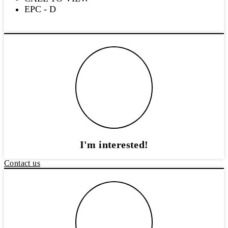
EPC - D
I'm interested!
Contact us