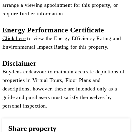
arrange a viewing appointment for this property, or
require further information.
Energy Performance Certificate
Click here
to view the Energy Efficiency Rating and
Environmental Impact Rating for this property.
Disclaimer
Boydens endeavour to maintain accurate depictions of
properties in Virtual Tours, Floor Plans and
descriptions, however, these are intended only as a
guide and purchasers must satisfy themselves by
personal inspection.
Share property