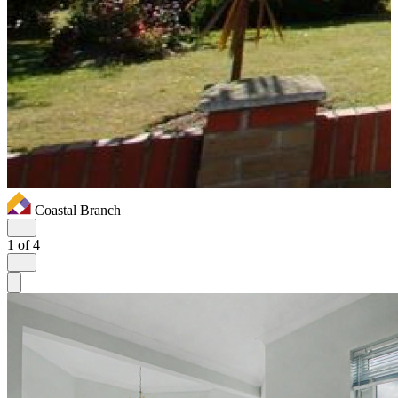
Coastal Branch
1
of 4