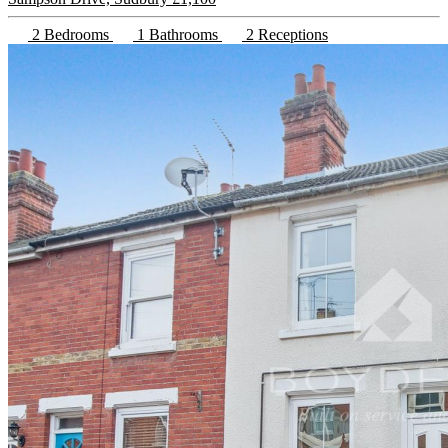
2 Bedrooms
1 Bathrooms
2 Receptions