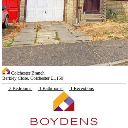
Colchester Branch
Berkley Close, Colchester
£1,150
2 Bedrooms
1 Bathrooms
1 Receptions