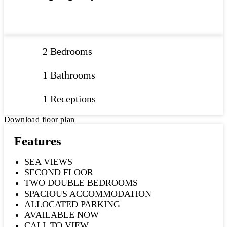
2 Bedrooms
1 Bathrooms
1 Receptions
Download floor plan
Features
SEA VIEWS
SECOND FLOOR
TWO DOUBLE BEDROOMS
SPACIOUS ACCOMMODATION
ALLOCATED PARKING
AVAILABLE NOW
CALL TO VIEW