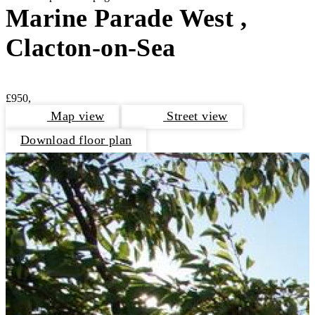
Marine Parade West ,
Clacton-on-Sea
£950,
Map view
Street view
Download floor plan