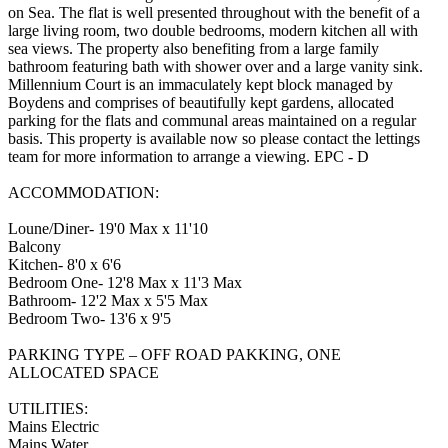
on Sea. The flat is well presented throughout with the benefit of a
large living room, two double bedrooms, modern kitchen all with
sea views. The property also benefiting from a large family
bathroom featuring bath with shower over and a large vanity sink.
Millennium Court is an immaculately kept block managed by
Boydens and comprises of beautifully kept gardens, allocated
parking for the flats and communal areas maintained on a regular
basis. This property is available now so please contact the lettings
team for more information to arrange a viewing. EPC - D
ACCOMMODATION:
Loune/Diner- 19'0 Max x 11'10
Balcony
Kitchen- 8'0 x 6'6
Bedroom One- 12'8 Max x 11'3 Max
Bathroom- 12'2 Max x 5'5 Max
Bedroom Two- 13'6 x 9'5
PARKING TYPE – OFF ROAD PAKKING, ONE
ALLOCATED SPACE
UTILITIES:
Mains Electric
Mains Water