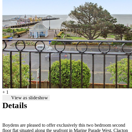
+ 1
View as slideshow
Details
Boydens are pleased to offer exclusively this two bedroom second
floor flat situated along the seafront in Marine Parade West, Clacton