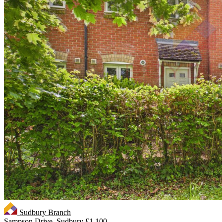
Sudbury Branch
Sampson Drive, Sudbury
£1,100