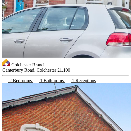
Colchester Branch
Canterbury Road, Colchester
£1,100
2 Bedrooms
1 Bathrooms
1 Receptions