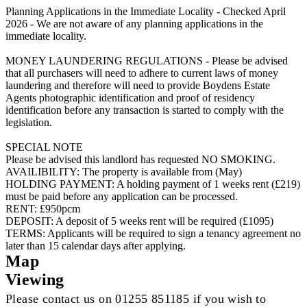
Planning Applications in the Immediate Locality - Checked April
2026 - We are not aware of any planning applications in the
immediate locality.
MONEY LAUNDERING REGULATIONS - Please be advised
that all purchasers will need to adhere to current laws of money
laundering and therefore will need to provide Boydens Estate
Agents photographic identification and proof of residency
identification before any transaction is started to comply with the
legislation.
SPECIAL NOTE
Please be advised this landlord has requested NO SMOKING.
AVAILIBILITY: The property is available from (May)
HOLDING PAYMENT: A holding payment of 1 weeks rent (£219)
must be paid before any application can be processed.
RENT: £950pcm
DEPOSIT: A deposit of 5 weeks rent will be required (£1095)
TERMS: Applicants will be required to sign a tenancy agreement no
later than 15 calendar days after applying.
Map
Viewing
Please contact us on 01255 851185 if you wish to