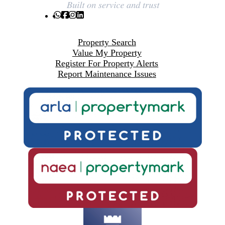
Property Search
Value My Property
Register For Property Alerts
Report Maintenance Issues