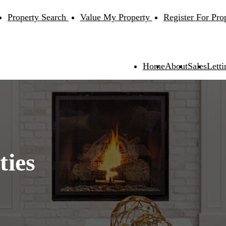
Property Search
Value My Property
Register For Pro
Home
About
Sales
Letti
ties