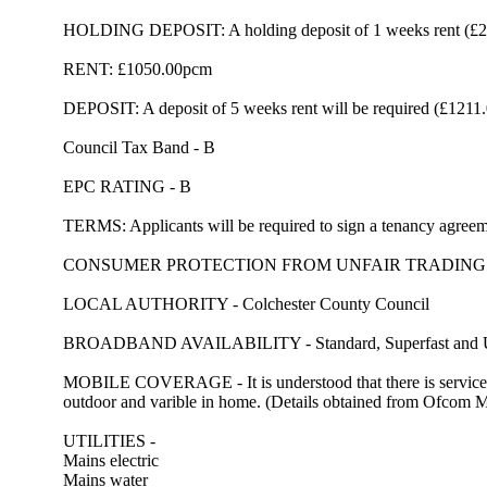
HOLDING DEPOSIT: A holding deposit of 1 weeks rent (£242)
RENT: £1050.00pcm
DEPOSIT: A deposit of 5 weeks rent will be required (£1211
Council Tax Band - B
EPC RATING - B
TERMS: Applicants will be required to sign a tenancy agreeme
CONSUMER PROTECTION FROM UNFAIR TRADING
LOCAL AUTHORITY - Colchester County Council
BROADBAND AVAILABILITY - Standard, Superfast and Ultra
MOBILE COVERAGE - It is understood that there is servic
outdoor and varible in home. (Details obtained from Ofcom
UTILITIES -
Mains electric
Mains water