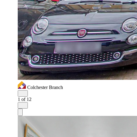
Colchester Branch
1
of 12