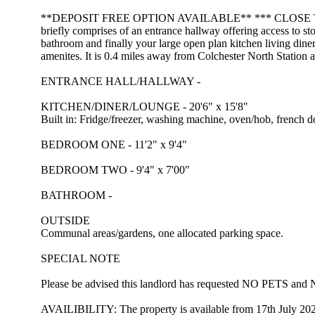
**DEPOSIT FREE OPTION AVAILABLE** *** CLOSE TO NORTH S
briefly comprises of an entrance hallway offering access to s
bathroom and finally your large open plan kitchen living diner
amenites. It is 0.4 miles away from Colchester North Station 
ENTRANCE HALL/HALLWAY -
KITCHEN/DINER/LOUNGE - 20'6" x 15'8"
Built in: Fridge/freezer, washing machine, oven/hob, french d
BEDROOM ONE - 11'2" x 9'4"
BEDROOM TWO - 9'4" x 7'00"
BATHROOM -
OUTSIDE
Communal areas/gardens, one allocated parking space.
SPECIAL NOTE
Please be advised this landlord has requested NO PETS 
AVAILIBILITY: The property is available from 17th July 20