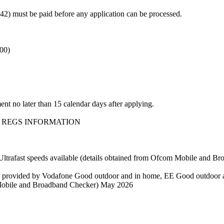
 must be paid before any application can be processed.
.00)
nt no later than 15 calendar days after applying.
 REGS INFORMATION
fast speeds available (details obtained from Ofcom Mobile and B
e provided by Vodafone Good outdoor and in home, EE Good outdoor 
 Mobile and Broadband Checker) May 2026