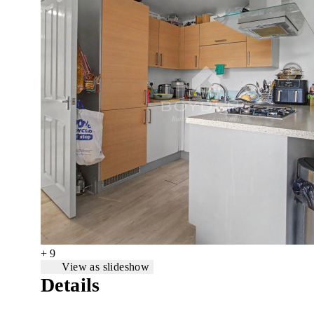
+ 9
View as slideshow
Details