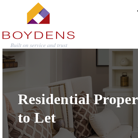
Residential Proper
to Let