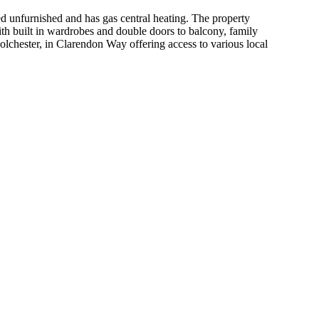
rnished and has gas central heating. The property
th built in wardrobes and double doors to balcony, family
olchester, in Clarendon Way offering access to various local