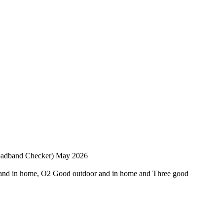
roadband Checker) May 2026
and in home, O2 Good outdoor and in home and Three good