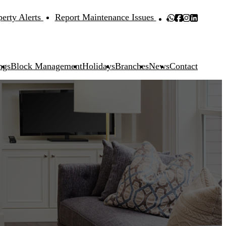
perty Alerts
Report Maintenance Issues
ngs
Block Management
Holidays
Branches
News
Contact