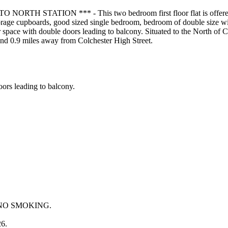
TATION *** - This two bedroom first floor flat is offered unfu
torage cupboards, good sized single bedroom, bedroom of double size wi
 space with double doors leading to balcony. Situated to the North of C
and 0.9 miles away from Colchester High Street.
oors leading to balcony.
and NO SMOKING.
26.