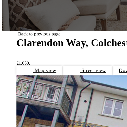
Back to previous page
Clarendon Way, Colches
£1,050,
Map view
Street view
Dow