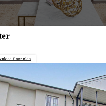
ter
nload floor plan